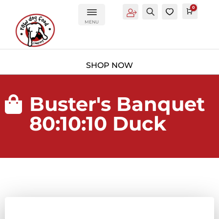
0
Account
Search
0
Cart
£
0.0
MENU
Buster's Banquet

80:10:10 Duck