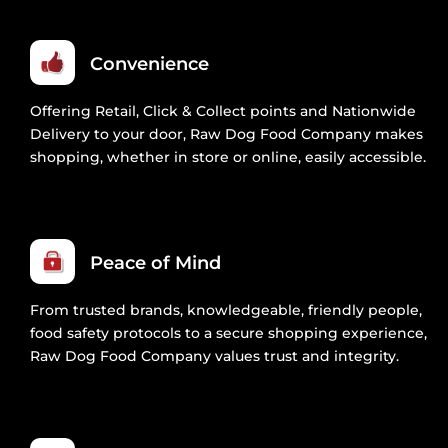
Convenience
Offering Retail, Click & Collect points and Nationwide
Delivery to your door, Raw Dog Food Company makes
shopping, whether in store or online, easily accessible.
Peace of Mind
From trusted brands, knowledgeable, friendly people,
food safety protocols to a secure shopping experience,
Raw Dog Food Company values trust and integrity.