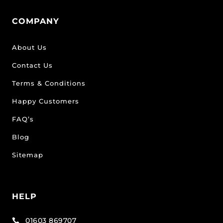
COMPANY
About Us
Contact Us
Terms & Conditions
Happy Customers
FAQ’s
Blog
Sitemap
HELP
01603 869707
