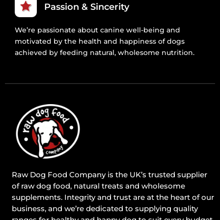
Passion & Sincerity
We’re passionate about canine well-being and
motivated by the health and happiness of dogs
achieved by feeding natural, wholesome nutrition.
Raw Dog Food Company is the UK’s trusted supplier
of raw dog food, natural treats and wholesome
supplements. Integrity and trust are at the heart of our
business, and we’re dedicated to supplying quality
ranges for healthy and happy dog to suit every budget.