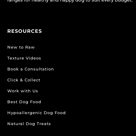
RESOURCES
New to Raw
Texture Videos
Book a Consultation
Click & Collect
Work with Us
Best Dog Food
Hypoallergenic Dog Food
Natural Dog Treats