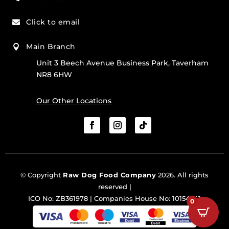
Click to email

Main Branch

Unit 3 Beech Avenue Business Park, Taverham
NR8 6HW
Our Other Locations
© Copyright
Raw Dog Food Company
2026. All rights
reserved |
ICO No: ZB361978 | Companies House No: 10154341
0