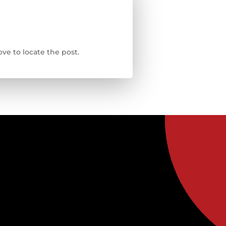
ve to locate the post.