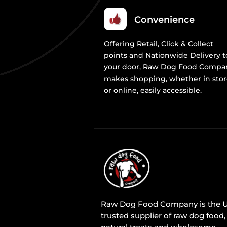
Convenience
Offering Retail, Click & Collect
points and Nationwide Delivery t
your door, Raw Dog Food Compa
makes shopping, whether in sto
or online, easily accessible.
Raw Dog Food Company is the U
trusted supplier of raw dog food,