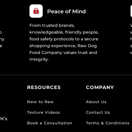
Peace of Mind
From trusted brands,
o
knowledgeable, friendly people,
ny
food safety protocols to a secure
re
shopping experience, Raw Dog
Food Company values trust and
integrity.
RESOURCES
COMPANY
New to Raw
About Us
Texture Videos
Contact Us
K’s
Book a Consultation
Terms & Conditions