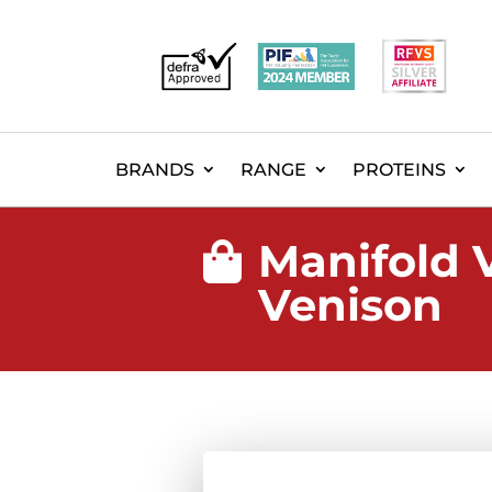
BRANDS
RANGE
PROTEINS
Manifold 

Venison