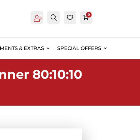
0
Account
Search
0
Cart
£
0.00
EMENTS & EXTRAS
SPECIAL OFFERS
nner 80:10:10