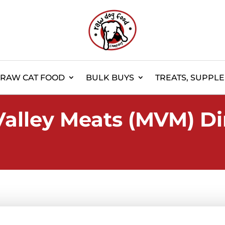
RAW CAT FOOD
BULK BUYS
TREATS, SUPPL
Valley Meats (MVM) Di