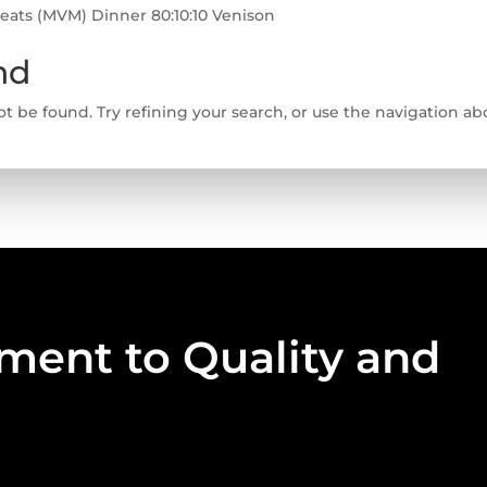
Meats (MVM) Dinner 80:10:10 Venison
nd
 be found. Try refining your search, or use the navigation abo
ent to Quality and