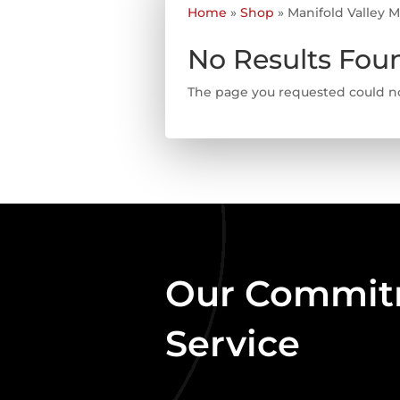
Home
»
Shop
»
Manifold Valley 
No Results Fou
The page you requested could not
Our Commitm
Service