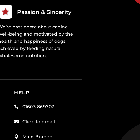
Passion & Sincerity
We’re passionate about canine
well-being and motivated by the
health and happiness of dogs
achieved by feeding natural,
wholesome nutrition.
HELP
01603 869707

Click to email

Main Branch
