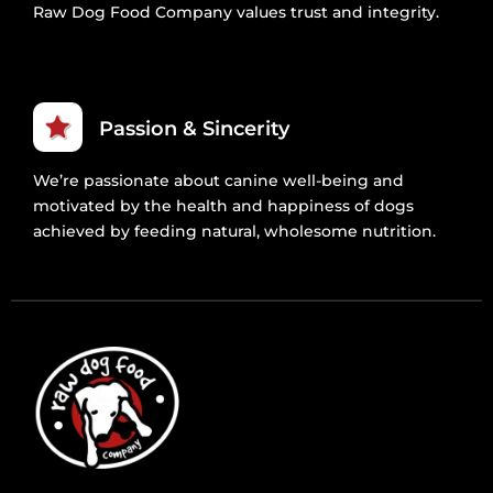
Raw Dog Food Company values trust and integrity.
Passion & Sincerity
We’re passionate about canine well-being and
motivated by the health and happiness of dogs
achieved by feeding natural, wholesome nutrition.