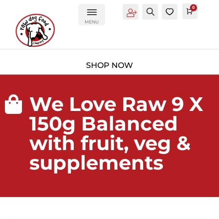
0
Account
Search
0
Cart
£
0.0
MENU
We Love Raw 9 X

150g Balanced
with fruit, veg &
supplements