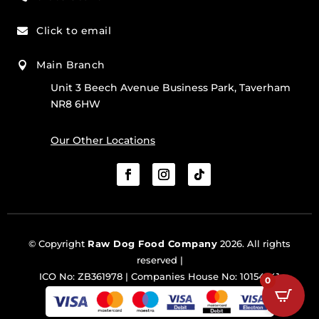
Click to email

Main Branch

Unit 3 Beech Avenue Business Park, Taverham
NR8 6HW
Our Other Locations
© Copyright
Raw Dog Food Company
2026. All rights
reserved |
ICO No: ZB361978 | Companies House No: 10154341
0