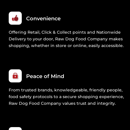
Convenience
Offering Retail, Click & Collect points and Nationwide
Delivery to your door, Raw Dog Food Company makes
shopping, whether in store or online, easily accessible.
Peace of Mind
From trusted brands, knowledgeable, friendly people,
food safety protocols to a secure shopping experience,
Raw Dog Food Company values trust and integrity.