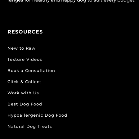
RESOURCES
New to Raw
Texture Videos
Book a Consultation
Click & Collect
Work with Us
Best Dog Food
Hypoallergenic Dog Food
Natural Dog Treats