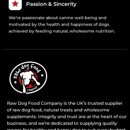
Passion & Sincerity
We’re passionate about canine well-being and
motivated by the health and happiness of dogs
achieved by feeding natural, wholesome nutrition.
Raw Dog Food Company is the UK’s trusted supplier
of raw dog food, natural treats and wholesome
supplements. Integrity and trust are at the heart of our
business, and we’re dedicated to supplying quality
ranges for healthy and happy dog to suit every budget.