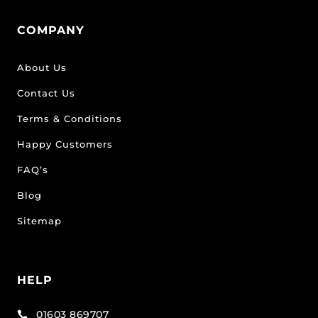
COMPANY
About Us
Contact Us
Terms & Conditions
Happy Customers
FAQ’s
Blog
Sitemap
HELP
01603 869707
