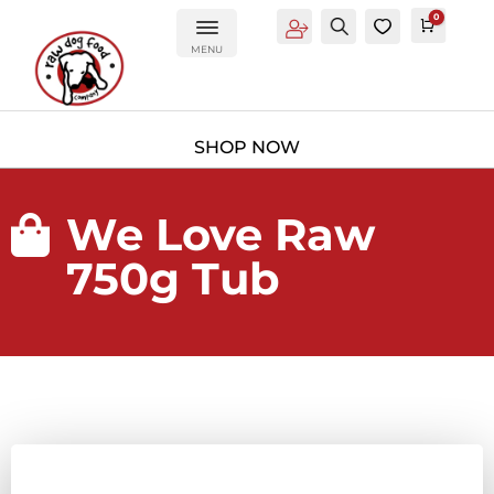
0
Account
Search
0
Cart
£
0.0
MENU
We Love Raw

750g Tub