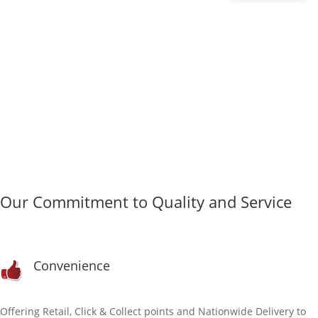
&
TRIPE
DINNER
WITH
FRUIT
&
VEG
500G
QUANTITY
Our Commitment to Quality and Service
Convenience
Offering Retail, Click & Collect points and Nationwide Delivery to