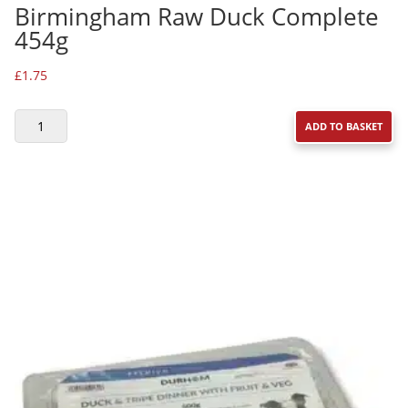
Birmingham Raw Duck Complete
454g
£
1.75
BIRMINGHAM
ADD TO BASKET
RAW
DUCK
COMPLETE
454G
QUANTITY