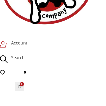
Account
Search
0
0
Cart
£
0.00