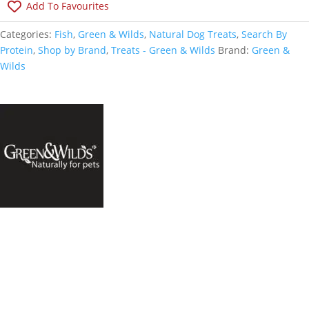
Add To Favourites
Categories:
Fish
,
Green & Wilds
,
Natural Dog Treats
,
Search By
Protein
,
Shop by Brand
,
Treats - Green & Wilds
Brand:
Green &
Wilds