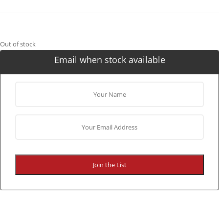
Out of stock
Email when stock available
Join the List
CONTINUE SHOPPING