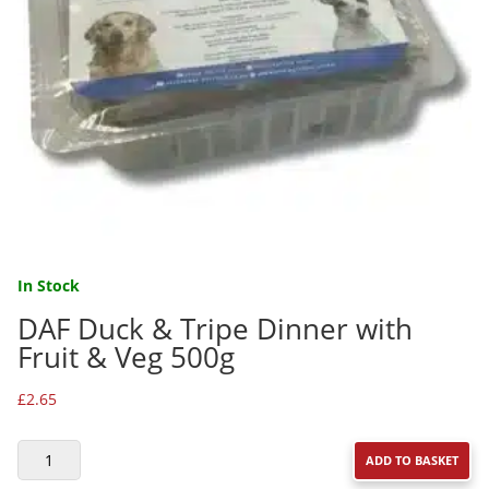
In Stock
DAF Duck & Tripe Dinner with
Fruit & Veg 500g
£
2.65
DAF
ADD TO BASKET
DUCK