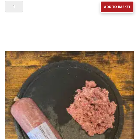
DAF
ADD TO BASKET
BEEF
&
TRIPE
DINNER
WITH
FRUIT
&
VEG
500G
QUANTITY