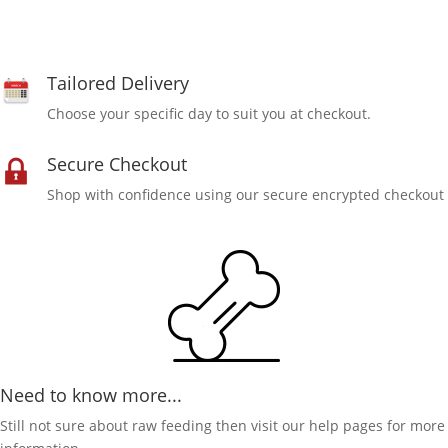
Tailored Delivery
Choose your specific day to suit you at checkout.
Secure Checkout
Shop with confidence using our secure encrypted checkout
Need to know more...
Still not sure about raw feeding then visit our help pages for more