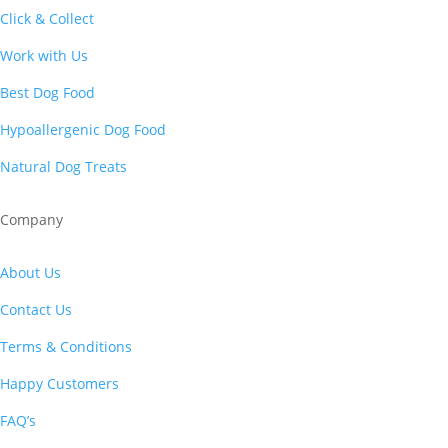
Click & Collect
Work with Us
Best Dog Food
Hypoallergenic Dog Food
Natural Dog Treats
Company
About Us
Contact Us
Terms & Conditions
Happy Customers
FAQ’s