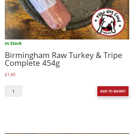
In Stock
Birmingham Raw Turkey & Tripe
Complete 454g
£
1.65
BIRMINGHAM
ADD TO BASKET
RAW
TURKEY
&
TRIPE
COMPLETE