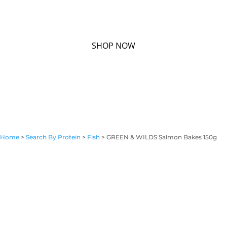
Home
>
Search By Protein
>
Fish
> GREEN & WILDS Salmon Bakes 150g