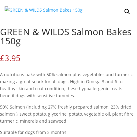
GREEN & WILDS Salmon Bakes
150g
£
3.95
A nutritious bake with 50% salmon plus vegetables and turmeric
making a great snack for all dogs. High in Omega 3 and 6 for
healthy skin and coat condition, these hypoallergenic treats
benefit dogs with sensitive tummies.
50% Salmon (including 27% freshly prepared salmon, 23% dried
salmon ), sweet potato, glycerine, potato, vegetable oil, plant fibre,
turmeric, minerals and seaweed.
Suitable for dogs from 3 months.