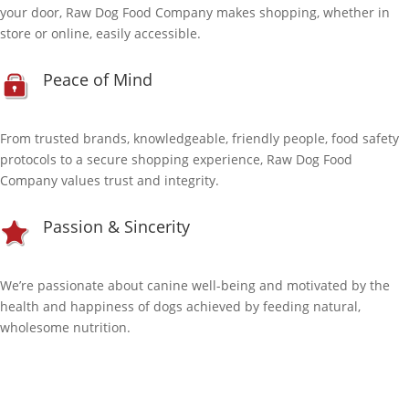
your door, Raw Dog Food Company makes shopping, whether in
store or online, easily accessible.
Peace of Mind
From trusted brands, knowledgeable, friendly people, food safety
protocols to a secure shopping experience, Raw Dog Food
Company values trust and integrity.
Passion & Sincerity
We’re passionate about canine well-being and motivated by the
health and happiness of dogs achieved by feeding natural,
wholesome nutrition.