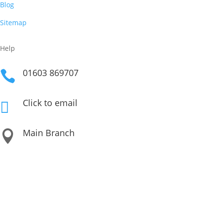
Blog
Sitemap
Help
01603 869707

Click to email

Main Branch

Unit 3 Beech Avenue Business Park, Taverham NR8 6HW
Our Other Locations