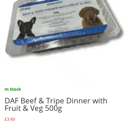
In Stock
DAF Beef & Tripe Dinner with
Fruit & Veg 500g
£
3.60