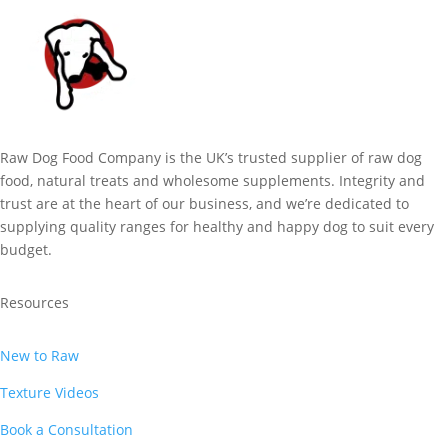
Raw Dog Food Company is the UK’s trusted supplier of raw dog
food, natural treats and wholesome supplements. Integrity and
trust are at the heart of our business, and we’re dedicated to
supplying quality ranges for healthy and happy dog to suit every
budget.
Resources
New to Raw
Texture Videos
Book a Consultation