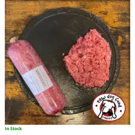
454G
QUANTITY
In Stock