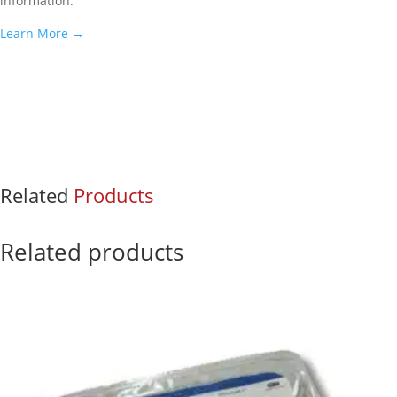
information.
Learn More
→
Related
Products
Related products