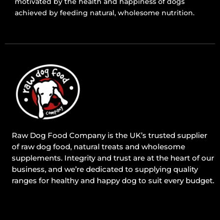
motivated by the health and happiness of dogs
achieved by feeding natural, wholesome nutrition.
Raw Dog Food Company is the UK’s trusted supplier
of raw dog food, natural treats and wholesome
supplements. Integrity and trust are at the heart of our
business, and we’re dedicated to supplying quality
ranges for healthy and happy dog to suit every budget.