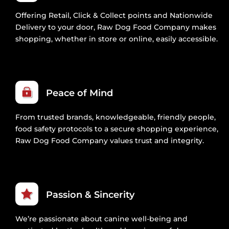
Offering Retail, Click & Collect points and Nationwide
Delivery to your door, Raw Dog Food Company makes
shopping, whether in store or online, easily accessible.
Peace of Mind
From trusted brands, knowledgeable, friendly people,
food safety protocols to a secure shopping experience,
Raw Dog Food Company values trust and integrity.
Passion & Sincerity
We’re passionate about canine well-being and