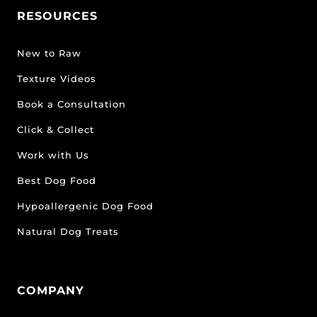
RESOURCES
New to Raw
Texture Videos
Book a Consultation
Click & Collect
Work with Us
Best Dog Food
Hypoallergenic Dog Food
Natural Dog Treats
COMPANY