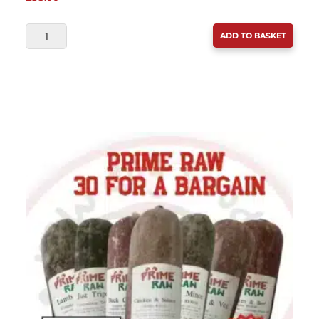
BULMER
ADD TO BASKET
(DIBO)
30
FOR
A
BARGAIN
30
X
454G
QUANTITY