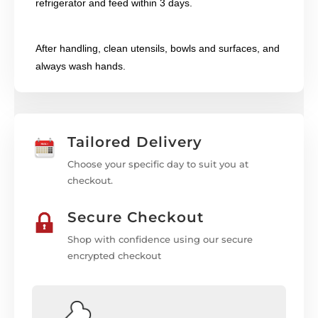
refrigerator and feed within 3 days.
After handling, clean utensils, bowls and surfaces, and
always wash hands.
Tailored Delivery
Choose your specific day to suit you at
checkout.
Secure Checkout
Shop with confidence using our secure
encrypted checkout