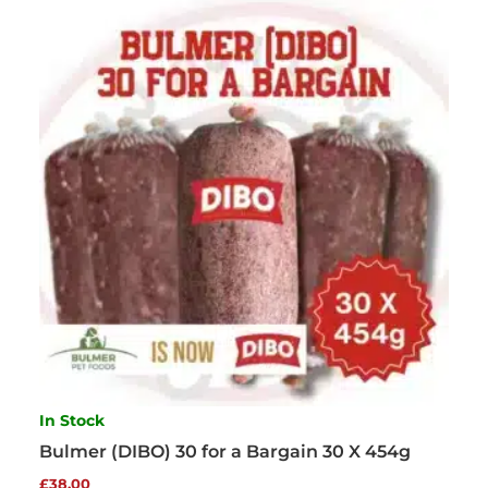
In Stock
Bulmer (DIBO) 30 for a Bargain 30 X 454g
£
38.00