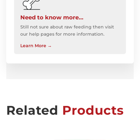
Need to know more...
Still not sure about raw feeding then visit
our help pages for more information.
Learn More
→
Related
Products