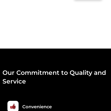
RAW
30
FOR
A
BARGAIN
30
X
454G
QUANTITY
Our Commitment to Quality and
Service
Convenience