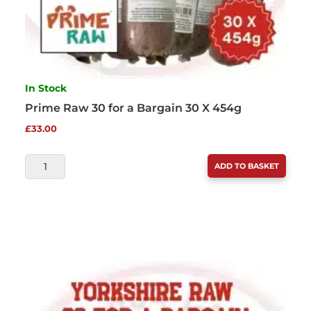
In Stock
Prime Raw 30 for a Bargain 30 X 454g
£
33.00
PRIME
ADD TO BASKET
RAW
30
FOR
A
BARGAIN
30
X
454G