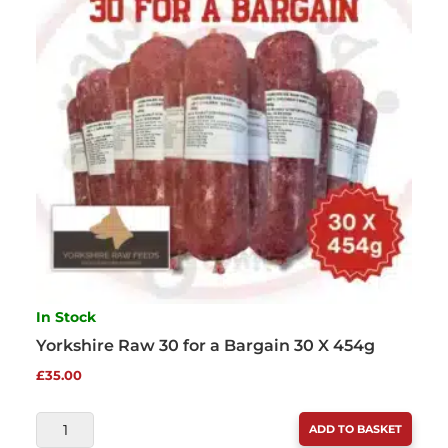
QUANTITY
In Stock
Yorkshire Raw 30 for a Bargain 30 X 454g
£
35.00
YORKSHIRE
ADD TO BASKET