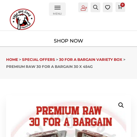
0
Account
Search
0
Cart
£
0.0
MENU
HOME
>
SPECIAL OFFERS
>
30 FOR A BARGAIN VARIETY BOX
>
PREMIUM RAW 30 FOR A BARGAIN 30 X 454G