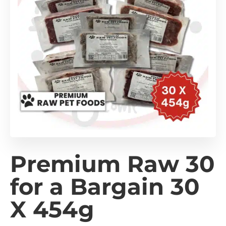
Premium Raw 30
for a Bargain 30
X 454g