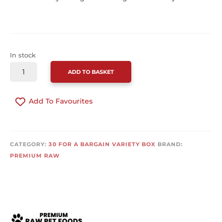
In stock
PREMIUM
ADD TO BASKET
RAW
30
Add To Favourites
FOR
A
BARGAIN
CONTINUE SHOPPING
30
CATEGORY:
30 FOR A BARGAIN VARIETY BOX
BRAND:
X
PREMIUM RAW
454G
QUANTITY