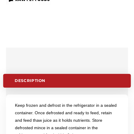
DESCRIPTION
Keep frozen and defrost in the refrigerator in a sealed
container. Once defrosted and ready to feed, retain
and feed thaw juice as it holds nutrients. Store
defrosted mince in a sealed container in the