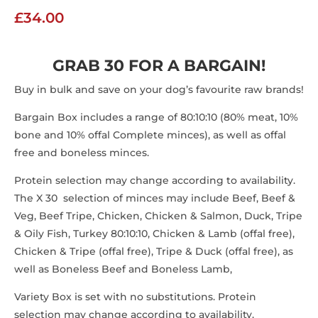
£
34.00
GRAB 30 FOR A BARGAIN!
Buy in bulk and save on your dog’s favourite raw brands!
Bargain Box includes a range of 80:10:10 (80% meat, 10%
bone and 10% offal Complete minces), as well as offal
free and boneless minces.
Protein selection may change according to availability.
The X 30 selection of minces may include Beef, Beef &
Veg, Beef Tripe, Chicken, Chicken & Salmon, Duck, Tripe
& Oily Fish, Turkey 80:10:10, Chicken & Lamb (offal free),
Chicken & Tripe (offal free), Tripe & Duck (offal free), as
well as Boneless Beef and Boneless Lamb,
Variety Box is set with no substitutions. Protein
selection may change according to availability.