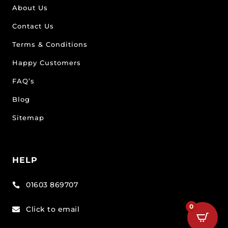
About Us
Contact Us
Terms & Conditions
Happy Customers
FAQ’s
Blog
Sitemap
HELP
01603 869707

0
Click to email
