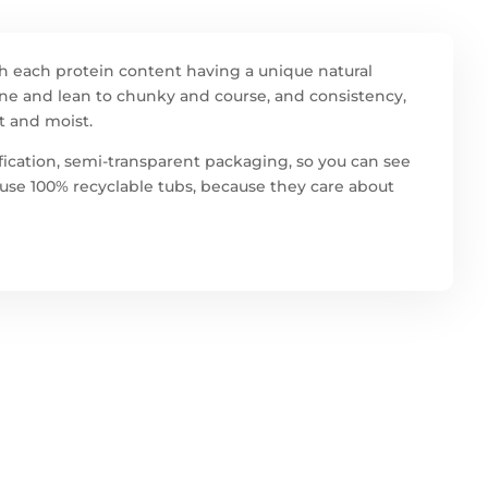
h each protein content having a unique natural
 fine and lean to chunky and course, and consistency,
t and moist.
ification, semi-transparent packaging, so you can see
w use 100% recyclable tubs, because they care about