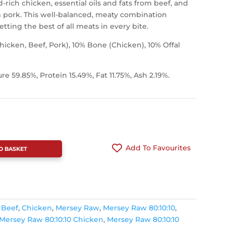
-rich chicken, essential oils and fats from beef, and
om pork. This well-balanced, meaty combination
tting the best of all meats in every bite.
icken, Beef, Pork), 10% Bone (Chicken), 10% Offal
ure 59.85%, Protein 15.49%, Fat 11.75%, Ash 2.19%.
Add To Favourites
O BASKET
,
Beef
,
Chicken
,
Mersey Raw
,
Mersey Raw 80:10:10
,
Mersey Raw 80:10:10 Chicken
,
Mersey Raw 80:10:10