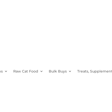
ns
Raw Cat Food
Bulk Buys
Treats, Supplement