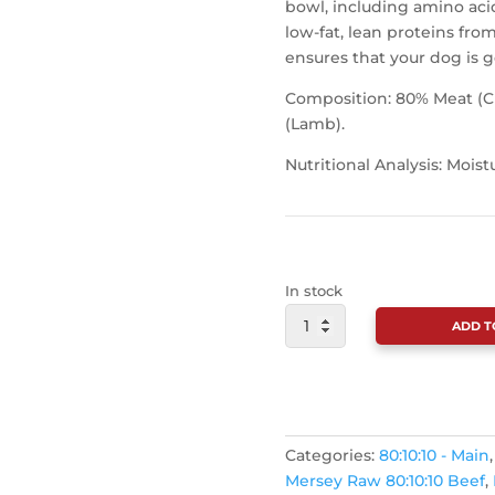
bowl, including amino acid
low-fat, lean proteins fr
ensures that your dog is ge
Composition: 80% Meat (Ch
(Lamb).
Nutritional Analysis: Moist
In stock
MERSEY
ADD T
RAW
MEATY
MINCE
COMPLETE
CONTINUE SHOPPING
500G
Categories:
80:10:10 - Main
QUANTITY
Mersey Raw 80:10:10 Beef
,