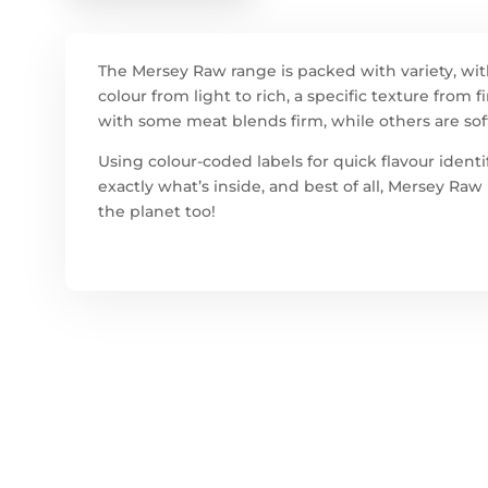
The Mersey Raw range is packed with variety, wit
colour from light to rich, a specific texture from
with some meat blends firm, while others are sof
Using colour-coded labels for quick flavour ident
exactly what’s inside, and best of all, Mersey Ra
the planet too!