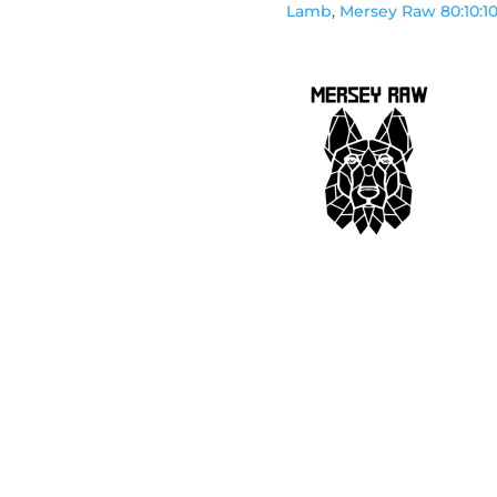
Lamb
,
Mersey Raw 80:10:1