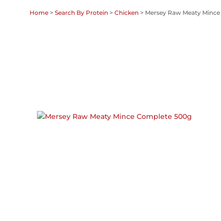
Home
>
Search By Protein
>
Chicken
> Mersey Raw Meaty Mince