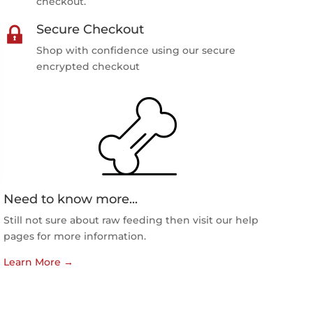
checkout.
Secure Checkout
Shop with confidence using our secure
encrypted checkout
Need to know more...
Still not sure about raw feeding then visit our help
pages for more information.
Learn More
→