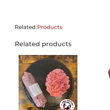
Related
Products
Related products