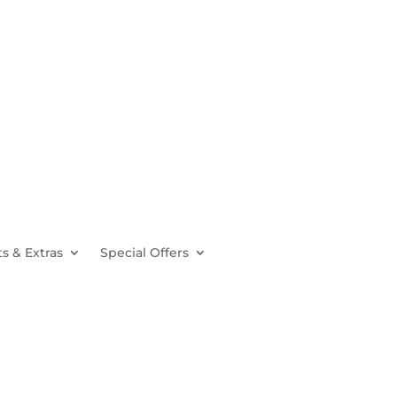
s & Extras
Special Offers