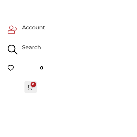
Account
Search
0
0
Cart
£
0.00