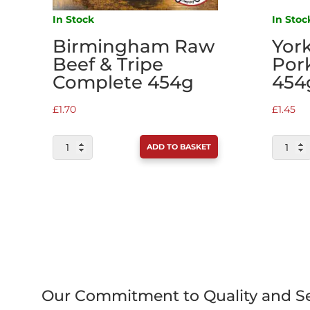
In Stock
In Stoc
Birmingham Raw
Yor
Beef & Tripe
Por
Complete 454g
454
£
1.70
£
1.45
BIRMINGHAM
YORKSH
ADD TO BASKET
RAW
RAW
BEEF
PORK
&
COMPLE
TRIPE
454G
COMPLETE
QUANTI
454G
QUANTITY
Our Commitment to Quality and Se