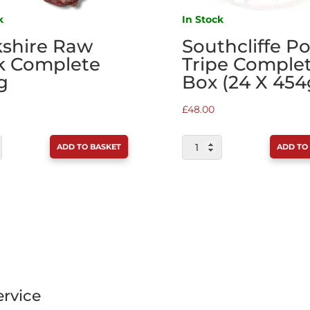
k
In Stock
kshire Raw
Southcliffe P
k Complete
Tripe Comple
g
Box (24 X 454
£
48.00
IRE
SOUTHCLIFFE
ADD TO BASKET
ADD TO
PORK
&
TE
TRIPE
COMPLETE
TY
BOX
(24
X
454G)
rvice
QUANTITY