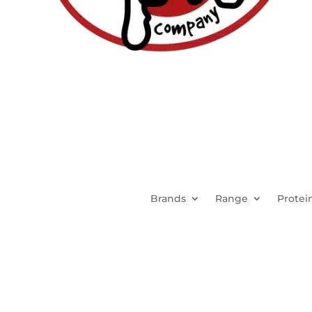
Brands
Range
Protei