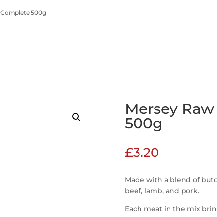
 Complete 500g
Mersey Raw
500g
£
3.20
Made with a blend of butc
beef, lamb, and pork.
Each meat in the mix bring