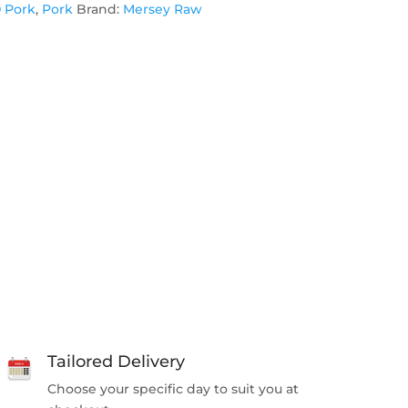
0 Pork
,
Pork
Brand:
Mersey Raw
Tailored Delivery
Choose your specific day to suit you at