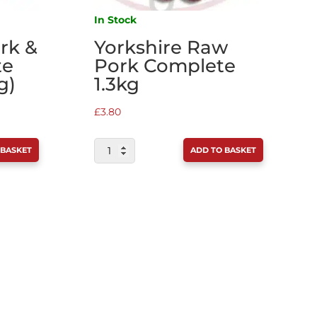
In Stock
ork &
Yorkshire Raw
te
Pork Complete
g)
1.3kg
£
3.80
YORKSHIRE
 BASKET
ADD TO BASKET
RAW
PORK
COMPLETE
1.3KG
QUANTITY