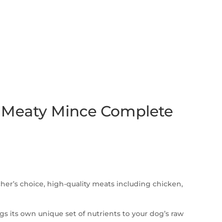
 Meaty Mince Complete
her’s choice, high-quality meats including chicken,
s its own unique set of nutrients to your dog’s raw