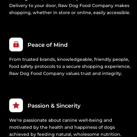
Delivery to your door, Raw Dog Food Company makes
shopping, whether in store or online, easily accessible.
Peace of Mind
From trusted brands, knowledgeable, friendly people,
food safety protocols to a secure shopping experience,
Raw Dog Food Company values trust and integrity.
Passion & Sincerity
We’re passionate about canine well-being and
motivated by the health and happiness of dogs
achieved by feeding natural, wholesome nutrition.