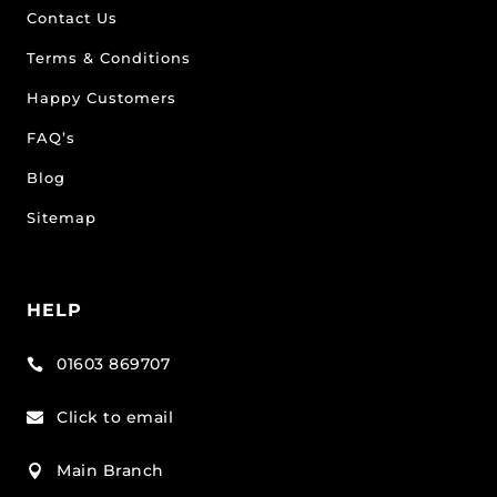
Contact Us
Terms & Conditions
Happy Customers
FAQ’s
Blog
Sitemap
HELP
01603 869707

Click to email

Main Branch
