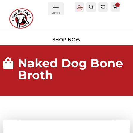
0
Account
Search
0
Cart
£
0.0
MENU
Naked Dog Bone

Broth