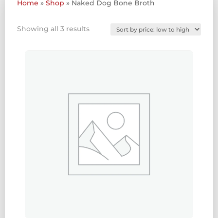
Home
»
Shop
»
Naked Dog Bone Broth
Sorted
Showing all 3 results
by
price:
low
to
high