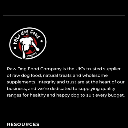
Raw Dog Food Company is the UK’s trusted supplier
of raw dog food, natural treats and wholesome
supplements. Integrity and trust are at the heart of our
business, and we’re dedicated to supplying quality
ranges for healthy and happy dog to suit every budget.
RESOURCES