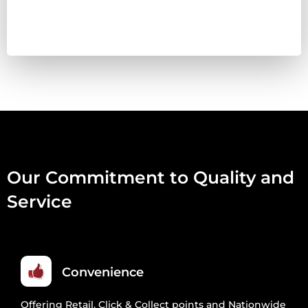
LAMB
WITH
NETTLE
&
DANDELION
500ML
QUANTITY
Our Commitment to Quality and
Service
Convenience
Offering Retail, Click & Collect points and Nationwide