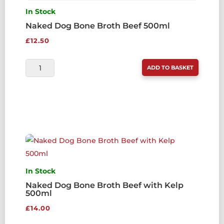
In Stock
Naked Dog Bone Broth Beef 500ml
£
12.50
NAKED
ADD TO BASKET
DOG
BONE
BROTH
BEEF
500ML
QUANTITY
In Stock
Naked Dog Bone Broth Beef with Kelp
500ml
£
14.00