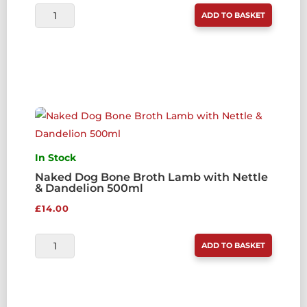
NAKED
ADD TO BASKET
DOG
BONE
BROTH
BEEF
WITH
KELP
500ML
QUANTITY
In Stock
Naked Dog Bone Broth Lamb with Nettle
& Dandelion 500ml
£
14.00
NAKED
ADD TO BASKET
DOG
BONE
BROTH