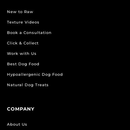
New to Raw
Texture Videos
Book a Consultation
Click & Collect
Work with Us
Best Dog Food
Hypoallergenic Dog Food
Natural Dog Treats
COMPANY
About Us