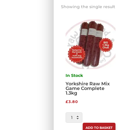
Showing the single result
In Stock
Yorkshire Raw Mix
Game Complete
1.3kg
£
3.80
YORKSHIRE
RAW
ADD TO BASKET