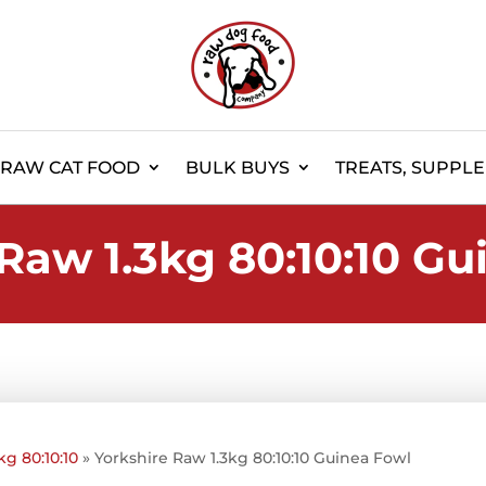
RAW CAT FOOD
BULK BUYS
TREATS, SUPPL
Raw 1.3kg 80:10:10 Gu
kg 80:10:10
»
Yorkshire Raw 1.3kg 80:10:10 Guinea Fowl