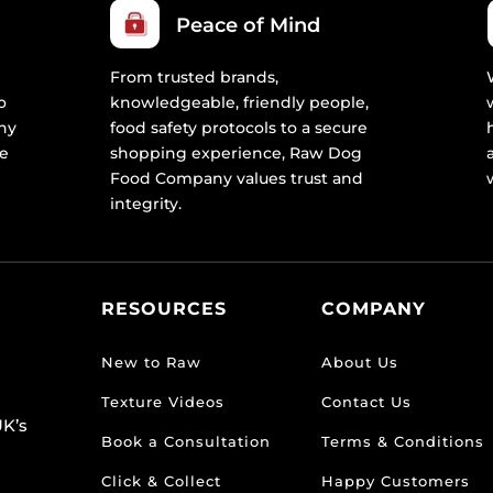
Peace of Mind
From trusted brands,
o
knowledgeable, friendly people,
ny
food safety protocols to a secure
re
shopping experience, Raw Dog
Food Company values trust and
integrity.
RESOURCES
COMPANY
New to Raw
About Us
Texture Videos
Contact Us
K’s
Book a Consultation
Terms & Conditions
Click & Collect
Happy Customers