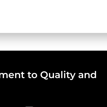
ent to Quality and