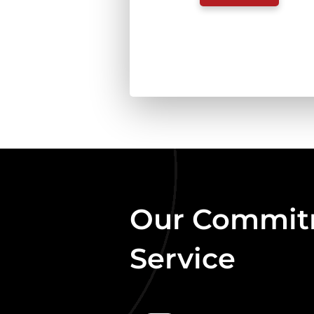
MIX
GAME
COMPLETE
1.3KG
QUANTITY
Our Commitm
Service