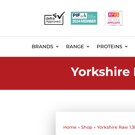
BRANDS
RANGE
PROTEINS
Yorkshire 
Home
»
Shop
»
Yorkshire Raw 1.3