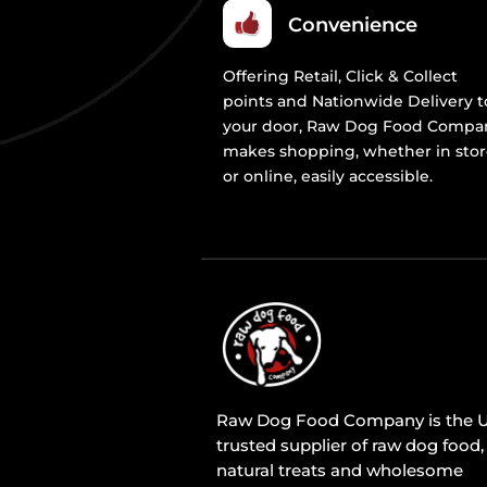
Convenience
Offering Retail, Click & Collect
points and Nationwide Delivery t
your door, Raw Dog Food Compa
makes shopping, whether in sto
or online, easily accessible.
Raw Dog Food Company is the U
trusted supplier of raw dog food,
natural treats and wholesome