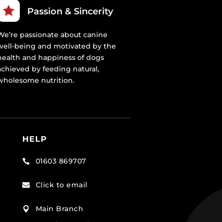
Passion & Sincerity
We’re passionate about canine
well-being and motivated by the
health and happiness of dogs
achieved by feeding natural,
wholesome nutrition.
HELP
01603 869707

Click to email

Main Branch
