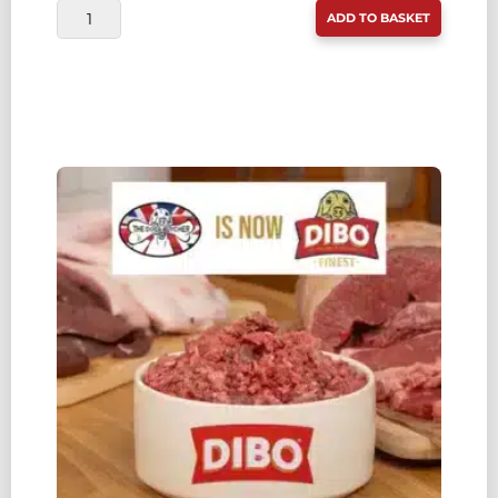
DIBO
ADD TO BASKET
FINEST
(WAS
TDB)
OX
MINCE
WITH
CHICKEN
80:10:10
1KG
QUANTITY