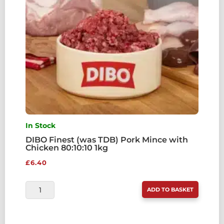
QUANTITY
In Stock
DIBO Finest (was TDB) Pork Mince with
Chicken 80:10:10 1kg
£
6.40
DIBO
ADD TO BASKET
FINEST
(WAS