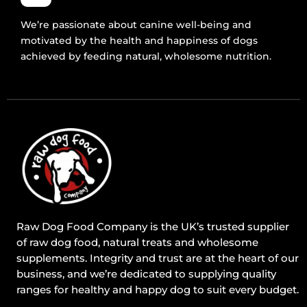
We’re passionate about canine well-being and
motivated by the health and happiness of dogs
achieved by feeding natural, wholesome nutrition.
Raw Dog Food Company is the UK’s trusted supplier
of raw dog food, natural treats and wholesome
supplements. Integrity and trust are at the heart of our
business, and we’re dedicated to supplying quality
ranges for healthy and happy dog to suit every budget.