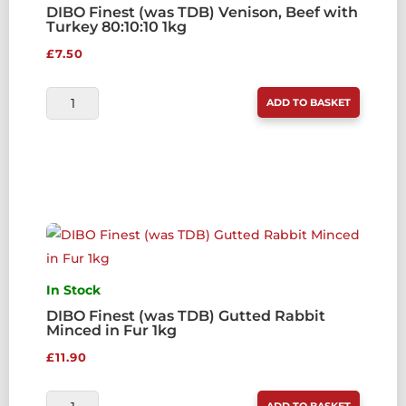
DIBO Finest (was TDB) Venison, Beef with
Turkey 80:10:10 1kg
£
7.50
DIBO
ADD TO BASKET
FINEST
(WAS
TDB)
VENISON,
BEEF
WITH
TURKEY
80:10:10
In Stock
1KG
DIBO Finest (was TDB) Gutted Rabbit
Minced in Fur 1kg
QUANTITY
£
11.90
DIBO