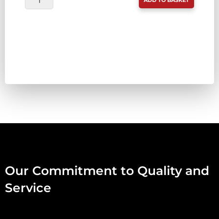
ADD TO BASKET
FINEST
(WAS
TDB)
GUTTED
RABBIT
MINCED
IN
FUR
1KG
QUANTITY
Our Commitment to Quality and
Service