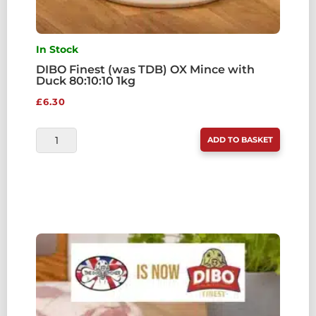
In Stock
DIBO Finest (was TDB) OX Mince with
Duck 80:10:10 1kg
£
6.30
DIBO
ADD TO BASKET
FINEST
(WAS
TDB)
OX
MINCE
WITH
DUCK
80:10:10
1KG