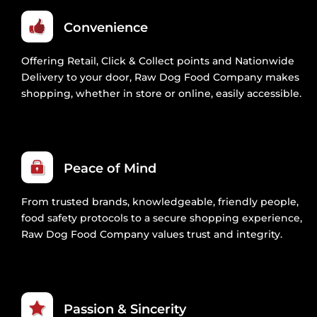
Convenience
Offering Retail, Click & Collect points and Nationwide
Delivery to your door, Raw Dog Food Company makes
shopping, whether in store or online, easily accessible.
Peace of Mind
From trusted brands, knowledgeable, friendly people,
food safety protocols to a secure shopping experience,
Raw Dog Food Company values trust and integrity.
Passion & Sincerity