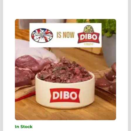
TDB)
PORK
MINCE
WITH
CHICKEN
80:10:10
1KG
QUANTITY
In Stock