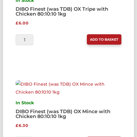
In Stock
DIBO Finest (was TDB) OX Tripe with
Chicken 80:10:10 1kg
£
6.00
DIBO
ADD TO BASKET
FINEST
(WAS
TDB)
OX
TRIPE
WITH
CHICKEN
80:10:10
In Stock
1KG
DIBO Finest (was TDB) OX Mince with
Chicken 80:10:10 1kg
QUANTITY
£
6.30