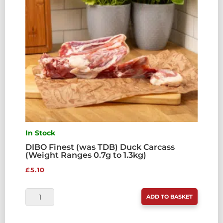
In Stock
DIBO Finest (was TDB) Duck Carcass
(Weight Ranges 0.7g to 1.3kg)
£
5.10
DIBO
ADD TO BASKET
FINEST
(WAS