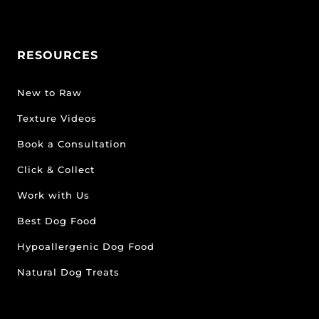
RESOURCES
New to Raw
Texture Videos
Book a Consultation
Click & Collect
Work with Us
Best Dog Food
Hypoallergenic Dog Food
Natural Dog Treats