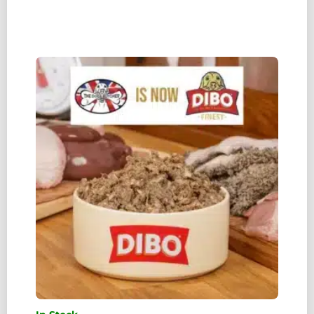
TDB)
DUCK
CARCASS
(WEIGHT
RANGES
0.7G
TO
1.3KG)
QUANTITY