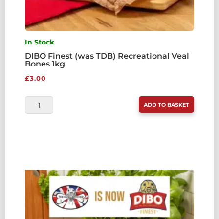
In Stock
DIBO Finest (was TDB) Recreational Veal
Bones 1kg
£
3.00
DIBO
ADD TO BASKET
FINEST
(WAS
TDB)
RECREATIONAL
VEAL
BONES
1KG
QUANTITY