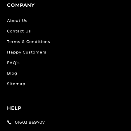
COMPANY
About Us
Contact Us
Terms & Conditions
Happy Customers
FAQ’s
Blog
Sitemap
HELP
01603 869707
