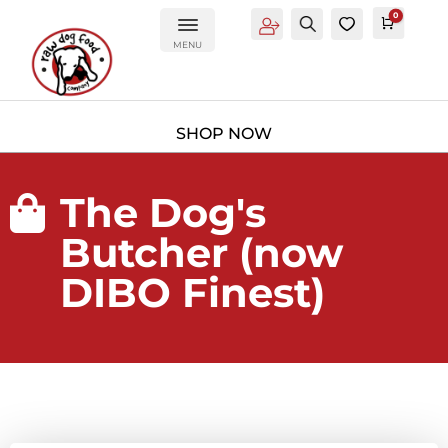
0
Account
Search
0
Cart
£
0.0
MENU
The Dog's

Butcher (now
DIBO Finest)