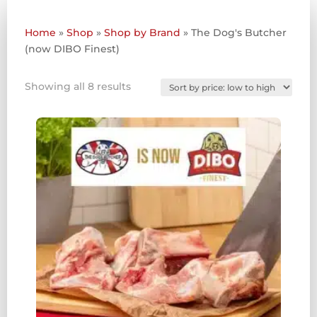
Home
»
Shop
»
Shop by Brand
»
The Dog's Butcher
(now DIBO Finest)
Sorted
Showing all 8 results
by
price:
low
to
high