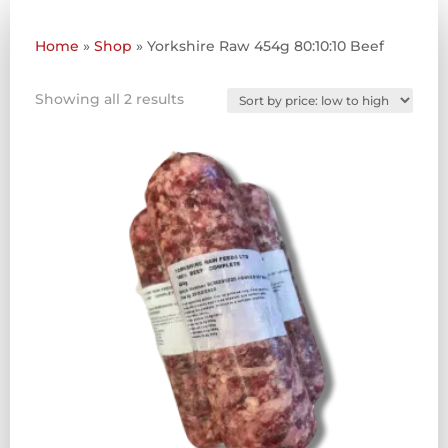
Home
»
Shop
»
Yorkshire Raw 454g 80:10:10 Beef
Sorted
Showing all 2 results
by
price:
low
to
high