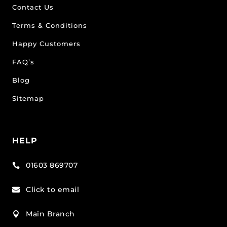
Contact Us
Terms & Conditions
Happy Customers
FAQ’s
Blog
Sitemap
HELP
01603 869707

Click to email

Main Branch
