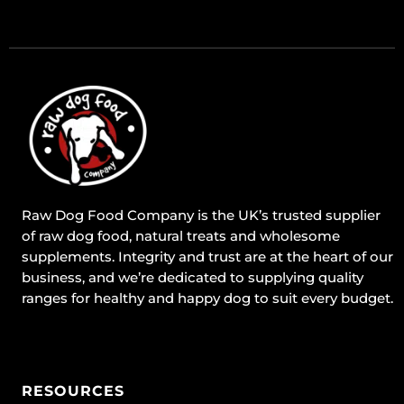
Raw Dog Food Company is the UK’s trusted supplier
of raw dog food, natural treats and wholesome
supplements. Integrity and trust are at the heart of our
business, and we’re dedicated to supplying quality
ranges for healthy and happy dog to suit every budget.
RESOURCES