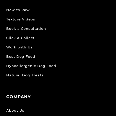
New to Raw
Texture Videos
Book a Consultation
Click & Collect
Work with Us
Best Dog Food
Hypoallergenic Dog Food
Natural Dog Treats
COMPANY
About Us