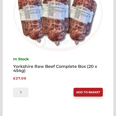
In Stock
Yorkshire Raw Beef Complete Box (20 x
454g)
£
27.00
YORKSHIRE
ADD TO BASKET
RAW
BEEF
COMPLETE