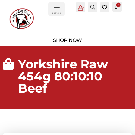
0
Account
Search
0
Cart
£
0.00
MENU
Yorkshire Raw

454g 80:10:10
Beef