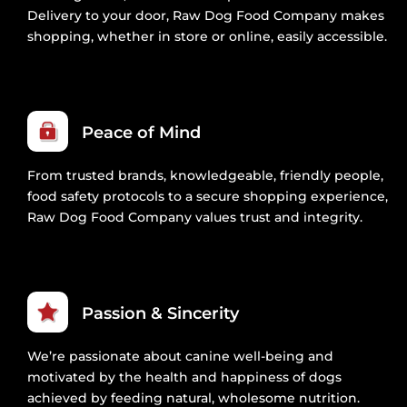
Delivery to your door, Raw Dog Food Company makes
shopping, whether in store or online, easily accessible.
Peace of Mind
From trusted brands, knowledgeable, friendly people,
food safety protocols to a secure shopping experience,
Raw Dog Food Company values trust and integrity.
Passion & Sincerity
We’re passionate about canine well-being and
motivated by the health and happiness of dogs
achieved by feeding natural, wholesome nutrition.