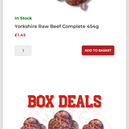
In Stock
Yorkshire Raw Beef Complete 454g
£
1.45
YORKSHIRE
ADD TO BASKET
RAW
BEEF
COMPLETE
454G
QUANTITY