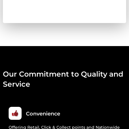
BOX
(20
X
454G)
QUANTITY
Our Commitment to Quality and
Service
Convenience
Offering Retail, Click & Collect points and Nationwide