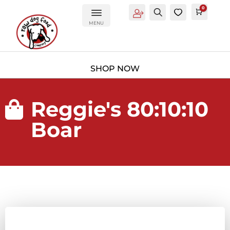
0
Account
Search
0
Cart
£
0.0
MENU
Reggie's 80:10:10

Boar