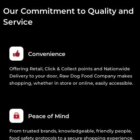
Our Commitment to Quality and
Service
Convenience
Offering Retail, Click & Collect points and Nationwide
Delivery to your door, Raw Dog Food Company makes
shopping, whether in store or online, easily accessible.
Peace of Mind
From trusted brands, knowledgeable, friendly people,
food safety protocols to a secure shopping experience,