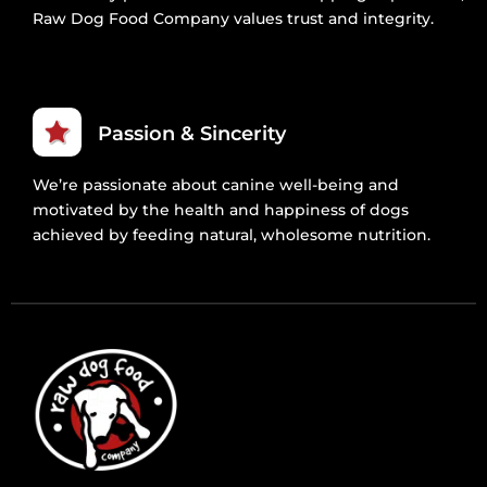
Raw Dog Food Company values trust and integrity.
Passion & Sincerity
We’re passionate about canine well-being and
motivated by the health and happiness of dogs
achieved by feeding natural, wholesome nutrition.