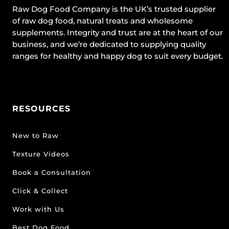
Raw Dog Food Company is the UK’s trusted supplier
of raw dog food, natural treats and wholesome
supplements. Integrity and trust are at the heart of our
business, and we’re dedicated to supplying quality
ranges for healthy and happy dog to suit every budget.
RESOURCES
New to Raw
Texture Videos
Book a Consultation
Click & Collect
Work with Us
Best Dog Food