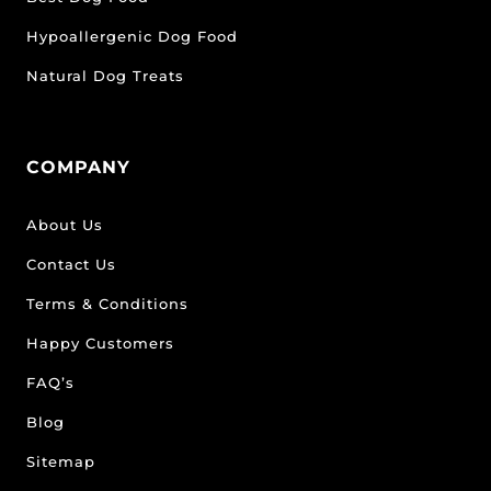
Hypoallergenic Dog Food
Natural Dog Treats
COMPANY
About Us
Contact Us
Terms & Conditions
Happy Customers
FAQ’s
Blog
Sitemap