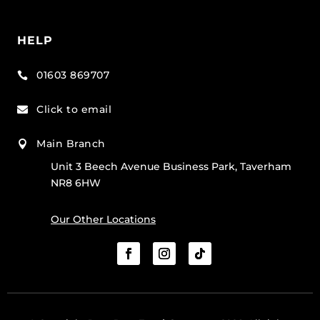
HELP
01603 869707

Click to email

Main Branch

Unit 3 Beech Avenue Business Park, Taverham
NR8 6HW
Our Other Locations