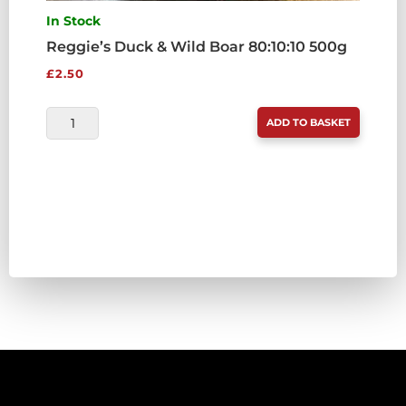
In Stock
Reggie’s Duck & Wild Boar 80:10:10 500g
£
2.50
REGGIE'S
ADD TO BASKET
DUCK
&
WILD
BOAR
80:10:10
500G
QUANTITY