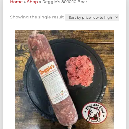
Home
»
Shop
»
Reggie's 80:10:10 Boar
Showing the single result