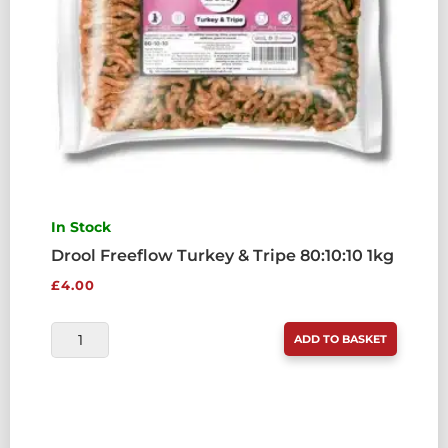
In Stock
Drool Freeflow Turkey & Tripe 80:10:10 1kg
£
4.00
DROOL
ADD TO BASKET
FREEFLOW
TURKEY
&
TRIPE