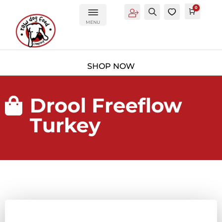
0
Account
Search
0
Cart
£
0.0
MENU
Drool Freeflow

Turkey