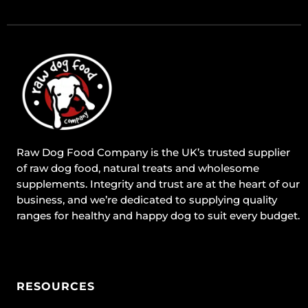
Raw Dog Food Company is the UK’s trusted supplier
of raw dog food, natural treats and wholesome
supplements. Integrity and trust are at the heart of our
business, and we’re dedicated to supplying quality
ranges for healthy and happy dog to suit every budget.
RESOURCES