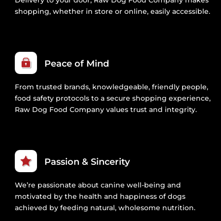
shopping, whether in store or online, easily accessible.
Peace of Mind
From trusted brands, knowledgeable, friendly people,
food safety protocols to a secure shopping experience,
Raw Dog Food Company values trust and integrity.
Passion & Sincerity
We’re passionate about canine well-being and
motivated by the health and happiness of dogs
achieved by feeding natural, wholesome nutrition.