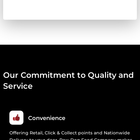
80:10:10
1KG
QUANTITY
Our Commitment to Quality and
Service
Convenience
Offering Retail, Click & Collect points and Nationwide
Delivery to your door, Raw Dog Food Company makes