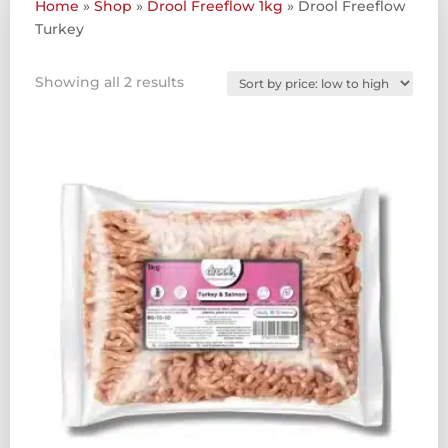
Home
»
Shop
»
Drool Freeflow 1kg
»
Drool Freeflow
Turkey
Sorted
Showing all 2 results
by
price:
low
to
high