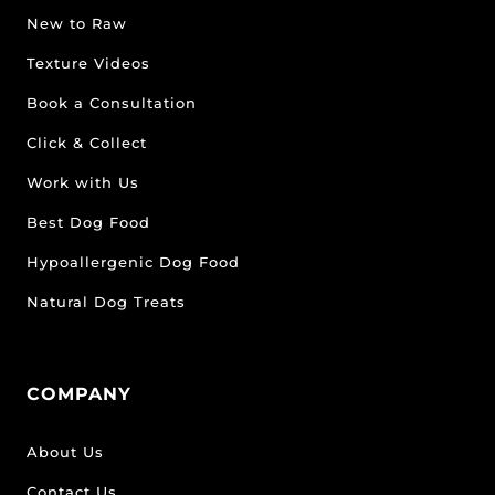
New to Raw
Texture Videos
Book a Consultation
Click & Collect
Work with Us
Best Dog Food
Hypoallergenic Dog Food
Natural Dog Treats
COMPANY
About Us
Contact Us