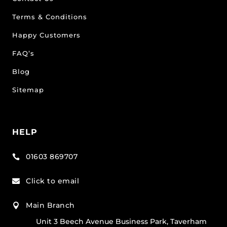
Terms & Conditions
Happy Customers
FAQ’s
Blog
Sitemap
HELP
01603 869707

Click to email

Main Branch

Unit 3 Beech Avenue Business Park, Taverham