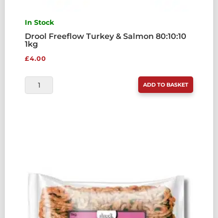
In Stock
Drool Freeflow Turkey & Salmon 80:10:10
1kg
£
4.00
DROOL
ADD TO BASKET
FREEFLOW
TURKEY
&
SALMON
80:10:10
1KG
QUANTITY