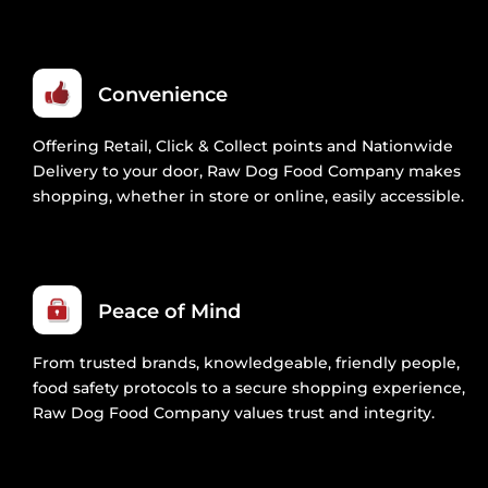
Convenience
Offering Retail, Click & Collect points and Nationwide
Delivery to your door, Raw Dog Food Company makes
shopping, whether in store or online, easily accessible.
Peace of Mind
From trusted brands, knowledgeable, friendly people,
food safety protocols to a secure shopping experience,
Raw Dog Food Company values trust and integrity.