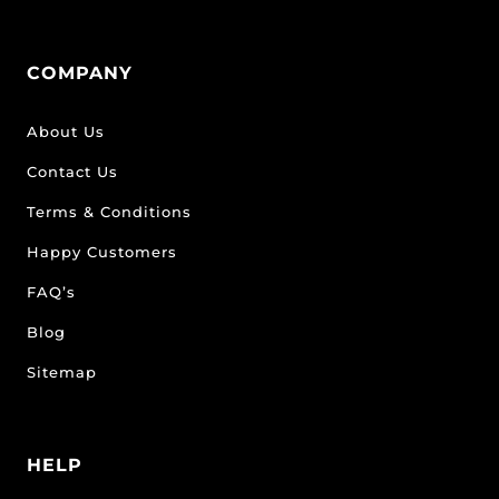
COMPANY
About Us
Contact Us
Terms & Conditions
Happy Customers
FAQ’s
Blog
Sitemap
HELP