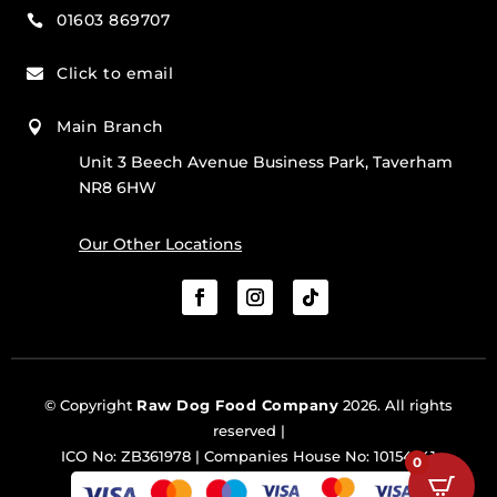
01603 869707

Click to email

Main Branch

Unit 3 Beech Avenue Business Park, Taverham
NR8 6HW
Our Other Locations
© Copyright
Raw Dog Food Company
2026. All rights
reserved |
ICO No: ZB361978 | Companies House No: 10154341
0