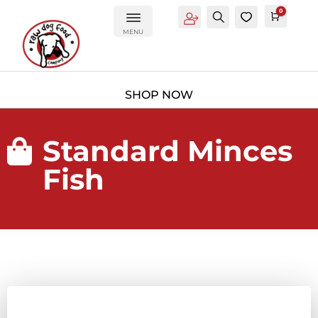
0
Account
Search
0
Cart
£
0.0
MENU
Standard Minces

Fish