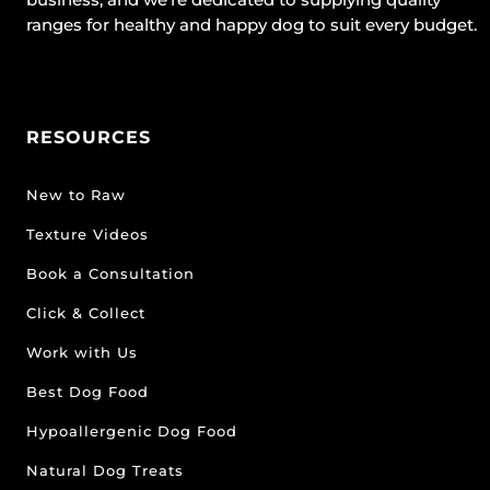
ranges for healthy and happy dog to suit every budget.
RESOURCES
New to Raw
Texture Videos
Book a Consultation
Click & Collect
Work with Us
Best Dog Food
Hypoallergenic Dog Food
Natural Dog Treats