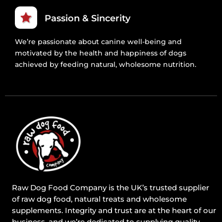
Passion & Sincerity
We’re passionate about canine well-being and
motivated by the health and happiness of dogs
achieved by feeding natural, wholesome nutrition.
Raw Dog Food Company is the UK’s trusted supplier
of raw dog food, natural treats and wholesome
supplements. Integrity and trust are at the heart of our
business, and we’re dedicated to supplying quality