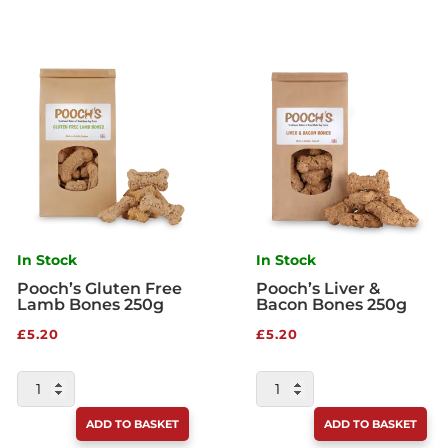
In Stock
In Stock
Pooch’s Gluten Free
Pooch’s Liver &
Lamb Bones 250g
Bacon Bones 250g
£
5.20
£
5.20
POOCH'S
POOCH'S
GLUTEN
LIVER
ADD TO BASKET
ADD TO BASKET
FREE
&