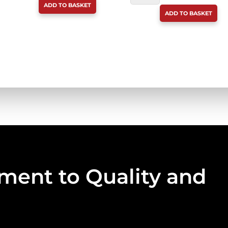
ADD TO BASKET
PUPPY
BONES
ADD TO BASKET
&
250G
SENIOR
QUANTITY
BEEF
CHEWIE
100G
QUANTITY
ent to Quality and