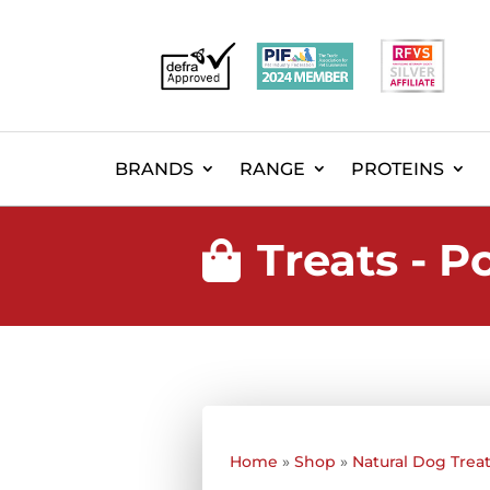
BRANDS
RANGE
PROTEINS
Treats - 

Home
»
Shop
»
Natural Dog Trea