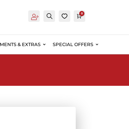
0
Account
Search
0
Cart
£
0.00
EMENTS & EXTRAS
SPECIAL OFFERS