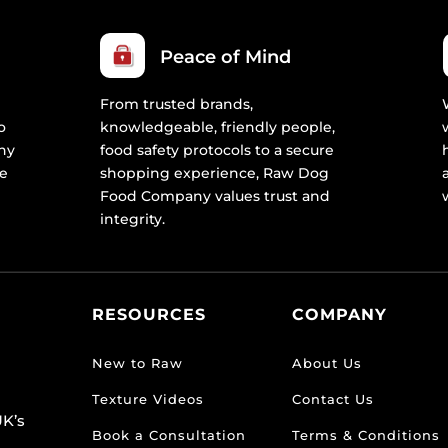
Peace of Mind
From trusted brands,
o
knowledgeable, friendly people,
ny
food safety protocols to a secure
re
shopping experience, Raw Dog
Food Company values trust and
integrity.
RESOURCES
COMPANY
New to Raw
About Us
Texture Videos
Contact Us
K’s
Book a Consultation
Terms & Conditions