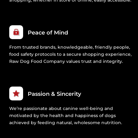
Peace of Mind
From trusted brands, knowledgeable, friendly people,
food safety protocols to a secure shopping experience,
Raw Dog Food Company values trust and integrity.
Passion & Sincerity
We’re passionate about canine well-being and
motivated by the health and happiness of dogs
achieved by feeding natural, wholesome nutrition.