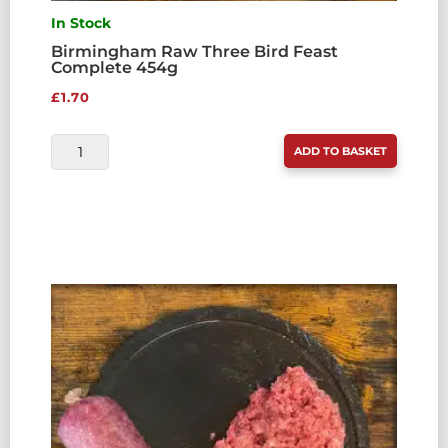
In Stock
Birmingham Raw Three Bird Feast
Complete 454g
£
1.70
BIRMINGHAM
ADD TO BASKET
RAW
THREE
BIRD
FEAST
COMPLETE
454G
QUANTITY