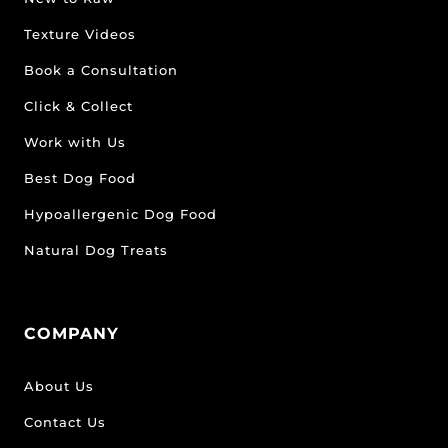
Texture Videos
Book a Consultation
Click & Collect
Work with Us
Best Dog Food
Hypoallergenic Dog Food
Natural Dog Treats
COMPANY
About Us
Contact Us