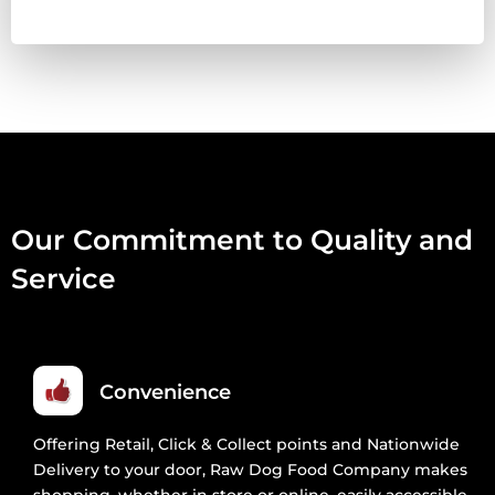
Our Commitment to Quality and
Service
Convenience
Offering Retail, Click & Collect points and Nationwide
Delivery to your door, Raw Dog Food Company makes
shopping, whether in store or online, easily accessible.