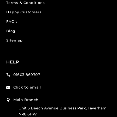
Terms & Conditions
Happy Customers
FAQ’s
Blog
Sitemap
HELP
01603 869707

Click to email

Main Branch

Unit 3 Beech Avenue Business Park, Taverham
NR8 6HW