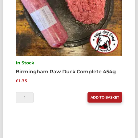
In Stock
Birmingham Raw Duck Complete 454g
£
1.75
BIRMINGHAM
ADD TO BASKET
RAW
DUCK
COMPLETE
454G
QUANTITY