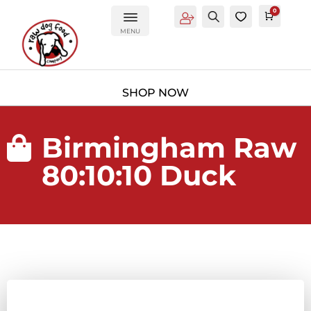
0
Account
Search
0
Cart
£
0.0
MENU
Birmingham Raw

80:10:10 Duck