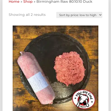
Home
»
Shop
»
Birmingham Raw 80:10:10 Duck
Sorted
Showing all 2 results
by
price:
low
to
high