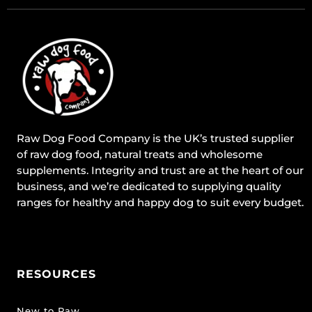
Raw Dog Food Company is the UK’s trusted supplier
of raw dog food, natural treats and wholesome
supplements. Integrity and trust are at the heart of our
business, and we’re dedicated to supplying quality
ranges for healthy and happy dog to suit every budget.
RESOURCES
New to Raw