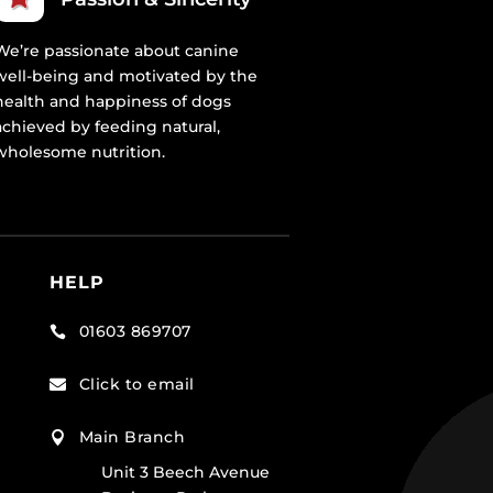
We’re passionate about canine
well-being and motivated by the
health and happiness of dogs
achieved by feeding natural,
wholesome nutrition.
HELP
01603 869707

Click to email

Main Branch

Unit 3 Beech Avenue