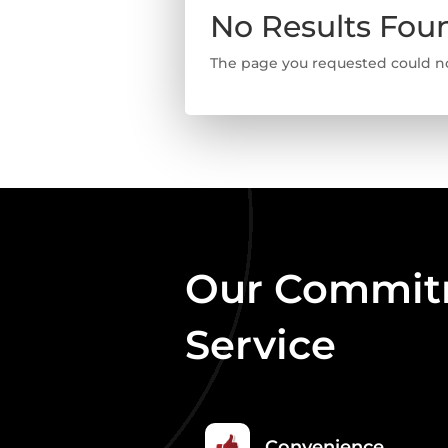
No Results Fou
The page you requested could not
Our Commitm
Service
Convenience