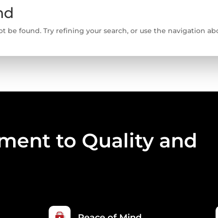
nd
 be found. Try refining your search, or use the navigation abo
ent to Quality and
Peace of Mind