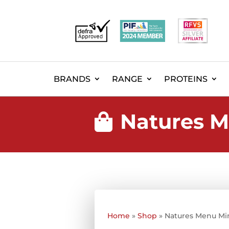
BRANDS
RANGE
PROTEINS
Natures M

Home
»
Shop
»
Natures Menu Mi