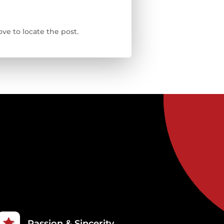
ve to locate the post.
Passion & Sincerity