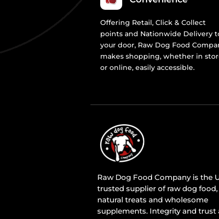
Offering Retail, Click & Collect
points and Nationwide Delivery t
your door, Raw Dog Food Compa
makes shopping, whether in sto
or online, easily accessible.
Raw Dog Food Company is the U
trusted supplier of raw dog food,
natural treats and wholesome
supplements. Integrity and trust 