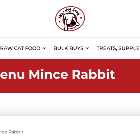
RAW CAT FOOD
BULK BUYS
TREATS, SUPPL
enu Mince Rabbit
nce Rabbit