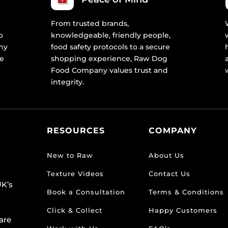
From trusted brands,
o
knowledgeable, friendly people,
ny
food safety protocols to a secure
re
shopping experience, Raw Dog
Food Company values trust and
integrity.
RESOURCES
COMPANY
New to Raw
About Us
Texture Videos
Contact Us
K’s
Book a Consultation
Terms & Conditions
Click & Collect
Happy Customers
are