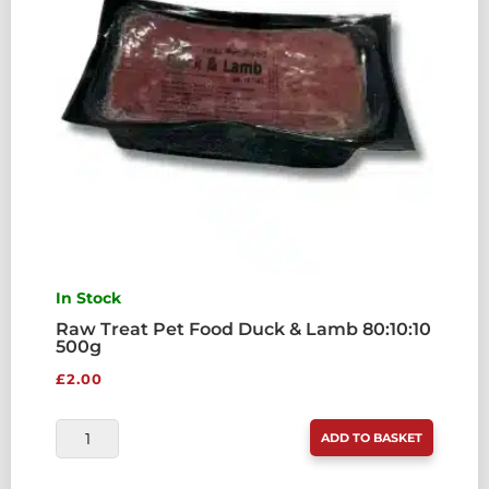
QUANTITY
In Stock
Raw Treat Pet Food Duck & Lamb 80:10:10
500g
£
2.00
RAW
ADD TO BASKET
TREAT