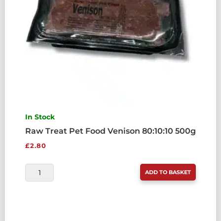
In Stock
Raw Treat Pet Food Venison 80:10:10 500g
£
2.80
RAW
ADD TO BASKET
TREAT
PET
FOOD
VENISON