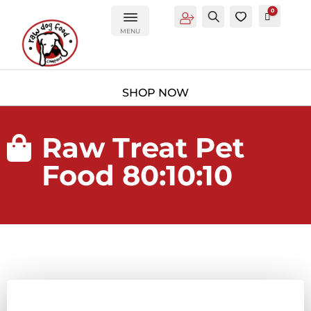
0
Account
Search
0
Cart
£
0.00
MENU
Raw Treat Pet

Food 80:10:10