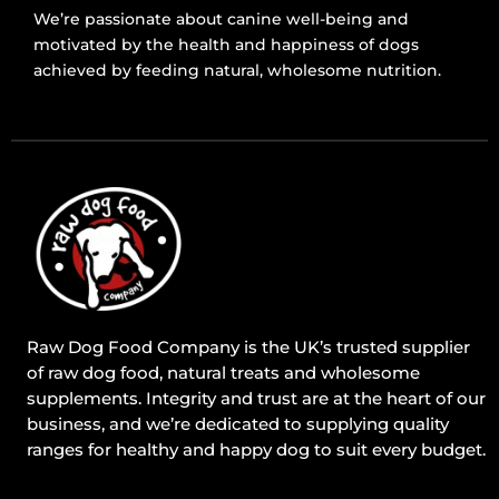
We’re passionate about canine well-being and
motivated by the health and happiness of dogs
achieved by feeding natural, wholesome nutrition.
Raw Dog Food Company is the UK’s trusted supplier
of raw dog food, natural treats and wholesome
supplements. Integrity and trust are at the heart of our
business, and we’re dedicated to supplying quality
ranges for healthy and happy dog to suit every budget.