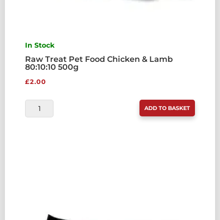
In Stock
Raw Treat Pet Food Chicken & Lamb
80:10:10 500g
£
2.00
RAW
ADD TO BASKET
TREAT
PET
FOOD
CHICKEN
&
LAMB
80:10:10
500G