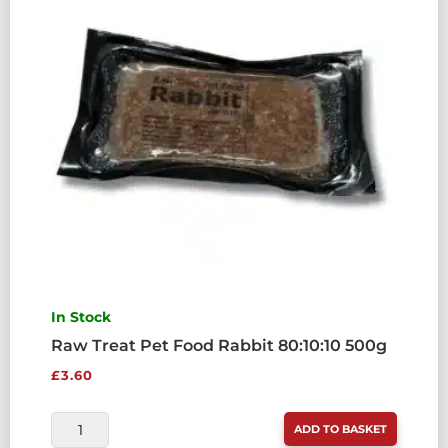
500G
QUANTITY
In Stock
Raw Treat Pet Food Rabbit 80:10:10 500g
£
3.60
RAW
ADD TO BASKET