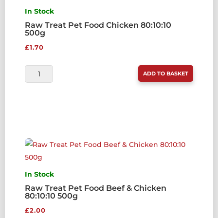
In Stock
Raw Treat Pet Food Chicken 80:10:10
500g
£
1.70
RAW
ADD TO BASKET
TREAT
PET
FOOD
CHICKEN
80:10:10
500G
QUANTITY
In Stock
Raw Treat Pet Food Beef & Chicken
80:10:10 500g
£
2.00