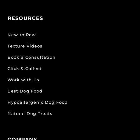
RESOURCES
New to Raw
Texture Videos
Book a Consultation
Click & Collect
Work with Us
Best Dog Food
Hypoallergenic Dog Food
Natural Dog Treats
COMPANY