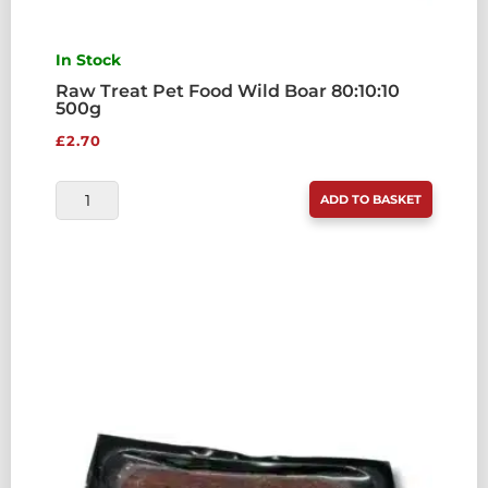
In Stock
Raw Treat Pet Food Wild Boar 80:10:10
500g
£
2.70
RAW
ADD TO BASKET
TREAT
PET
FOOD
WILD
BOAR
80:10:10
500G
QUANTITY