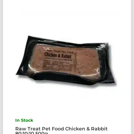
80:10:10
500G
QUANTITY
In Stock
Raw Treat Pet Food Chicken & Rabbit
80:10:10 500g