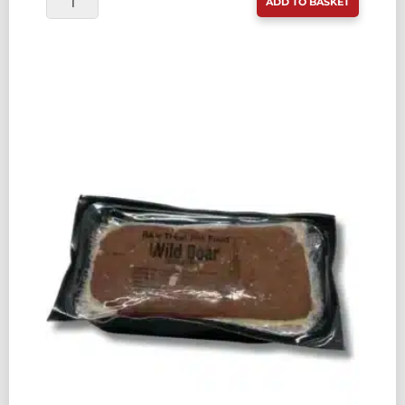
ADD TO BASKET
TREAT
PET
FOOD
LAMB
80:10:10
500G
QUANTITY