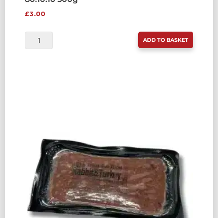
£
3.00
RAW
ADD TO BASKET
TREAT
PET
FOOD
CHICKEN
&
RABBIT
80:10:10
500G
QUANTITY