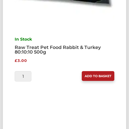
In Stock
Raw Treat Pet Food Rabbit & Turkey
80:10:10 500g
£
3.00
RAW
ADD TO BASKET
TREAT
PET
FOOD
RABBIT
&
TURKEY
80:10:10