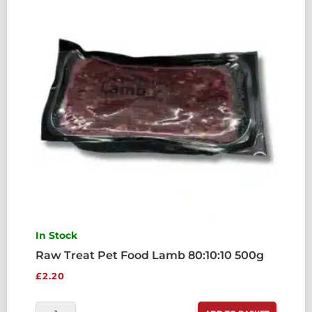
QUANTITY
In Stock
Raw Treat Pet Food Lamb 80:10:10 500g
£
2.20
RAW