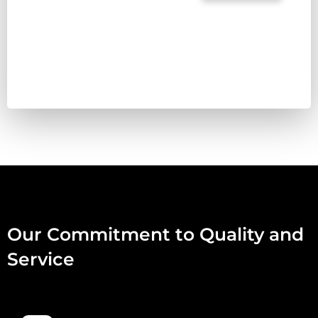
TREAT
PET
FOOD
RABBIT
80:10:10
500G
QUANTITY
Our Commitment to Quality and
Service