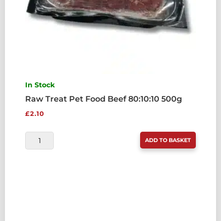
In Stock
Raw Treat Pet Food Beef 80:10:10 500g
£
2.10
RAW
ADD TO BASKET
TREAT
PET
FOOD
BEEF
80:10:10
500G