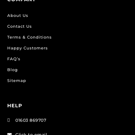
About Us
Contact Us
Terms & Conditions
Happy Customers
FAQ’s
Blog
Sitemap
HELP
01603 869707

Click to email
