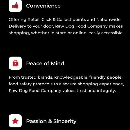
Convenience
Offering Retail, Click & Collect points and Nationwide
Delivery to your door, Raw Dog Food Company makes
shopping, whether in store or online, easily accessible.
Peace of Mind
From trusted brands, knowledgeable, friendly people,
food safety protocols to a secure shopping experience,
Raw Dog Food Company values trust and integrity.
Passion & Sincerity