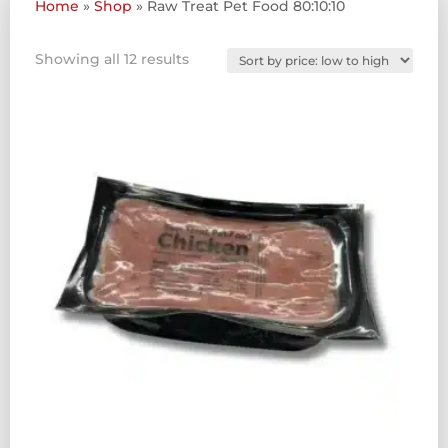
Home
»
Shop
»
Raw Treat Pet Food 80:10:10
Sorted
Showing all 12 results
by
price:
low
to
high