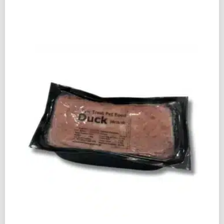
PET
FOOD
DUCK
&
LAMB
80:10:10
500G
QUANTITY