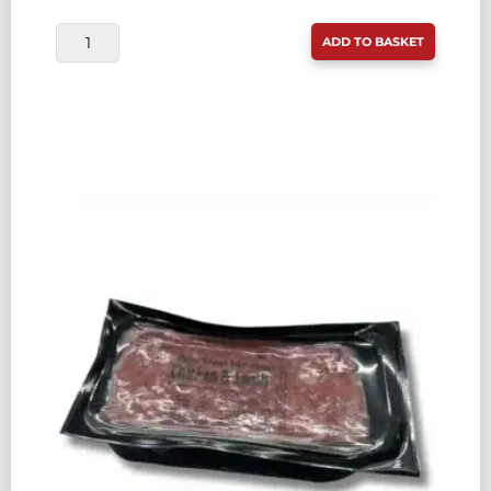
RAW
ADD TO BASKET
TREAT
PET
FOOD
BEEF
&
CHICKEN
80:10:10
500G
QUANTITY