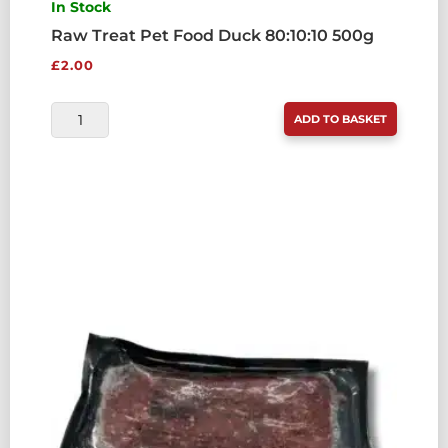
In Stock
Raw Treat Pet Food Duck 80:10:10 500g
£
2.00
RAW
ADD TO BASKET
TREAT
PET
FOOD
DUCK
80:10:10
500G
QUANTITY