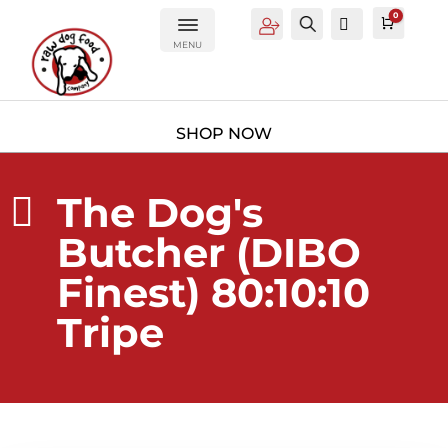
0
Account
Search
0
Cart
£
0.0
MENU
The Dog's

Butcher (DIBO
Finest) 80:10:10
Tripe