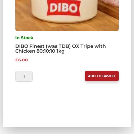
In Stock
DIBO Finest (was TDB) OX Tripe with
Chicken 80:10:10 1kg
£
6.00
DIBO
ADD TO BASKET
FINEST
(WAS
TDB)
OX
TRIPE
WITH
CHICKEN