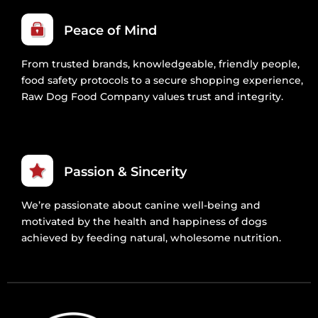
Peace of Mind
From trusted brands, knowledgeable, friendly people,
food safety protocols to a secure shopping experience,
Raw Dog Food Company values trust and integrity.
Passion & Sincerity
We’re passionate about canine well-being and
motivated by the health and happiness of dogs
achieved by feeding natural, wholesome nutrition.