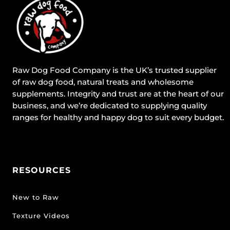
Raw Dog Food Company is the UK’s trusted supplier
of raw dog food, natural treats and wholesome
supplements. Integrity and trust are at the heart of our
business, and we’re dedicated to supplying quality
ranges for healthy and happy dog to suit every budget.
RESOURCES
New to Raw
Texture Videos