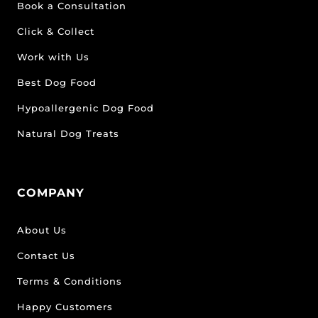
Book a Consultation
Click & Collect
Work with Us
Best Dog Food
Hypoallergenic Dog Food
Natural Dog Treats
COMPANY
About Us
Contact Us
Terms & Conditions
Happy Customers