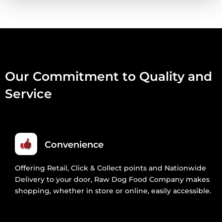
80:10:10
1KG
QUANTITY
Our Commitment to Quality and
Service
Convenience
Offering Retail, Click & Collect points and Nationwide
Delivery to your door, Raw Dog Food Company makes
shopping, whether in store or online, easily accessible.