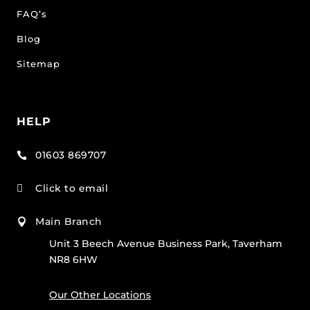
FAQ’s
Blog
Sitemap
HELP
01603 869707

Click to email

Main Branch

Unit 3 Beech Avenue Business Park, Taverham
NR8 6HW
Our Other Locations