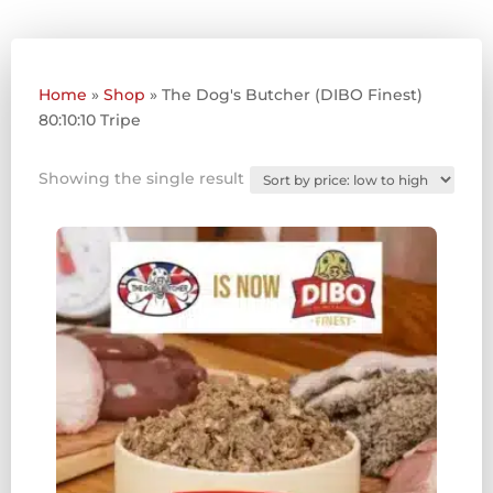
Home
»
Shop
»
The Dog's Butcher (DIBO Finest)
80:10:10 Tripe
Showing the single result