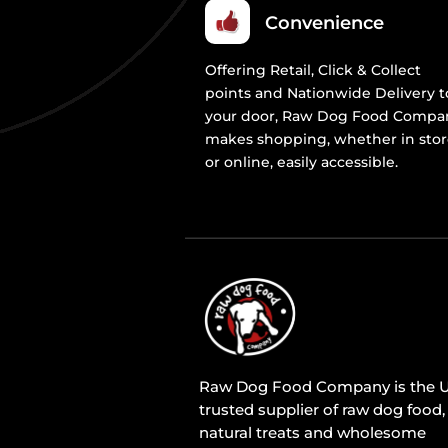
Convenience
Offering Retail, Click & Collect
points and Nationwide Delivery t
your door, Raw Dog Food Compa
makes shopping, whether in sto
or online, easily accessible.
Raw Dog Food Company is the U
trusted supplier of raw dog food,
natural treats and wholesome