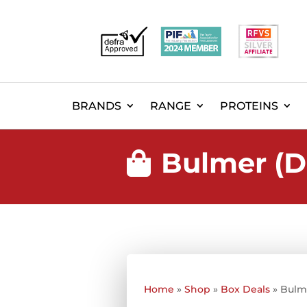
BRANDS
RANGE
PROTEINS
Bulmer (D

Home
»
Shop
»
Box Deals
»
Bulm