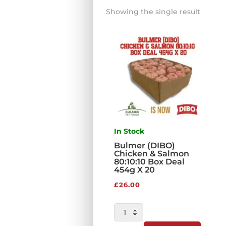
Showing the single result
In Stock
Bulmer (DIBO)
Chicken & Salmon
80:10:10 Box Deal
454g X 20
£
26.00
BULMER
(DIBO)