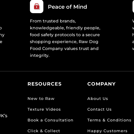
Peace of Mind
From trusted brands,
o
knowledgeable, friendly people,
ny
food safety protocols to a secure
re
shopping experience, Raw Dog
Food Company values trust and
integrity.
RESOURCES
COMPANY
New to Raw
About Us
Texture Videos
Contact Us
K’s
Book a Consultation
Terms & Conditions
Click & Collect
Happy Customers