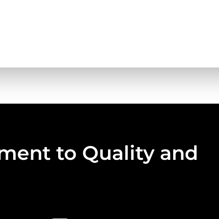
ent to Quality and