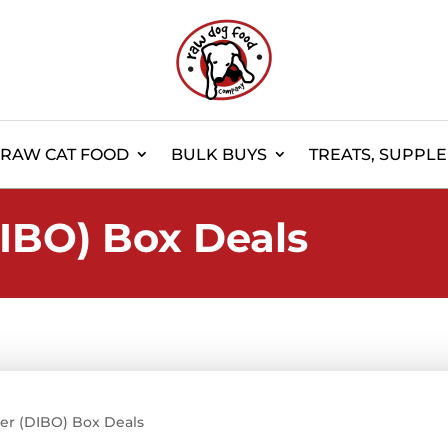
RAW CAT FOOD
BULK BUYS
TREATS, SUPPL
IBO) Box Deals
er (DIBO) Box Deals