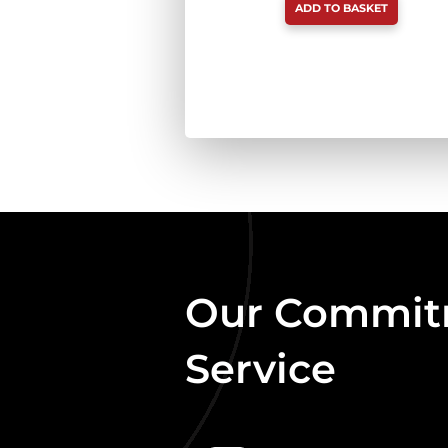
ADD TO BASKET
CHICKEN
&
SALMON
80:10:10
BOX
DEAL
454G
X
20
QUANTITY
Our Commitm
Service