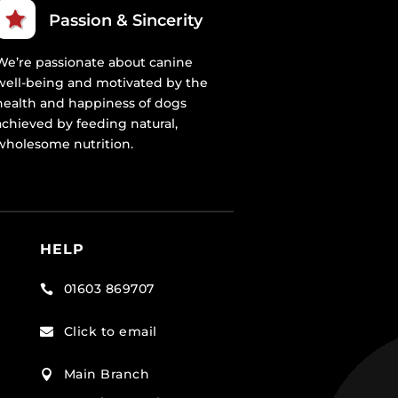
Passion & Sincerity
We’re passionate about canine
well-being and motivated by the
health and happiness of dogs
achieved by feeding natural,
wholesome nutrition.
HELP
01603 869707

Click to email

Main Branch
