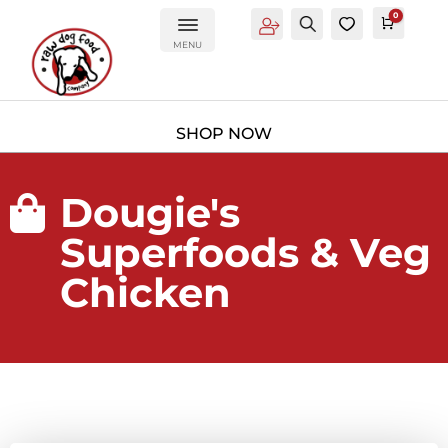
0
Account
Search
0
Cart
£
0.0
MENU
Dougie's

Superfoods & Veg
Chicken