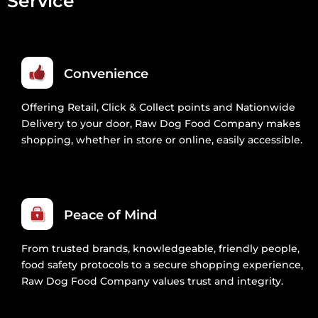
Service
Convenience
Offering Retail, Click & Collect points and Nationwide
Delivery to your door, Raw Dog Food Company makes
shopping, whether in store or online, easily accessible.
Peace of Mind
From trusted brands, knowledgeable, friendly people,
food safety protocols to a secure shopping experience,
Raw Dog Food Company values trust and integrity.