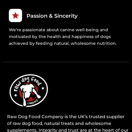
Passion & Sincerity
We’re passionate about canine well-being and
motivated by the health and happiness of dogs
achieved by feeding natural, wholesome nutrition.
Raw Dog Food Company is the UK’s trusted supplier
of raw dog food, natural treats and wholesome
supplements. Integrity and trust are at the heart of our