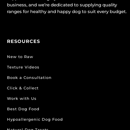
business, and we’re dedicated to supplying quality
ranges for healthy and happy dog to suit every budget.
RESOURCES
New to Raw
Texture Videos
Book a Consultation
Click & Collect
Work with Us
Best Dog Food
Hypoallergenic Dog Food
Natural Dog Treats