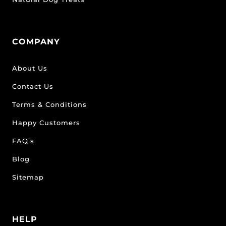
COMPANY
About Us
Contact Us
Terms & Conditions
Happy Customers
FAQ’s
Blog
Sitemap
HELP