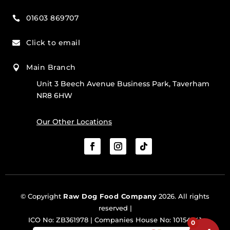
01603 869707

Click to email

Main Branch

Unit 3 Beech Avenue Business Park, Taverham
NR8 6HW
Our Other Locations
© Copyright
Raw Dog Food Company
2026. All rights
reserved |
ICO No: ZB361978 | Companies House No: 10154341
0