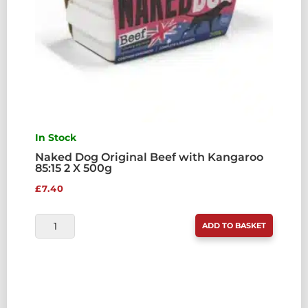
In Stock
Naked Dog Original Beef with Kangaroo
85:15 2 X 500g
£
7.40
NAKED
ADD TO BASKET
DOG
ORIGINAL
BEEF
WITH