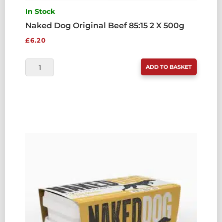
In Stock
Naked Dog Original Beef 85:15 2 X 500g
£
6.20
NAKED
ADD TO BASKET
DOG
ORIGINAL
BEEF
85:15
2
X
500G
QUANTITY