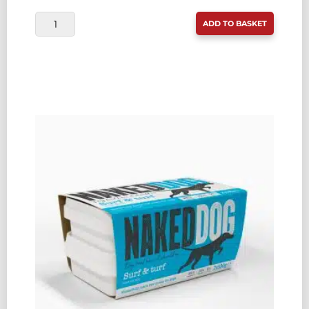
NAKED
ADD TO BASKET
DOG
ORIGINAL
DUCK
85:15
2
X
500G
QUANTITY