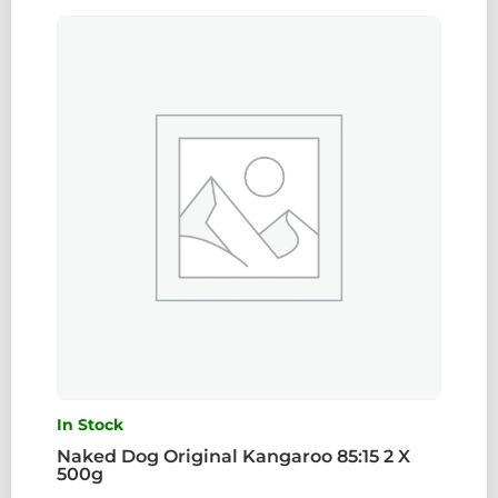
KANGAROO
85:15
2
X
500G
QUANTITY
In Stock
Naked Dog Original Kangaroo 85:15 2 X
500g