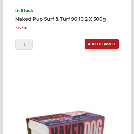
In Stock
Naked Pup Surf & Turf 90:10 2 X 500g
£
6.90
NAKED
ADD TO BASKET
PUP
SURF
&
TURF
90:10
2
X
500G
QUANTITY