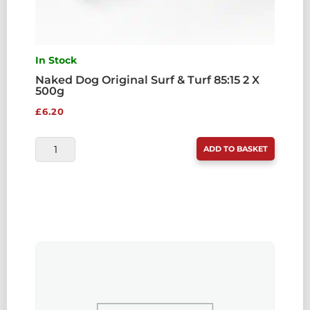
In Stock
Naked Dog Original Surf & Turf 85:15 2 X
500g
£
6.20
NAKED
ADD TO BASKET
DOG
ORIGINAL
SURF
&
TURF
85:15
2
X
500G