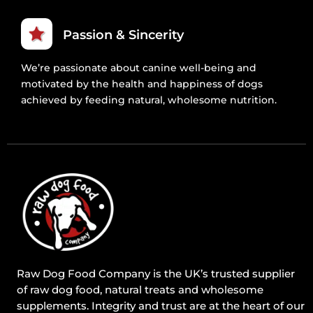
Passion & Sincerity
We’re passionate about canine well-being and
motivated by the health and happiness of dogs
achieved by feeding natural, wholesome nutrition.
Raw Dog Food Company is the UK’s trusted supplier
of raw dog food, natural treats and wholesome
supplements. Integrity and trust are at the heart of our