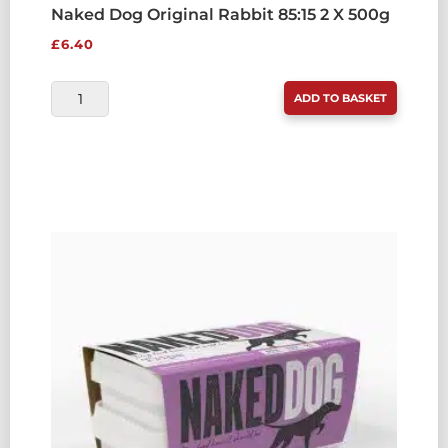
Naked Dog Original Rabbit 85:15 2 X 500g
£
6.40
NAKED
ADD TO BASKET
DOG
ORIGINAL
RABBIT
85:15
2
X
500G
QUANTITY