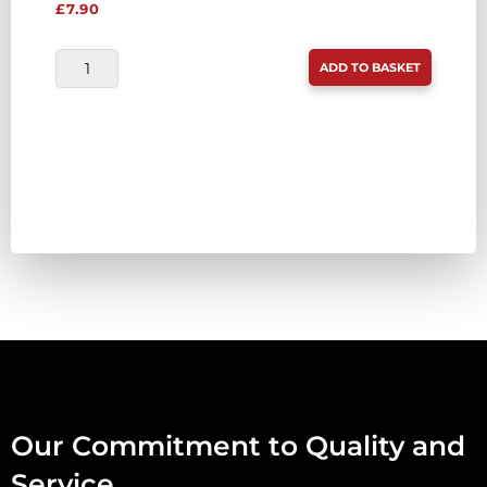
£
7.90
NAKED
ADD TO BASKET
DOG
ORIGINAL
KANGAROO
85:15
2
X
500G
QUANTITY
Our Commitment to Quality and
Service