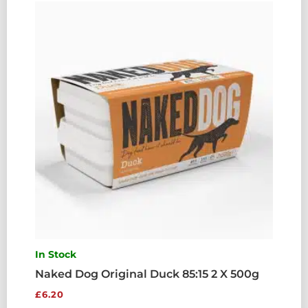
X
500G
QUANTITY
In Stock
Naked Dog Original Duck 85:15 2 X 500g
£
6.20