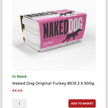
QUANTITY
In Stock
Naked Dog Original Turkey 85:15 2 X 500g
£
6.40
NAKED
ADD TO BASKET