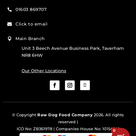
01603 869707

Click to email

Main Branch

Unit 3 Beech Avenue Business Park, Taverham
NR8 6HW
Our Other Locations
© Copyright
Raw Dog Food Company
2026. All rights
reserved |
ICO No: ZB361978 | Companies House No: 10154341
0