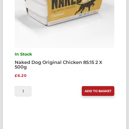
In Stock
Naked Dog Original Chicken 85:15 2 X
500g
£
6.20
NAKED
ADD TO BASKET
DOG
ORIGINAL
CHICKEN
85:15
2