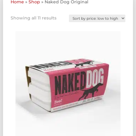
Home
»
Shop
»
Naked Dog Original
Sorted
Showing all 11 results
by
price:
low
to
high