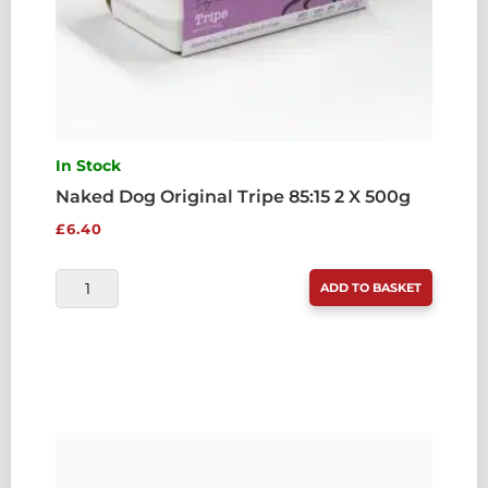
In Stock
Naked Dog Original Tripe 85:15 2 X 500g
£
6.40
NAKED
ADD TO BASKET
DOG
ORIGINAL
TRIPE
85:15
2
X
500G