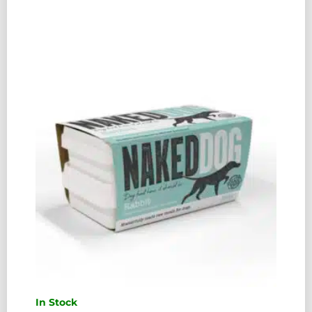
GOOSE
85:15
2
X
500G
QUANTITY
In Stock