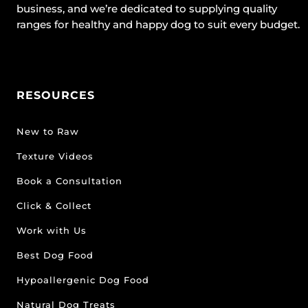
business, and we’re dedicated to supplying quality
ranges for healthy and happy dog to suit every budget.
RESOURCES
New to Raw
Texture Videos
Book a Consultation
Click & Collect
Work with Us
Best Dog Food
Hypoallergenic Dog Food
Natural Dog Treats