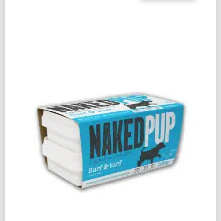
DOG
ORIGINAL
TURKEY
85:15
2
X
500G
QUANTITY