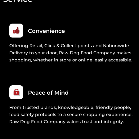
Convenience
Offering Retail, Click & Collect points and Nationwide
Delivery to your door, Raw Dog Food Company makes
shopping, whether in store or online, easily accessible.
Peace of Mind
From trusted brands, knowledgeable, friendly people,
food safety protocols to a secure shopping experience,
Raw Dog Food Company values trust and integrity.