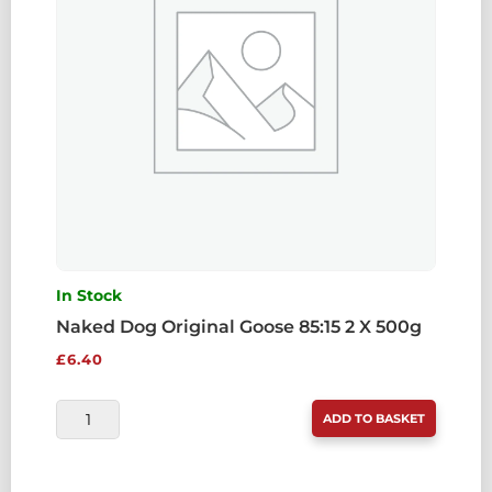
QUANTITY
In Stock
Naked Dog Original Goose 85:15 2 X 500g
£
6.40
NAKED
ADD TO BASKET
DOG
ORIGINAL