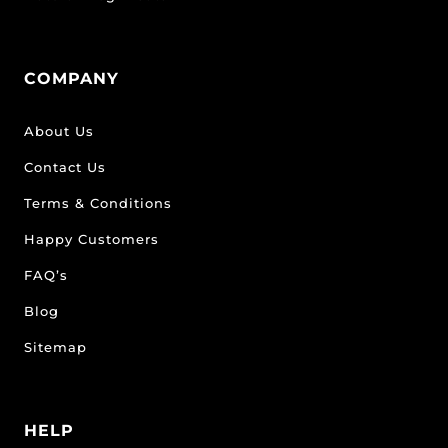
COMPANY
About Us
Contact Us
Terms & Conditions
Happy Customers
FAQ’s
Blog
Sitemap
HELP