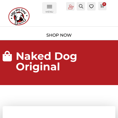
0
Account
Search
0
Cart
£
0.0
MENU
Naked Dog

Original