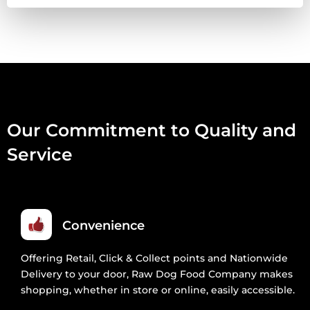
VENISON
2.5KG
QUANTITY
Our Commitment to Quality and
Service
Convenience
Offering Retail, Click & Collect points and Nationwide
Delivery to your door, Raw Dog Food Company makes
shopping, whether in store or online, easily accessible.