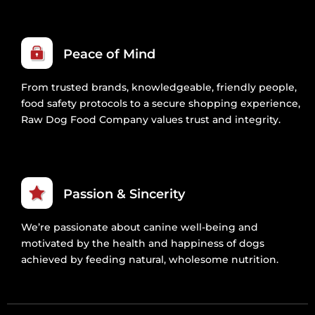
Peace of Mind
From trusted brands, knowledgeable, friendly people,
food safety protocols to a secure shopping experience,
Raw Dog Food Company values trust and integrity.
Passion & Sincerity
We’re passionate about canine well-being and
motivated by the health and happiness of dogs
achieved by feeding natural, wholesome nutrition.