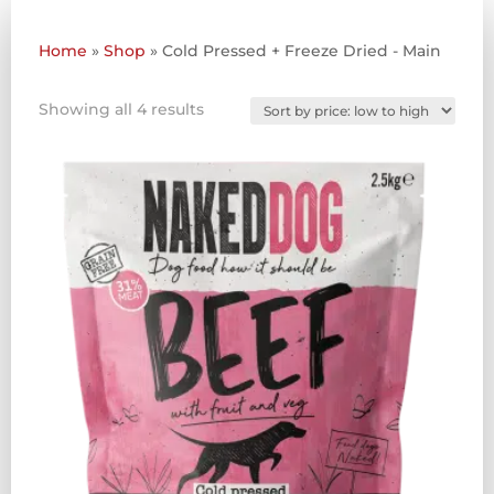
Home
»
Shop
»
Cold Pressed + Freeze Dried - Main
Sorted
Showing all 4 results
by
price:
low
to
high