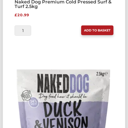
Naked Dog Premium Cold Pressed Surf &
Turf 2.5kg
£
20.99
NAKED
ADD TO BASKET
DOG
PREMIUM
COLD
PRESSED
SURF
&
TURF
2.5KG
QUANTITY