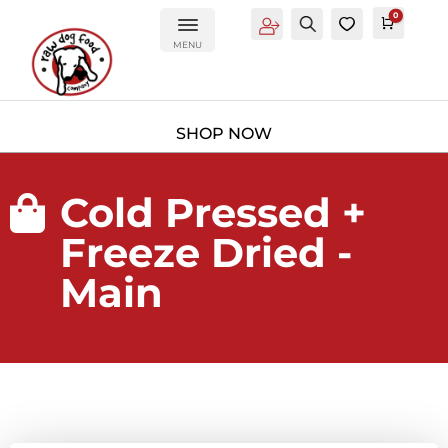
0
Account
Search
0
Cart
£
0.0
MENU
Cold Pressed +

Freeze Dried -
Main