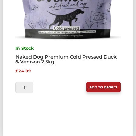
In Stock
Naked Dog Premium Cold Pressed Duck
& Venison 2.5kg
£
24.99
NAKED
ADD TO BASKET
DOG
PREMIUM
COLD
PRESSED
DUCK
&