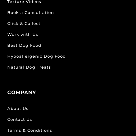
Texture Videos
Book a Consultation
Click & Collect
Work with Us
Best Dog Food
Hypoallergenic Dog Food
Natural Dog Treats
COMPANY
About Us
Contact Us
Terms & Conditions