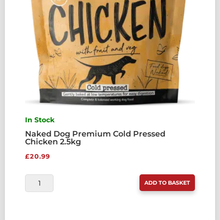
In Stock
Naked Dog Premium Cold Pressed
Chicken 2.5kg
£
20.99
NAKED
ADD TO BASKET
DOG
PREMIUM
COLD