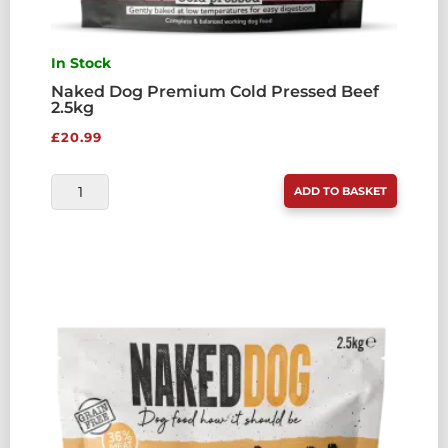
In Stock
Naked Dog Premium Cold Pressed Beef
2.5kg
£
20.99
NAKED
ADD TO BASKET
DOG
PREMIUM
COLD
PRESSED
BEEF
2.5KG
QUANTITY