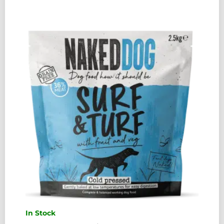
PRESSED
CHICKEN
2.5KG
QUANTITY
In Stock