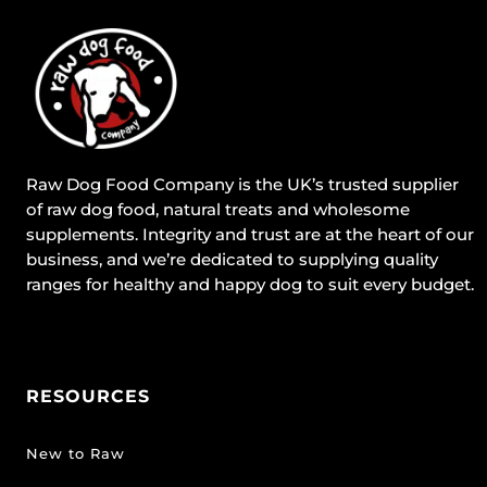
Raw Dog Food Company is the UK’s trusted supplier
of raw dog food, natural treats and wholesome
supplements. Integrity and trust are at the heart of our
business, and we’re dedicated to supplying quality
ranges for healthy and happy dog to suit every budget.
RESOURCES
New to Raw