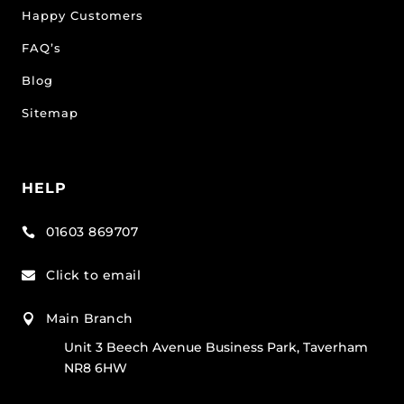
Happy Customers
FAQ’s
Blog
Sitemap
HELP
01603 869707

Click to email

Main Branch

Unit 3 Beech Avenue Business Park, Taverham
NR8 6HW