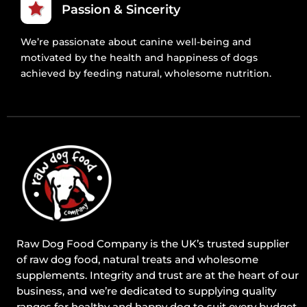
Passion & Sincerity
We’re passionate about canine well-being and
motivated by the health and happiness of dogs
achieved by feeding natural, wholesome nutrition.
Raw Dog Food Company is the UK’s trusted supplier
of raw dog food, natural treats and wholesome
supplements. Integrity and trust are at the heart of our
business, and we’re dedicated to supplying quality
ranges for healthy and happy dog to suit every budget.