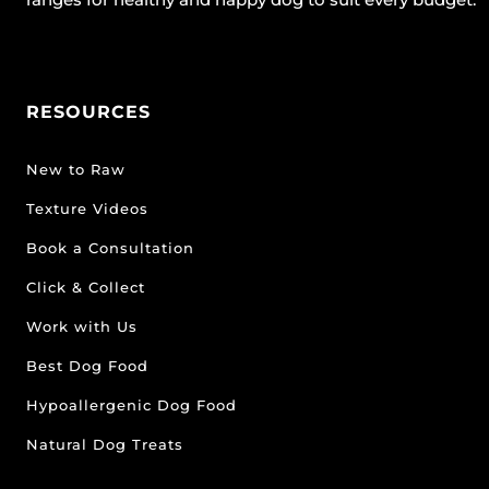
RESOURCES
New to Raw
Texture Videos
Book a Consultation
Click & Collect
Work with Us
Best Dog Food
Hypoallergenic Dog Food
Natural Dog Treats