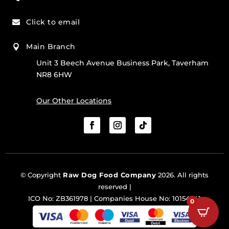
Click to email

Main Branch

Unit 3 Beech Avenue Business Park, Taverham
NR8 6HW
Our Other Locations
© Copyright
Raw Dog Food Company
2026. All rights
reserved |
ICO No: ZB361978 | Companies House No: 10154341
0