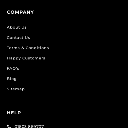
COMPANY
About Us
Contact Us
Terms & Conditions
Happy Customers
FAQ’s
Blog
Sitemap
HELP
01603 869707
