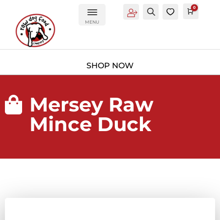
0
Account
Search
0
Cart
£
0.0
MENU
Mersey Raw

Mince Duck