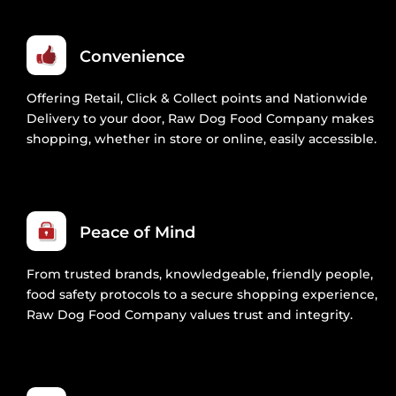
Convenience
Offering Retail, Click & Collect points and Nationwide
Delivery to your door, Raw Dog Food Company makes
shopping, whether in store or online, easily accessible.
Peace of Mind
From trusted brands, knowledgeable, friendly people,
food safety protocols to a secure shopping experience,
Raw Dog Food Company values trust and integrity.