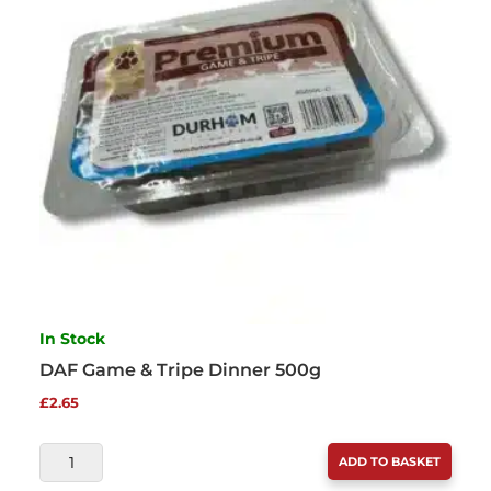
In Stock
DAF Game & Tripe Dinner 500g
£
2.65
DAF
ADD TO BASKET
GAME