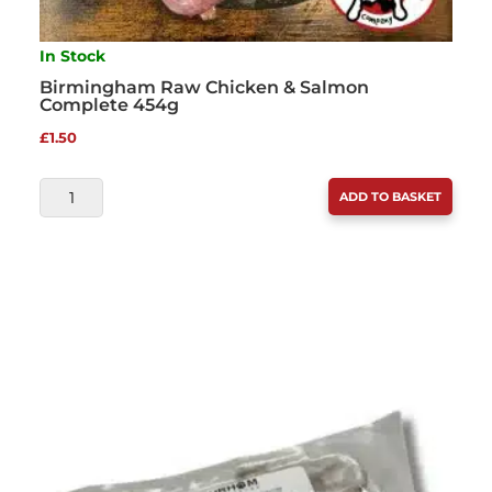
In Stock
Birmingham Raw Chicken & Salmon
Complete 454g
£
1.50
BIRMINGHAM
ADD TO BASKET
RAW
CHICKEN
&
SALMON
COMPLETE
454G
QUANTITY