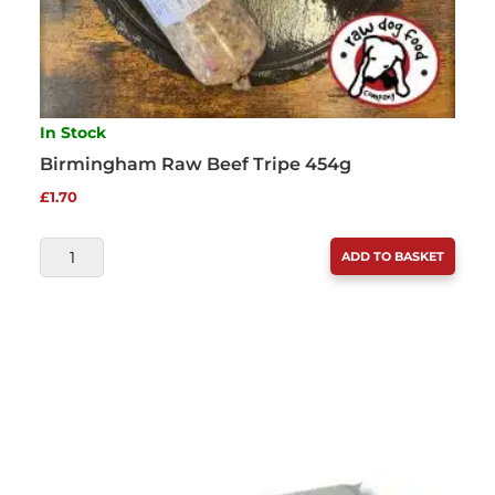
In Stock
Birmingham Raw Beef Tripe 454g
£
1.70
BIRMINGHAM
ADD TO BASKET
RAW
BEEF
TRIPE
454G
QUANTITY