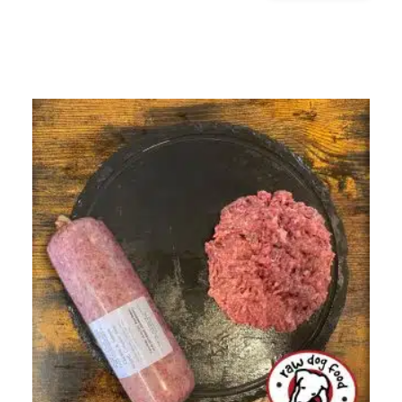
&
TRIPE
DINNER
500G
QUANTITY