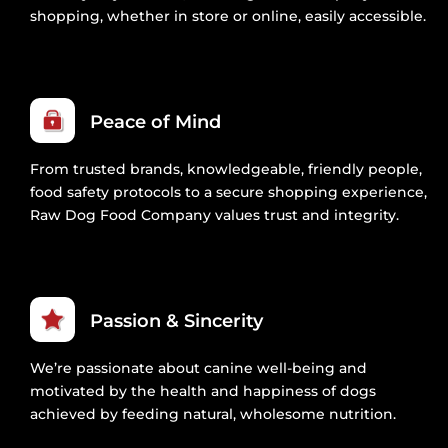
shopping, whether in store or online, easily accessible.
Peace of Mind
From trusted brands, knowledgeable, friendly people,
food safety protocols to a secure shopping experience,
Raw Dog Food Company values trust and integrity.
Passion & Sincerity
We’re passionate about canine well-being and
motivated by the health and happiness of dogs
achieved by feeding natural, wholesome nutrition.