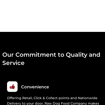
MINCE
454G
QUANTITY
Our Commitment to Quality and
Service
Convenience
Offering Retail, Click & Collect points and Nationwide
Delivery to your door, Raw Dog Food Company makes