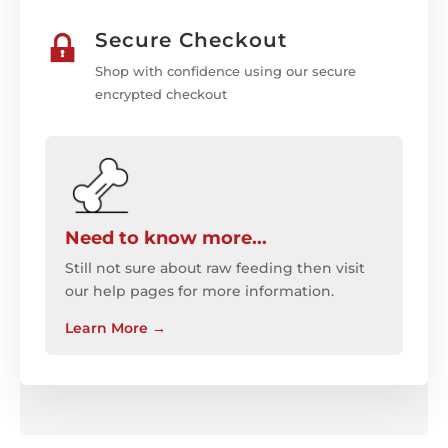
Secure Checkout
Shop with confidence using our secure
encrypted checkout
Need to know more...
Still not sure about raw feeding then visit
our help pages for more information.
Learn More
→