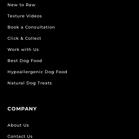
New to Raw
Texture Videos
Book a Consultation
Click & Collect
Work with Us
Best Dog Food
Hypoallergenic Dog Food
Natural Dog Treats
COMPANY
About Us
Contact Us