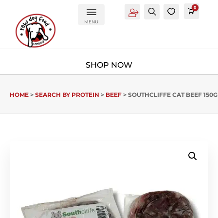
0
Account
Search
0
Cart
£
0.0
MENU
HOME
>
SEARCH BY PROTEIN
>
BEEF
> SOUTHCLIFFE CAT BEEF 150G