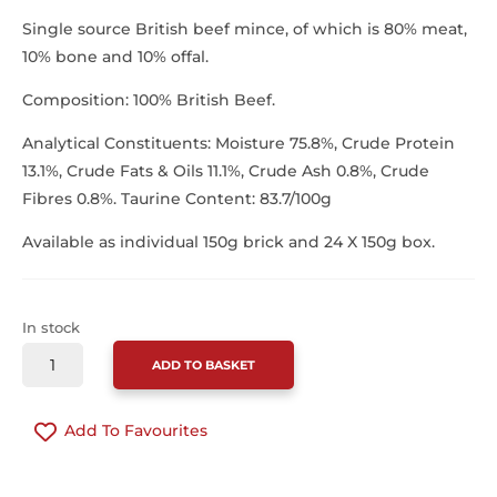
Single source British beef mince, of which is 80% meat,
10% bone and 10% offal.
Composition: 100% British Beef.
Analytical Constituents: Moisture 75.8%, Crude Protein
13.1%, Crude Fats & Oils 11.1%, Crude Ash 0.8%, Crude
Fibres 0.8%. Taurine Content: 83.7/100g
Available as individual 150g brick and 24 X 150g box.
In stock
SOUTHCLIFFE
ADD TO BASKET
CAT
BEEF
Add To Favourites
150G
QUANTITY
CONTINUE SHOPPING