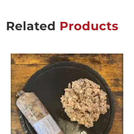
Related
Products