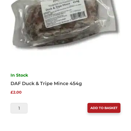
In Stock
DAF Duck & Tripe Mince 454g
£
2.00
DAF
ADD TO BASKET
DUCK
&
TRIPE