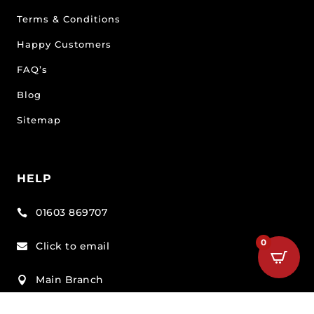
Terms & Conditions
Happy Customers
FAQ’s
Blog
Sitemap
HELP
01603 869707

0
Click to email

Main Branch

Unit 3 Beech Avenue Business Park, Taverham