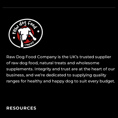
Raw Dog Food Company is the UK’s trusted supplier
of raw dog food, natural treats and wholesome
supplements. Integrity and trust are at the heart of our
business, and we’re dedicated to supplying quality
ranges for healthy and happy dog to suit every budget.
RESOURCES