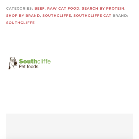
CATEGORIES:
BEEF
,
RAW CAT FOOD
,
SEARCH BY PROTEIN
,
SHOP BY BRAND
,
SOUTHCLIFFE
,
SOUTHCLIFFE CAT
BRAND:
SOUTHCLIFFE