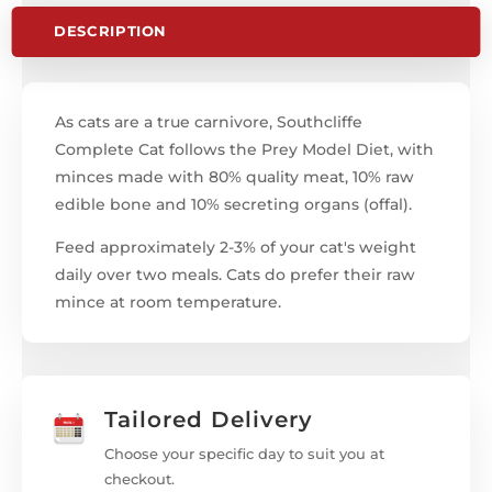
DESCRIPTION
As cats are a true carnivore, Southcliffe
Complete Cat follows the Prey Model Diet, with
minces made with 80% quality meat, 10% raw
edible bone and 10% secreting organs (offal).
Feed approximately 2-3% of your cat's weight
daily over two meals. Cats do prefer their raw
mince at room temperature.
Tailored Delivery
Choose your specific day to suit you at
checkout.