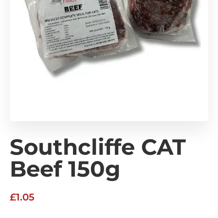
Southcliffe CAT
Beef 150g
£
1.05