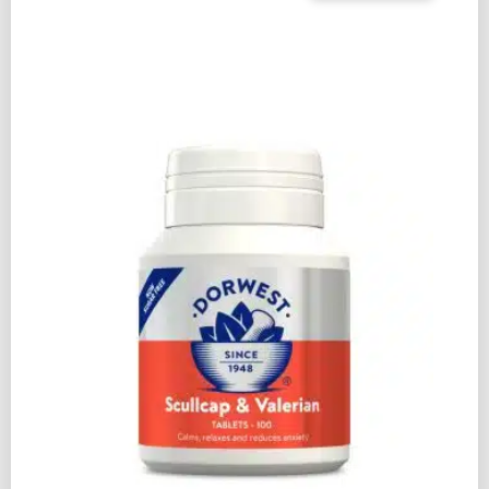
&
CALM
SHAMPOO
250ML
QUANTITY