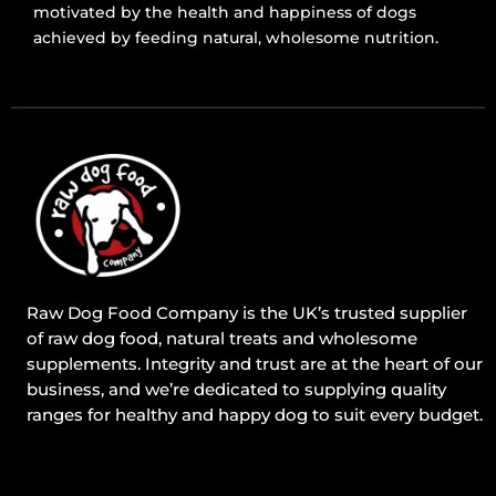
motivated by the health and happiness of dogs
achieved by feeding natural, wholesome nutrition.
Raw Dog Food Company is the UK’s trusted supplier
of raw dog food, natural treats and wholesome
supplements. Integrity and trust are at the heart of our
business, and we’re dedicated to supplying quality
ranges for healthy and happy dog to suit every budget.