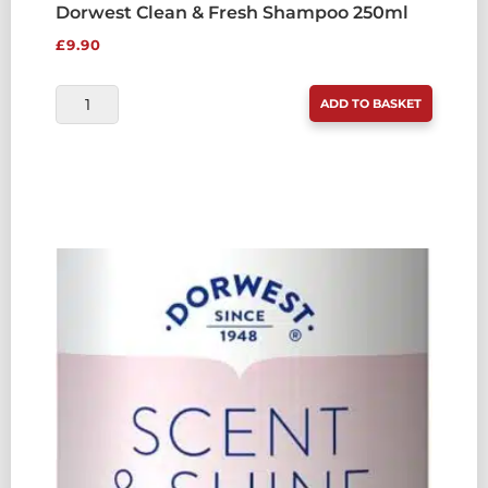
Dorwest Clean & Fresh Shampoo 250ml
£
9.90
DORWEST
ADD TO BASKET
CLEAN
&
FRESH
SHAMPOO
250ML
QUANTITY