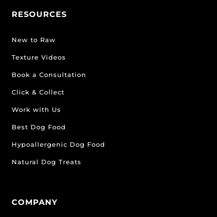
RESOURCES
New to Raw
Texture Videos
Book a Consultation
Click & Collect
Work with Us
Best Dog Food
Hypoallergenic Dog Food
Natural Dog Treats
COMPANY