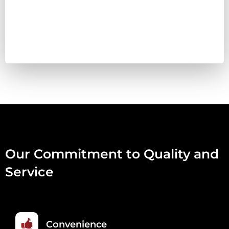
100ML
QUANTITY
Our Commitment to Quality and
Service
Convenience