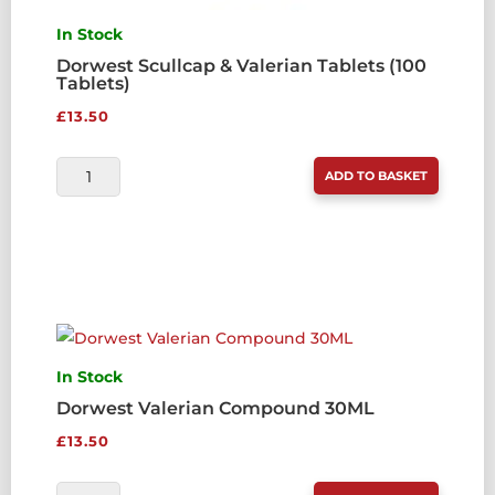
In Stock
Dorwest Scullcap & Valerian Tablets (100
Tablets)
£
13.50
DORWEST
ADD TO BASKET
SCULLCAP
&
VALERIAN
TABLETS
(100
TABLETS)
QUANTITY
In Stock
Dorwest Valerian Compound 30ML
£
13.50
DORWEST