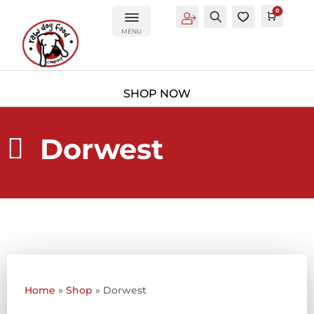
0
Account
Search
0
Cart
£
0.0
MENU
Dorwest

Home
»
Shop
»
Dorwest