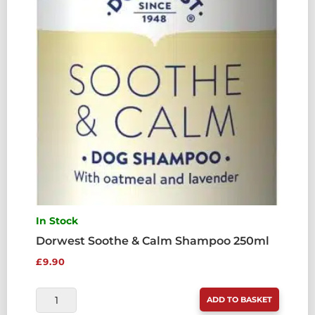
In Stock
Dorwest Soothe & Calm Shampoo 250ml
£
9.90
DORWEST
ADD TO BASKET
SOOTHE