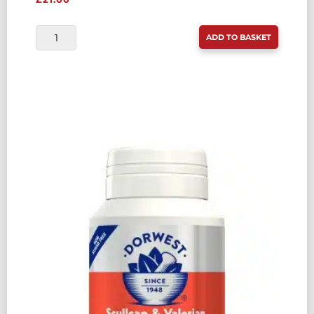
DORWEST
ADD TO BASKET
PROBIOTIC
PLUS
100
CAPSULE
POT
QUANTITY