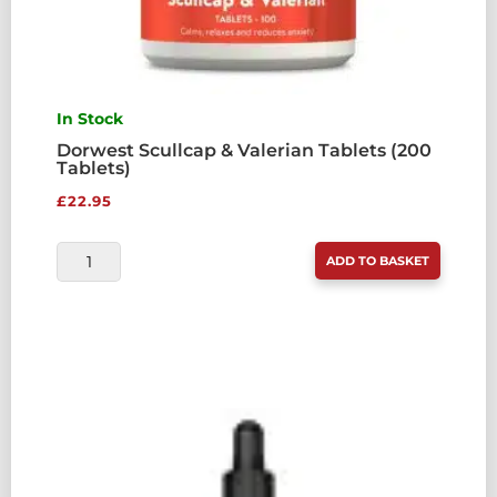
In Stock
Dorwest Scullcap & Valerian Tablets (200
Tablets)
£
22.95
DORWEST
ADD TO BASKET
SCULLCAP
&
VALERIAN
TABLETS
(200
TABLETS)
QUANTITY