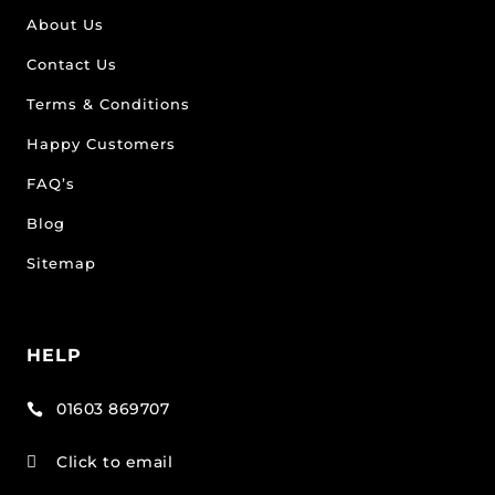
About Us
Contact Us
Terms & Conditions
Happy Customers
FAQ’s
Blog
Sitemap
HELP
01603 869707

Click to email
