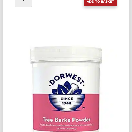
ADD TO BASKET
VALERIAN
COMPOUND
30ML
QUANTITY