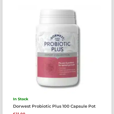
In Stock
Dorwest Probiotic Plus 100 Capsule Pot
£
21.00