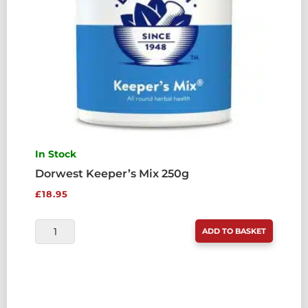
In Stock
Dorwest Keeper’s Mix 250g
£
18.95
DORWEST
ADD TO BASKET
KEEPER'S
MIX
250G
QUANTITY