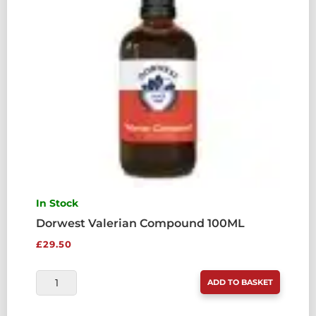
In Stock
Dorwest Valerian Compound 100ML
£
29.50
DORWEST
ADD TO BASKET
VALERIAN
COMPOUND