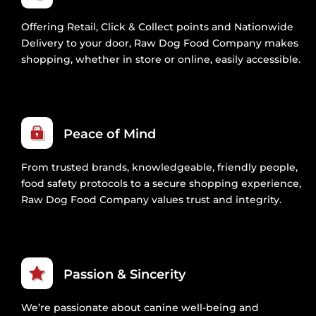
Offering Retail, Click & Collect points and Nationwide
Delivery to your door, Raw Dog Food Company makes
shopping, whether in store or online, easily accessible.
Peace of Mind
From trusted brands, knowledgeable, friendly people,
food safety protocols to a secure shopping experience,
Raw Dog Food Company values trust and integrity.
Passion & Sincerity
We’re passionate about canine well-being and