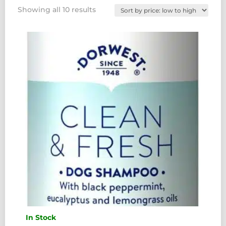
Sorted
Showing all 10 results
by
price:
low
to
high
In Stock