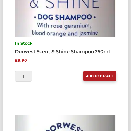
In Stock
Dorwest Scent & Shine Shampoo 250ml
£
9.90
DORWEST
ADD TO BASKET
SCENT
&
SHINE
SHAMPOO
250ML
QUANTITY