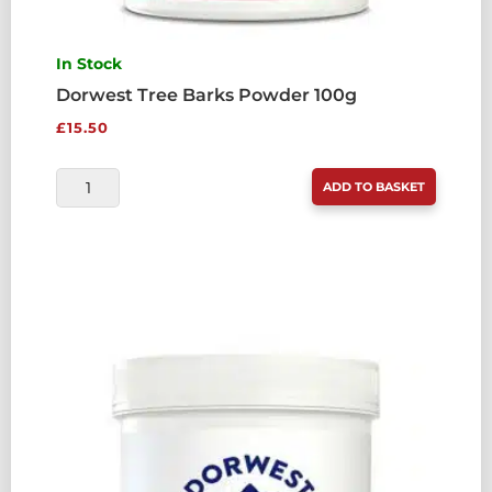
In Stock
Dorwest Tree Barks Powder 100g
£
15.50
DORWEST
ADD TO BASKET
TREE
BARKS
POWDER
100G
QUANTITY