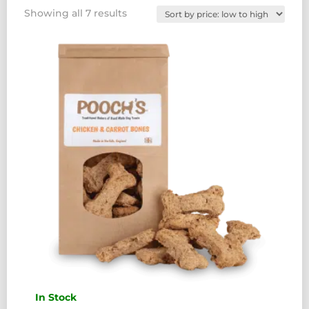
Sorted
Showing all 7 results
by
price:
low
to
high
In Stock