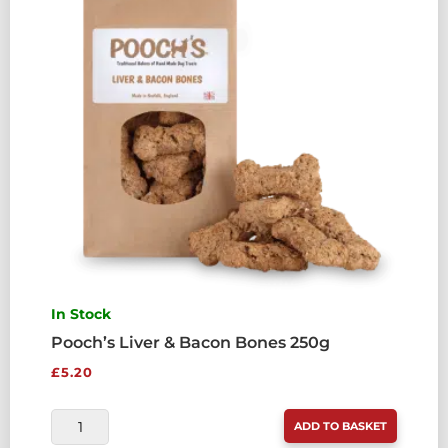
In Stock
Pooch’s Liver & Bacon Bones 250g
£
5.20
POOCH'S
ADD TO BASKET
LIVER