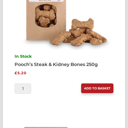
In Stock
Pooch’s Steak & Kidney Bones 250g
£
5.20
POOCH'S
ADD TO BASKET
STEAK
&
KIDNEY
BONES
250G