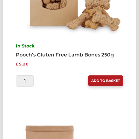
In Stock
Pooch’s Gluten Free Lamb Bones 250g
£
5.20
POOCH'S
ADD TO BASKET
GLUTEN
FREE
LAMB
BONES
250G
QUANTITY