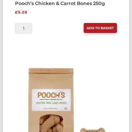
Pooch’s Chicken & Carrot Bones 250g
£
5.20
POOCH'S
ADD TO BASKET
CHICKEN
&
CARROT
BONES
250G
QUANTITY