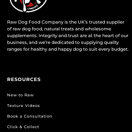
Raw Dog Food Company is the UK’s trusted supplier
of raw dog food, natural treats and wholesome
supplements. Integrity and trust are at the heart of our
business, and we’re dedicated to supplying quality
ranges for healthy and happy dog to suit every budget.
RESOURCES
New to Raw
Texture Videos
Book a Consultation
Click & Collect