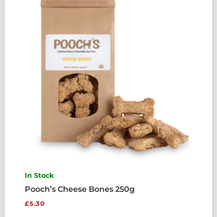
QUANTITY
In Stock
Pooch’s Cheese Bones 250g
£
5.30