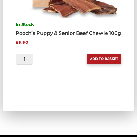
In Stock
Pooch’s Puppy & Senior Beef Chewie 100g
£
5.50
POOCH'S
ADD TO BASKET
PUPPY
&
SENIOR
BEEF
CHEWIE
100G
QUANTITY