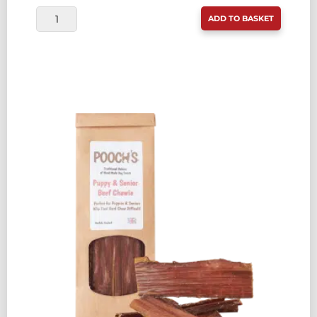
POOCH'S
ADD TO BASKET
CHEESE
BONES
250G
QUANTITY