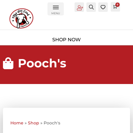
0
Account
Search
0
Cart
£
0.0
MENU
Pooch's

Home
»
Shop
»
Pooch's