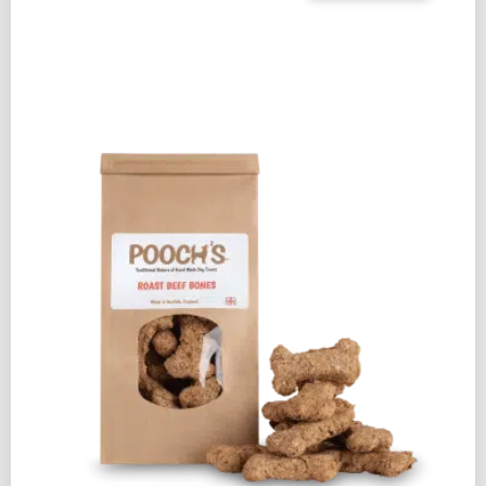
&
BACON
BONES
250G
QUANTITY