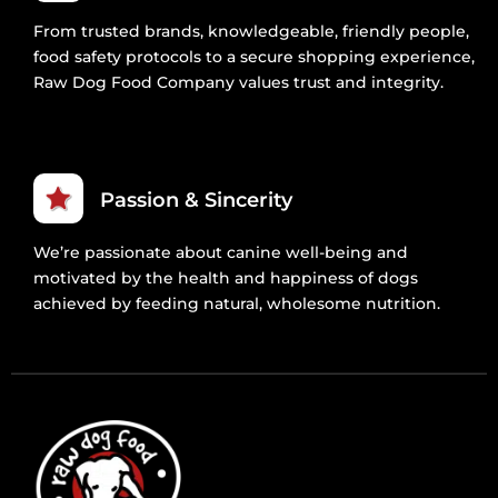
From trusted brands, knowledgeable, friendly people,
food safety protocols to a secure shopping experience,
Raw Dog Food Company values trust and integrity.
Passion & Sincerity
We’re passionate about canine well-being and
motivated by the health and happiness of dogs
achieved by feeding natural, wholesome nutrition.