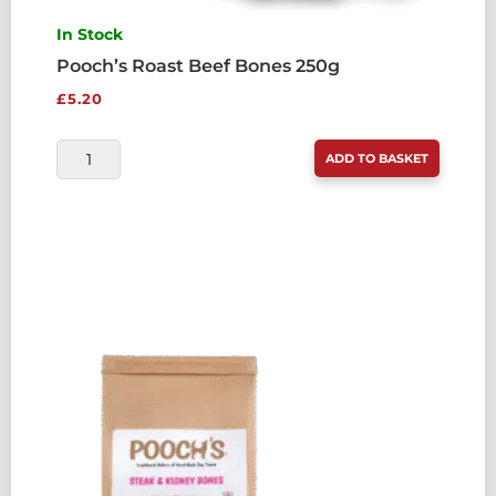
In Stock
Pooch’s Roast Beef Bones 250g
£
5.20
POOCH'S
ADD TO BASKET
ROAST
BEEF
BONES
250G
QUANTITY