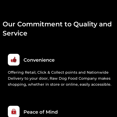
Our Commitment to Quality and
Service
Convenience
Offering Retail, Click & Collect points and Nationwide
Delivery to your door, Raw Dog Food Company makes
shopping, whether in store or online, easily accessible.
Peace of Mind