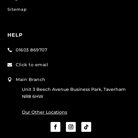
Sitemap
HELP
01603 869707

Click to email

Main Branch

Unit 3 Beech Avenue Business Park, Taverham
NR8 6HW
Our Other Locations