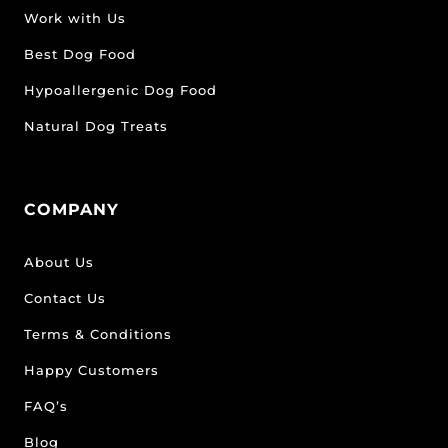
Work with Us
Best Dog Food
Hypoallergenic Dog Food
Natural Dog Treats
COMPANY
About Us
Contact Us
Terms & Conditions
Happy Customers
FAQ’s
Blog