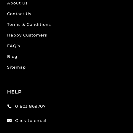
About Us
Contact Us
Terms & Conditions
Happy Customers
FAQ’s
Blog
Sitemap
HELP
01603 869707

Click to email
