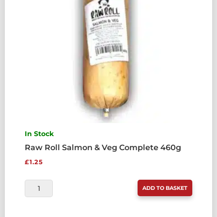
In Stock
Raw Roll Salmon & Veg Complete 460g
£
1.25
RAW
ADD TO BASKET
ROLL
SALMON