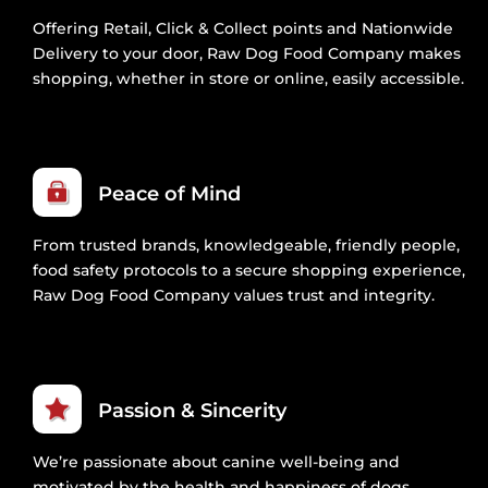
Offering Retail, Click & Collect points and Nationwide
Delivery to your door, Raw Dog Food Company makes
shopping, whether in store or online, easily accessible.
Peace of Mind
From trusted brands, knowledgeable, friendly people,
food safety protocols to a secure shopping experience,
Raw Dog Food Company values trust and integrity.
Passion & Sincerity
We’re passionate about canine well-being and
motivated by the health and happiness of dogs