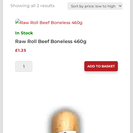
Sorted
Showing all 2 results
by
price:
low
to
In Stock
high
Raw Roll Beef Boneless 460g
£
1.25
RAW
ADD TO BASKET
ROLL
BEEF
BONELESS
460G
QUANTITY