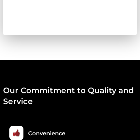
&
VEG
COMPLETE
460G
QUANTITY
Our Commitment to Quality and
Service
Convenience