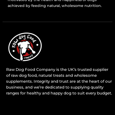
achieved by feeding natural, wholesome nutrition.
Raw Dog Food Company is the UK’s trusted supplier
of raw dog food, natural treats and wholesome
supplements. Integrity and trust are at the heart of our
business, and we’re dedicated to supplying quality
ranges for healthy and happy dog to suit every budget.