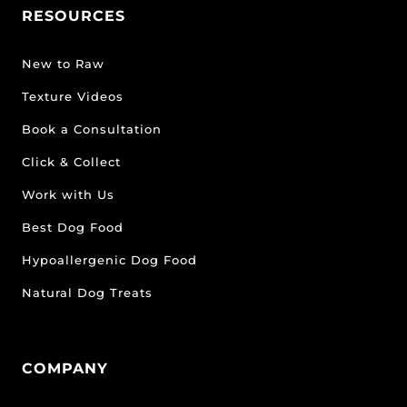
RESOURCES
New to Raw
Texture Videos
Book a Consultation
Click & Collect
Work with Us
Best Dog Food
Hypoallergenic Dog Food
Natural Dog Treats
COMPANY