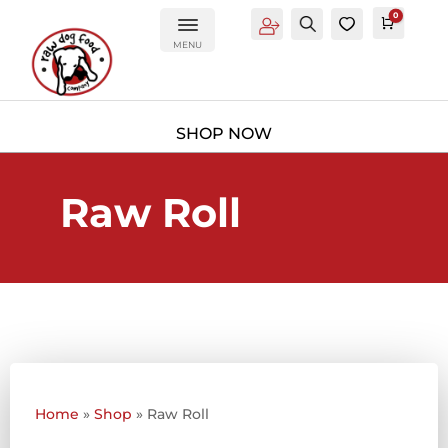
0
Account
Search
0
Cart
£
0.0
MENU
Raw Roll
Home
»
Shop
»
Raw Roll