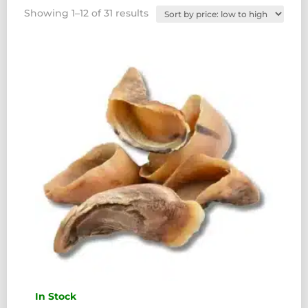
Sorted
Showing 1–12 of 31 results
by
price:
low
to
high
In Stock