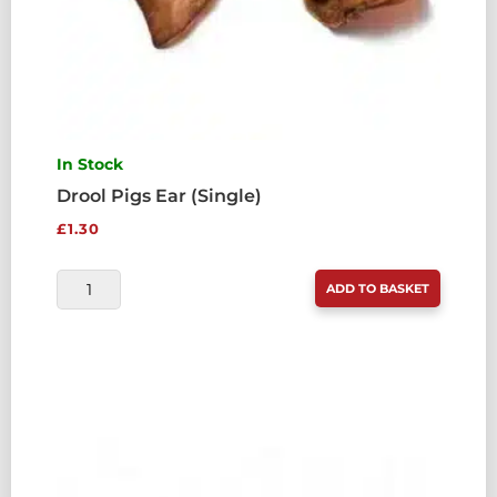
In Stock
Drool Pigs Ear (Single)
£
1.30
DROOL
ADD TO BASKET
PIGS
EAR
(SINGLE)
QUANTITY