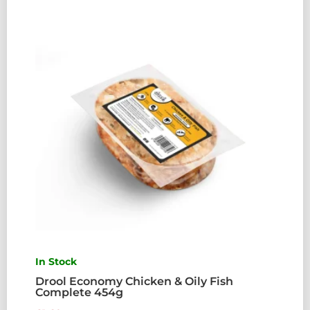
QUANTITY
In Stock
Drool Economy Chicken & Oily Fish
Complete 454g