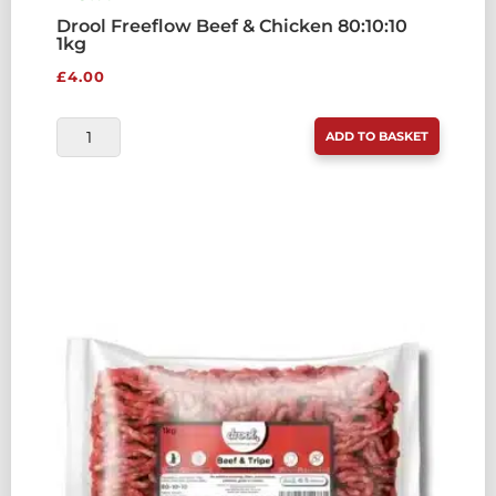
Drool Freeflow Beef & Chicken 80:10:10
1kg
£
4.00
DROOL
ADD TO BASKET
FREEFLOW
BEEF
&
CHICKEN
80:10:10
1KG
QUANTITY