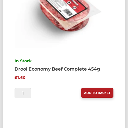
In Stock
Drool Economy Beef Complete 454g
£
1.60
DROOL
ADD TO BASKET
ECONOMY
BEEF
COMPLETE
454G