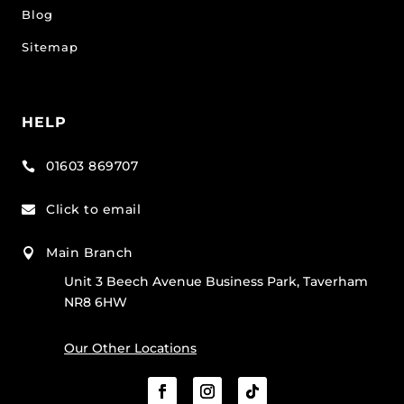
Blog
Sitemap
HELP
01603 869707

Click to email

Main Branch

Unit 3 Beech Avenue Business Park, Taverham
NR8 6HW
Our Other Locations