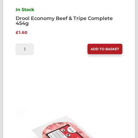
In Stock
Drool Economy Beef & Tripe Complete
454g
£
1.60
DROOL
ADD TO BASKET
ECONOMY
BEEF
&
TRIPE
COMPLETE
454G
QUANTITY