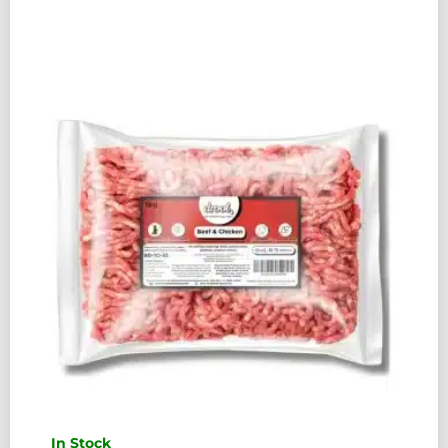
COMPLETE
454G
QUANTITY
In Stock