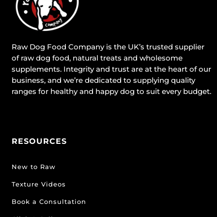
Raw Dog Food Company is the UK’s trusted supplier
of raw dog food, natural treats and wholesome
supplements. Integrity and trust are at the heart of our
business, and we’re dedicated to supplying quality
ranges for healthy and happy dog to suit every budget.
RESOURCES
New to Raw
Texture Videos
Book a Consultation