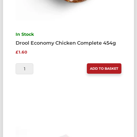
In Stock
Drool Economy Chicken Complete 454g
£
1.60
DROOL
ADD TO BASKET
ECONOMY
CHICKEN
COMPLETE
454G
QUANTITY