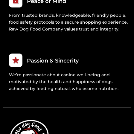
Peace of Mind
From trusted brands, knowledgeable, friendly people,
food safety protocols to a secure shopping experience,
Raw Dog Food Company values trust and integrity.
Passion & Sincerity
We’re passionate about canine well-being and
motivated by the health and happiness of dogs
achieved by feeding natural, wholesome nutrition.