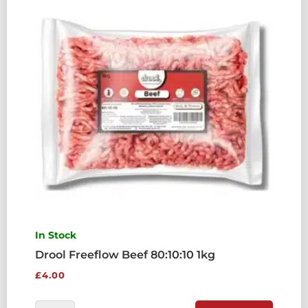
QUANTITY
In Stock
Drool Freeflow Beef 80:10:10 1kg
£
4.00