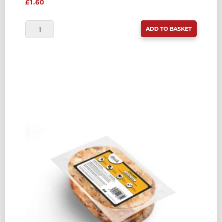
£
1.60
DROOL
ADD TO BASKET
ECONOMY
CHICKEN
&
OILY
FISH
COMPLETE
454G
QUANTITY