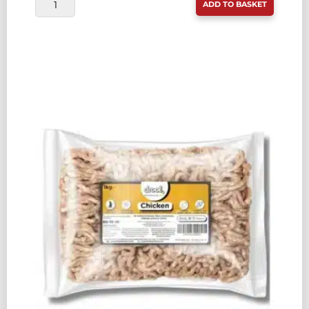
DROOL
ADD TO BASKET
FREEFLOW
BEEF
80:10:10
1KG
QUANTITY