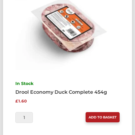
In Stock
Drool Economy Duck Complete 454g
£
1.60
DROOL
ADD TO BASKET
ECONOMY
DUCK