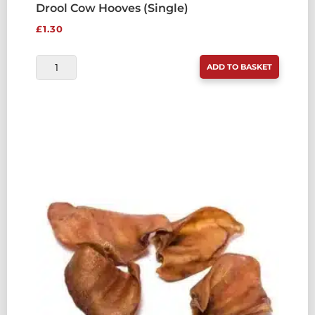
Drool Cow Hooves (Single)
£
1.30
DROOL
ADD TO BASKET
COW
HOOVES
(SINGLE)
QUANTITY