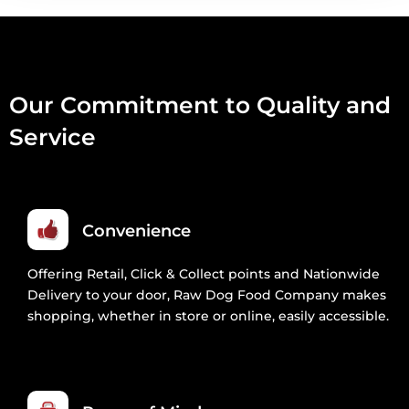
Our Commitment to Quality and
Service
Convenience
Offering Retail, Click & Collect points and Nationwide
Delivery to your door, Raw Dog Food Company makes
shopping, whether in store or online, easily accessible.