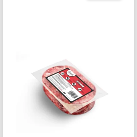
PIG
SNOUT
(SINGLE)
QUANTITY