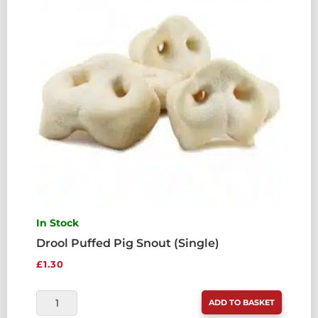
In Stock
Drool Puffed Pig Snout (Single)
£
1.30
DROOL
ADD TO BASKET
PUFFED