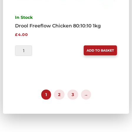
In Stock
Drool Freeflow Chicken 80:10:10 1kg
£
4.00
DROOL
ADD TO BASKET
FREEFLOW
CHICKEN
80:10:10
1KG
QUANTITY
1
2
3
→