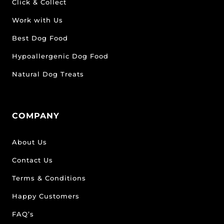
Click & Collect
Work with Us
Best Dog Food
Hypoallergenic Dog Food
Natural Dog Treats
COMPANY
About Us
Contact Us
Terms & Conditions
Happy Customers
FAQ’s