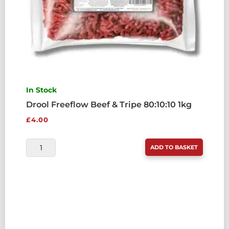
In Stock
Drool Freeflow Beef & Tripe 80:10:10 1kg
£
4.00
DROOL
ADD TO BASKET
FREEFLOW
BEEF
&
TRIPE
80:10:10
1KG