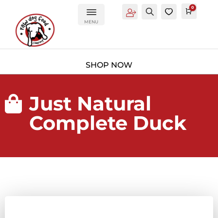
0
Account
Search
0
Cart
£
0.0
MENU
Just Natural

Complete Duck