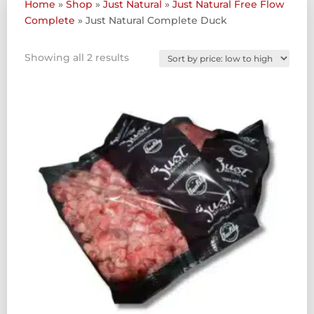
Home
»
Shop
»
Just Natural
»
Just Natural Free Flow
Complete
»
Just Natural Complete Duck
Sorted
Showing all 2 results
by
price:
low
to
high