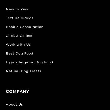
New to Raw
Texture Videos
Book a Consultation
Click & Collect
Work with Us
Best Dog Food
Hypoallergenic Dog Food
Natural Dog Treats
COMPANY
About Us