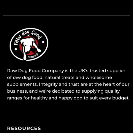
Raw Dog Food Company is the UK’s trusted supplier
of raw dog food, natural treats and wholesome
supplements. Integrity and trust are at the heart of our
business, and we’re dedicated to supplying quality
ranges for healthy and happy dog to suit every budget.
RESOURCES