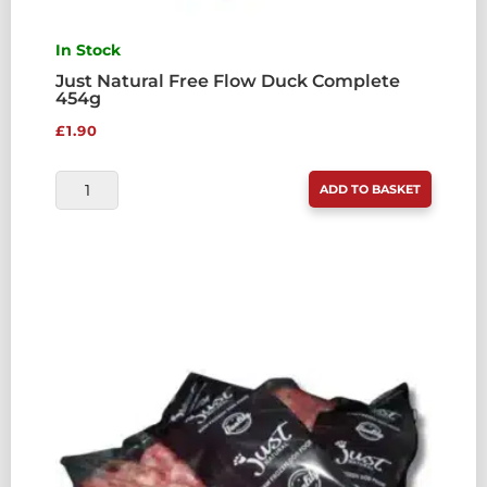
In Stock
Just Natural Free Flow Duck Complete
454g
£
1.90
JUST
ADD TO BASKET
NATURAL
FREE
FLOW
DUCK
COMPLETE
454G
QUANTITY