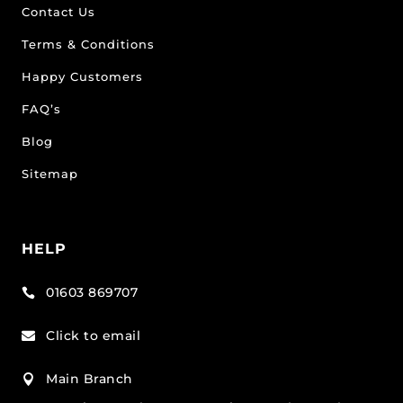
Contact Us
Terms & Conditions
Happy Customers
FAQ’s
Blog
Sitemap
HELP
01603 869707

Click to email

Main Branch
