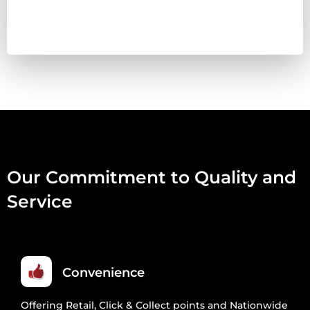
VENISON,
DUCK,
TRIPE
&
OFFAL
454G
QUANTITY
Our Commitment to Quality and
Service
Convenience
Offering Retail, Click & Collect points and Nationwide