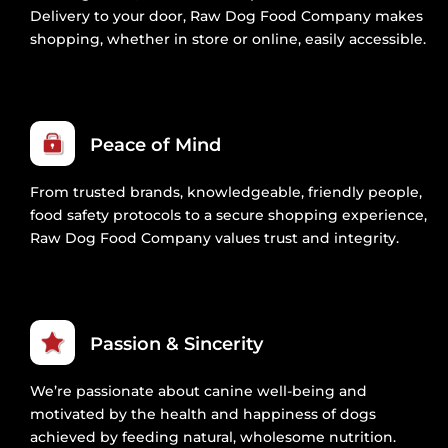
Delivery to your door, Raw Dog Food Company makes
shopping, whether in store or online, easily accessible.
Peace of Mind
From trusted brands, knowledgeable, friendly people,
food safety protocols to a secure shopping experience,
Raw Dog Food Company values trust and integrity.
Passion & Sincerity
We’re passionate about canine well-being and
motivated by the health and happiness of dogs
achieved by feeding natural, wholesome nutrition.