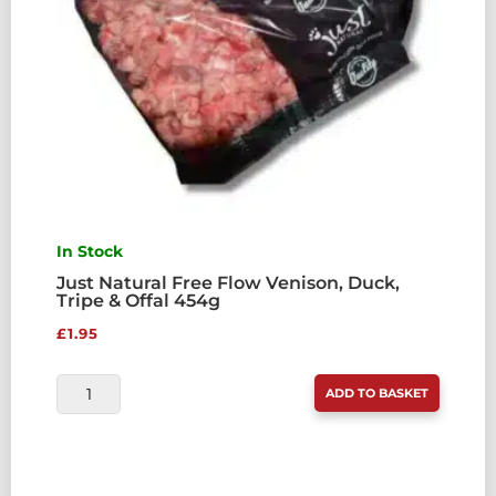
In Stock
Just Natural Free Flow Venison, Duck,
Tripe & Offal 454g
£
1.95
JUST
ADD TO BASKET
NATURAL
FREE
FLOW