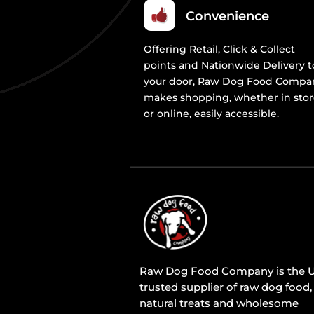
Convenience
Offering Retail, Click & Collect
points and Nationwide Delivery t
your door, Raw Dog Food Compa
makes shopping, whether in sto
or online, easily accessible.
Raw Dog Food Company is the U
trusted supplier of raw dog food,
natural treats and wholesome