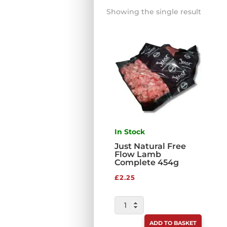
Showing the single result
In Stock
Just Natural Free
Flow Lamb
Complete 454g
£
2.25
JUST
NATURAL
ADD TO BASKET