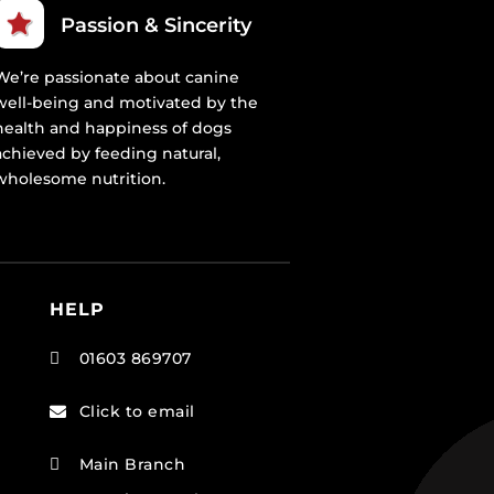
Passion & Sincerity
We’re passionate about canine
well-being and motivated by the
health and happiness of dogs
achieved by feeding natural,
wholesome nutrition.
HELP
01603 869707

Click to email

Main Branch
