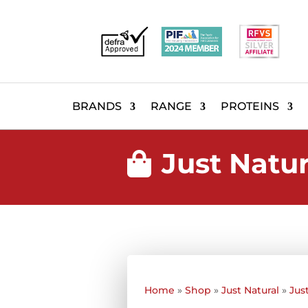
BRANDS
RANGE
PROTEINS
Just Natu

Home
»
Shop
»
Just Natural
»
Jus