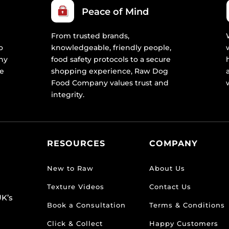
Peace of Mind
From trusted brands,
o
knowledgeable, friendly people,
ny
food safety protocols to a secure
re
shopping experience, Raw Dog
Food Company values trust and
integrity.
RESOURCES
COMPANY
New to Raw
About Us
Texture Videos
Contact Us
K’s
Book a Consultation
Terms & Conditions
Click & Collect
Happy Customers