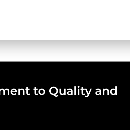
ent to Quality and