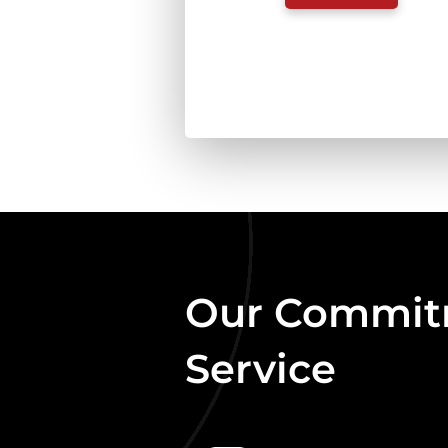
FREE
FLOW
LAMB
COMPLETE
454G
QUANTITY
Our Commitm
Service