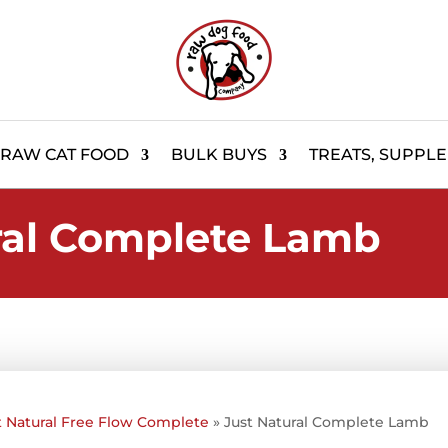
RAW CAT FOOD
BULK BUYS
TREATS, SUPPL
ral Complete Lamb
t Natural Free Flow Complete
»
Just Natural Complete Lamb