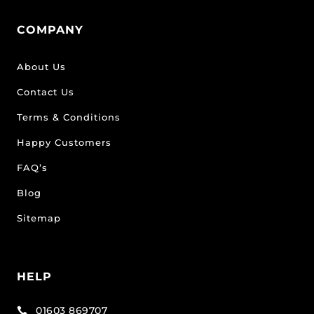
COMPANY
About Us
Contact Us
Terms & Conditions
Happy Customers
FAQ’s
Blog
Sitemap
HELP
01603 869707
