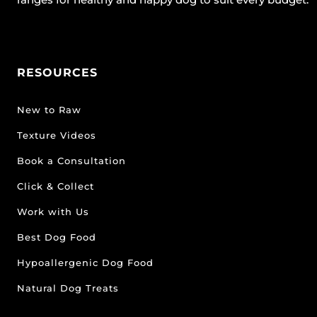
RESOURCES
New to Raw
Texture Videos
Book a Consultation
Click & Collect
Work with Us
Best Dog Food
Hypoallergenic Dog Food
Natural Dog Treats