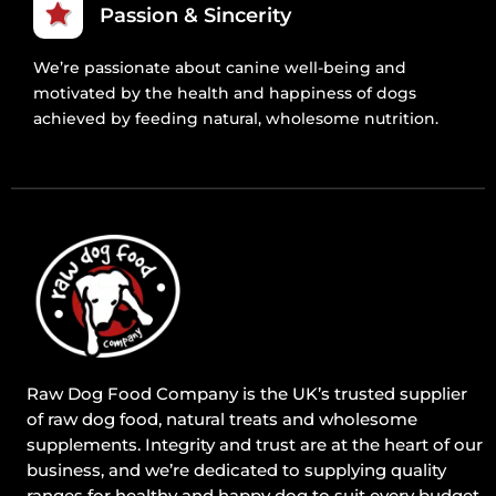
Passion & Sincerity
We’re passionate about canine well-being and
motivated by the health and happiness of dogs
achieved by feeding natural, wholesome nutrition.
Raw Dog Food Company is the UK’s trusted supplier
of raw dog food, natural treats and wholesome
supplements. Integrity and trust are at the heart of our
business, and we’re dedicated to supplying quality
ranges for healthy and happy dog to suit every budget.