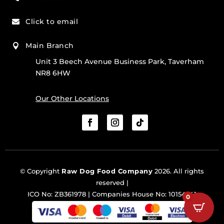
Click to email

Main Branch

Unit 3 Beech Avenue Business Park, Taverham
NR8 6HW
Our Other Locations
© Copyright
Raw Dog Food Company
2026. All rights
reserved |
ICO No: ZB361978 | Companies House No: 10154341
0