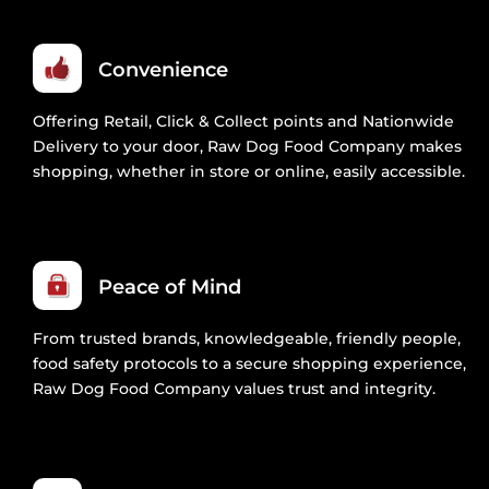
Convenience
Offering Retail, Click & Collect points and Nationwide
Delivery to your door, Raw Dog Food Company makes
shopping, whether in store or online, easily accessible.
Peace of Mind
From trusted brands, knowledgeable, friendly people,
food safety protocols to a secure shopping experience,
Raw Dog Food Company values trust and integrity.