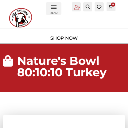
0
Account
Search
0
Cart
£
0.0
MENU
Nature's Bowl

80:10:10 Turkey