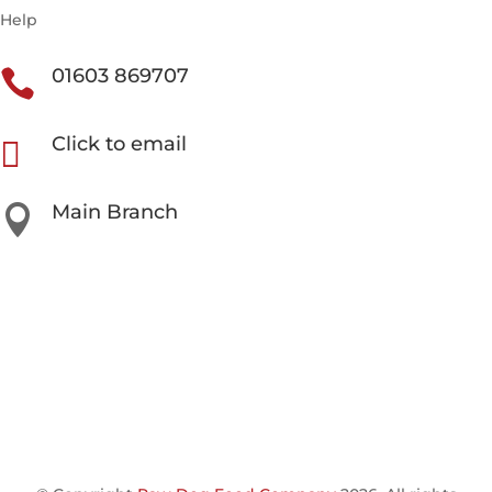
Help
01603 869707

Click to email

Main Branch

Unit 3 Beech Avenue Business Park, Taverham NR8
6HW
Our Other Locations