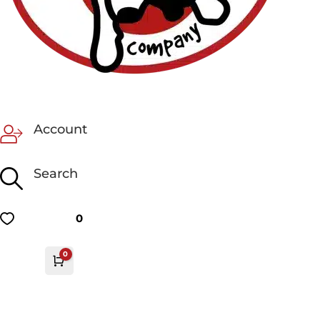
Account
Search
0
0
Cart
£
0.00