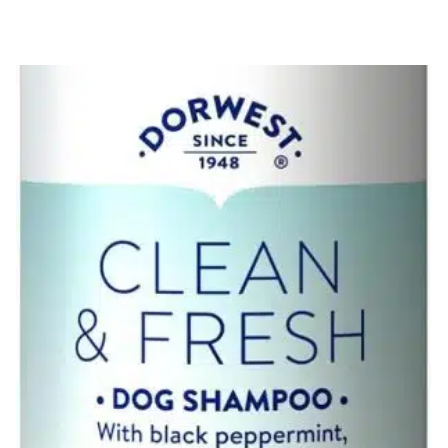
TRUELOVE
ECO
TOY
QUANTITY