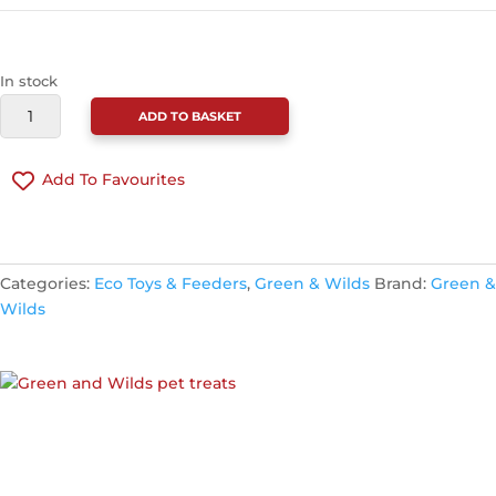
In stock
GREEN
ADD TO BASKET
&
WILDS
Add To Favourites
BARRY
THE
BANANA
CONTINUE SHOPPING
ECO
Categories:
Eco Toys & Feeders
,
Green & Wilds
Brand:
Green &
TOY
Wilds
QUANTITY