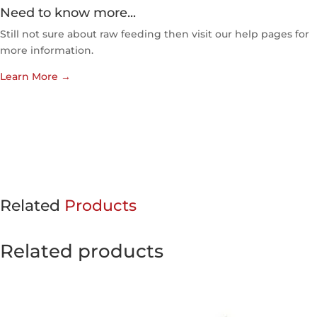
Need to know more...
Still not sure about raw feeding then visit our help pages for
more information.
Learn More
→
Related
Products
Related products