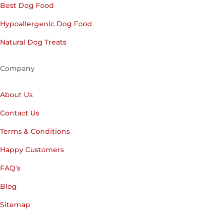
Best Dog Food
Hypoallergenic Dog Food
Natural Dog Treats
Company
About Us
Contact Us
Terms & Conditions
Happy Customers
FAQ’s
Blog
Sitemap