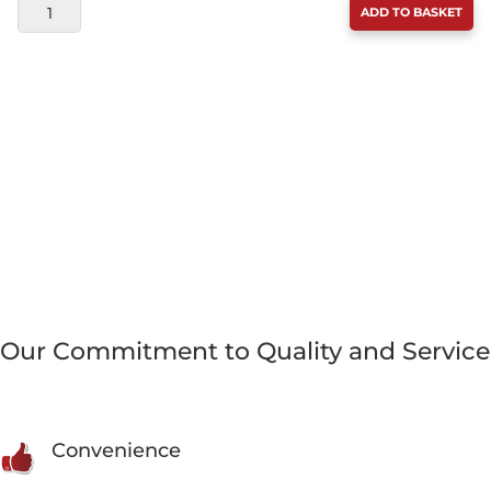
LICKIMAT
ADD TO BASKET
KEEPER
GREY
QUANTITY
Our Commitment to Quality and Service
Convenience