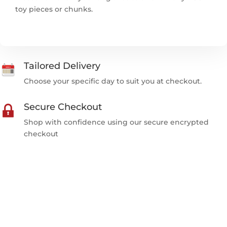
toy pieces or chunks.
Tailored Delivery
Choose your specific day to suit you at checkout.
Secure Checkout
Shop with confidence using our secure encrypted
checkout