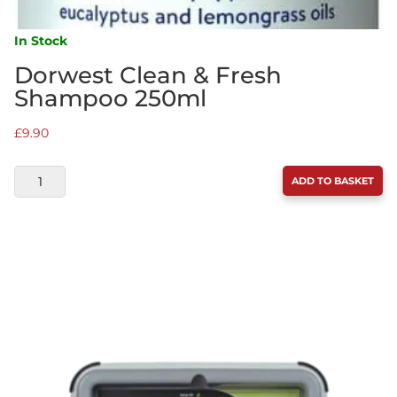
In Stock
Dorwest Clean & Fresh
Shampoo 250ml
£
9.90
DORWEST
ADD TO BASKET
CLEAN
&
FRESH
SHAMPOO
250ML
QUANTITY