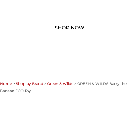
Home
>
Shop by Brand
>
Green & Wilds
> GREEN & WILDS Barry the
Banana ECO Toy