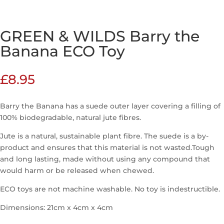
GREEN & WILDS Barry the
Banana ECO Toy
£
8.95
Barry the Banana has a suede outer layer covering a filling of
100% biodegradable, natural jute fibres.
Jute is a natural, sustainable plant fibre. The suede is a by-
product and ensures that this material is not wasted.Tough
and long lasting, made without using any compound that
would harm or be released when chewed.
ECO toys are not machine washable. No toy is indestructible.
Dimensions: 21cm x 4cm x 4cm