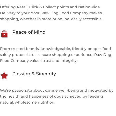
Offering Retail, Click & Collect points and Nationwide
Delivery to your door, Raw Dog Food Company makes
shopping, whether in store or online, easily accessible.
Peace of Mind
From trusted brands, knowledgeable, friendly people, food
safety protocols to a secure shopping experience, Raw Dog
Food Company values trust and integrity.
Passion & Sincerity
We’re passionate about canine well-being and motivated by
the health and happiness of dogs achieved by feeding
natural, wholesome nutrition.