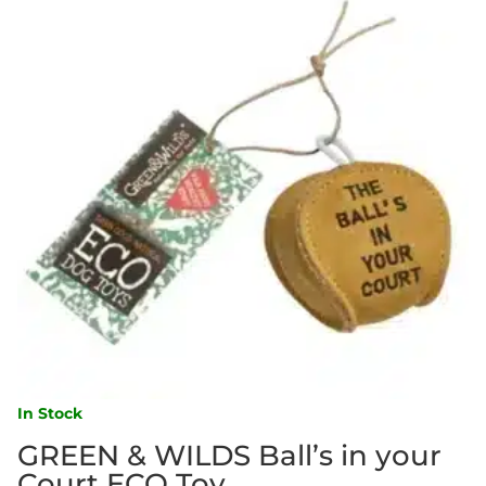
In Stock
GREEN & WILDS Ball’s in your
Court ECO Toy