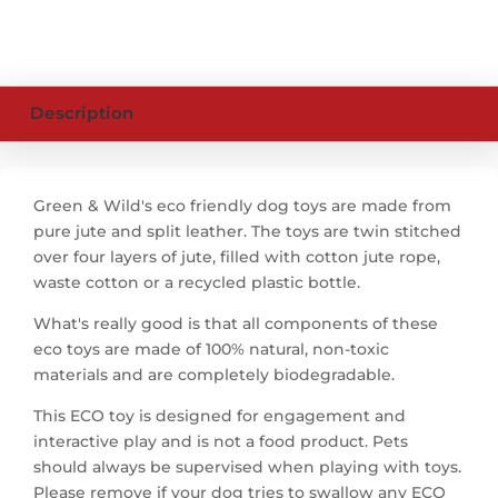
Description
Green & Wild's eco friendly dog toys are made from
pure jute and split leather. The toys are twin stitched
over four layers of jute, filled with cotton jute rope,
waste cotton or a recycled plastic bottle.
What's really good is that all components of these
eco toys are made of 100% natural, non-toxic
materials and are completely biodegradable.
This ECO toy is designed for engagement and
interactive play and is not a food product. Pets
should always be supervised when playing with toys.
Please remove if your dog tries to swallow any ECO