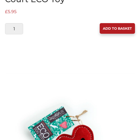
£
5.95
GREEN
ADD TO BASKET
&
WILDS
BALL'S
IN
YOUR
COURT
ECO
TOY
QUANTITY