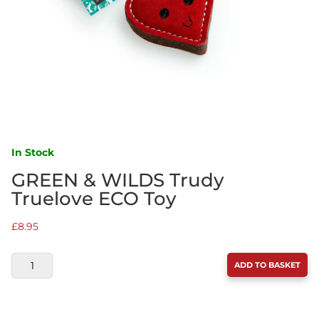
In Stock
GREEN & WILDS Trudy
Truelove ECO Toy
£
8.95
GREEN
ADD TO BASKET
&
WILDS
TRUDY