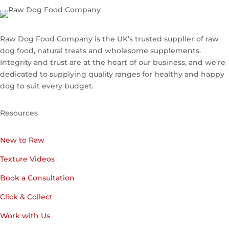
Raw Dog Food Company is the UK’s trusted supplier of raw
dog food, natural treats and wholesome supplements.
Integrity and trust are at the heart of our business, and we’re
dedicated to supplying quality ranges for healthy and happy
dog to suit every budget.
Resources
New to Raw
Texture Videos
Book a Consultation
Click & Collect
Work with Us