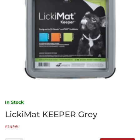
In Stock
LickiMat KEEPER Grey
£
14.95