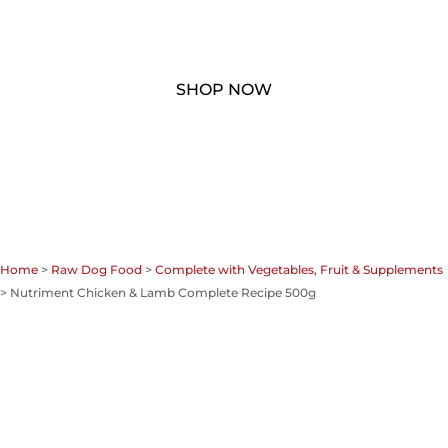
Home
>
Raw Dog Food
>
Complete with Vegetables, Fruit & Supplements
> Nutriment Chicken & Lamb Complete Recipe 500g