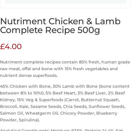
Nutriment Chicken & Lamb
Complete Recipe 500g
£
4.00
Nutriment complete recipes contain 85% fresh, human grade
raw meat, offal and bone with 15% fresh vegetables and
nutrient dense superfoods.
45% Chicken with Bone, 30% Lamb with Bone (bone content
between 8% to 10%0, 5% Beef Heart, 3% Beef Liver, 2% Beef
Kidney, 15% Veg & Superfoods (Carrot, Butternut Squash,
Broccoli, Kale, Sesame Seeds, Chia Seeds, Sunflower Seeds,
Salmon Oil, Wheatgerm Oil, Chicory Powder, Blueberry
Powder, Spirulina).
Analytical Constituents: Moisture: 67.5%, Protein: 14.4%, Fat: