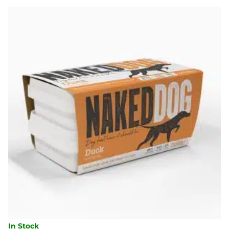
500G
QUANTITY
In Stock