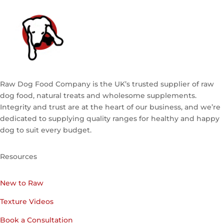
Raw Dog Food Company is the UK’s trusted supplier of raw
dog food, natural treats and wholesome supplements.
Integrity and trust are at the heart of our business, and we’re
dedicated to supplying quality ranges for healthy and happy
dog to suit every budget.
Resources
New to Raw
Texture Videos
Book a Consultation