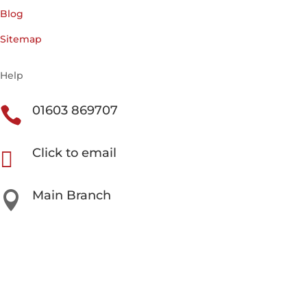
Blog
Sitemap
Help
01603 869707

Click to email

Main Branch

Unit 3 Beech Avenue Business Park, Taverham NR8
6HW
Our Other Locations