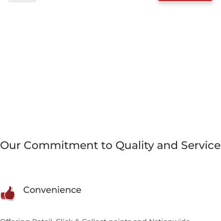
CHICKEN
&
TRIPE
DINNER
WITH
FRUIT
&
VEG
500G
QUANTITY
Our Commitment to Quality and Service
Convenience