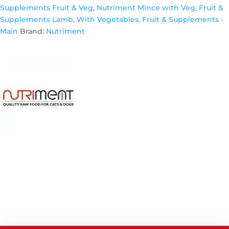
Supplements Fruit & Veg
,
Nutriment Mince with Veg, Fruit &
Supplements Lamb
,
With Vegetables, Fruit & Supplements -
Main
Brand:
Nutriment