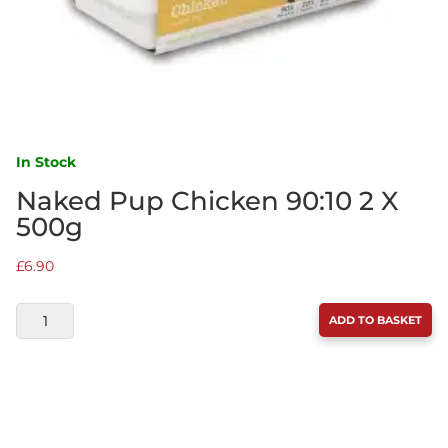
In Stock
Naked Pup Chicken 90:10 2 X
500g
£
6.90
NAKED
ADD TO BASKET
PUP
CHICKEN
90:10
2
X