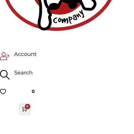
Account
Search
0
0
Cart
£
0.00