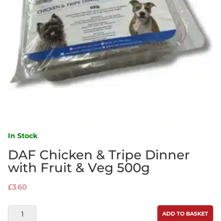
In Stock
DAF Chicken & Tripe Dinner
with Fruit & Veg 500g
£
3.60
DAF
ADD TO BASKET