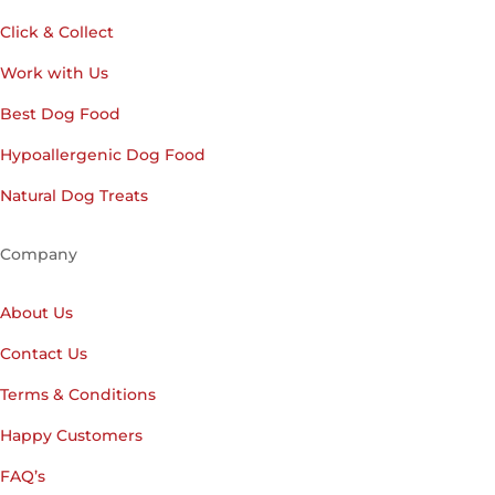
Click & Collect
Work with Us
Best Dog Food
Hypoallergenic Dog Food
Natural Dog Treats
Company
About Us
Contact Us
Terms & Conditions
Happy Customers
FAQ’s