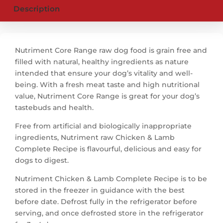
Description
Nutriment Core Range raw dog food is grain free and
filled with natural, healthy ingredients as nature
intended that ensure your dog’s vitality and well-
being. With a fresh meat taste and high nutritional
value, Nutriment Core Range is great for your dog’s
tastebuds and health.
Free from artificial and biologically inappropriate
ingredients, Nutriment raw Chicken & Lamb
Complete Recipe is flavourful, delicious and easy for
dogs to digest.
Nutriment Chicken & Lamb Complete Recipe is to be
stored in the freezer in guidance with the best
before date. Defrost fully in the refrigerator before
serving, and once defrosted store in the refrigerator