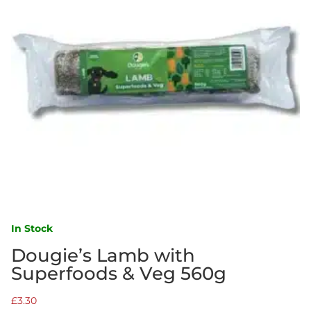
In Stock
Dougie’s Lamb with
Superfoods & Veg 560g
£
3.30