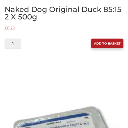
Naked Dog Original Duck 85:15
2 X 500g
£
6.20
NAKED
ADD TO BASKET
DOG
ORIGINAL
DUCK
85:15
2
X
500G
QUANTITY