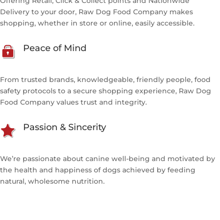
Offering Retail, Click & Collect points and Nationwide
Delivery to your door, Raw Dog Food Company makes
shopping, whether in store or online, easily accessible.
Peace of Mind
From trusted brands, knowledgeable, friendly people, food
safety protocols to a secure shopping experience, Raw Dog
Food Company values trust and integrity.
Passion & Sincerity
We’re passionate about canine well-being and motivated by
the health and happiness of dogs achieved by feeding
natural, wholesome nutrition.