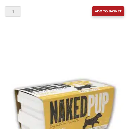
DOUGIE'S
ADD TO BASKET
LAMB
WITH
SUPERFOODS
&
VEG
560G
QUANTITY