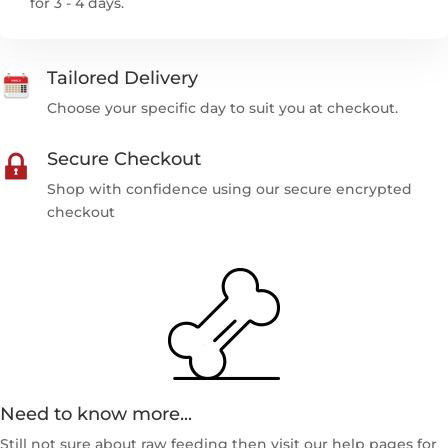
for 3 - 4 days.
Tailored Delivery
Choose your specific day to suit you at checkout.
Secure Checkout
Shop with confidence using our secure encrypted
checkout
Need to know more...
Still not sure about raw feeding then visit our help pages for