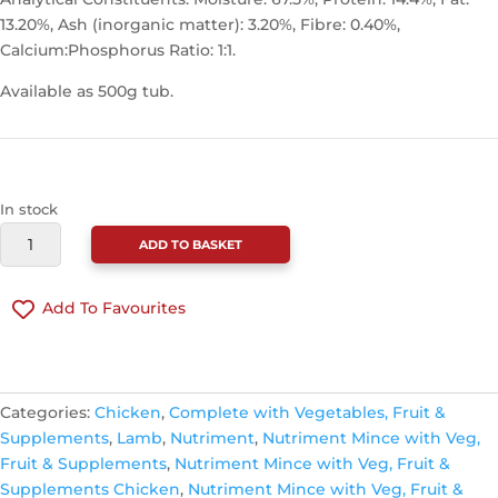
13.20%, Ash (inorganic matter): 3.20%, Fibre: 0.40%,
Calcium:Phosphorus Ratio: 1:1.
Available as 500g tub.
In stock
NUTRIMENT
ADD TO BASKET
CHICKEN
&
Add To Favourites
LAMB
COMPLETE
RECIPE
CONTINUE SHOPPING
500G
Categories:
Chicken
,
Complete with Vegetables, Fruit &
QUANTITY
Supplements
,
Lamb
,
Nutriment
,
Nutriment Mince with Veg,
Fruit & Supplements
,
Nutriment Mince with Veg, Fruit &
Supplements Chicken
,
Nutriment Mince with Veg, Fruit &