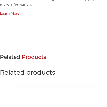
more information.
Learn More
→
Related
Products
Related products