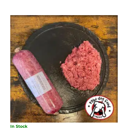
454G
QUANTITY
In Stock