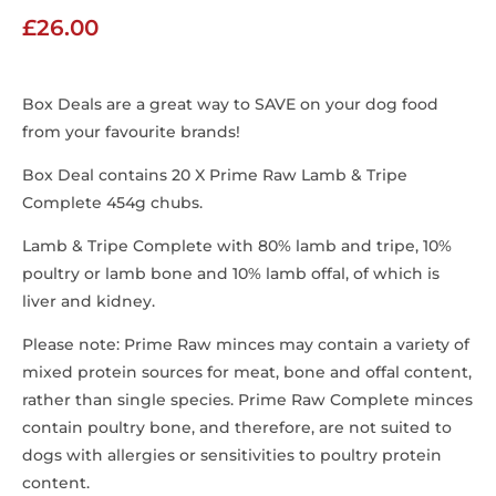
£
26.00
Box Deals are a great way to SAVE on your dog food
from your favourite brands!
Box Deal contains 20 X Prime Raw Lamb & Tripe
Complete 454g chubs.
Lamb & Tripe Complete with 80% lamb and tripe, 10%
poultry or lamb bone and 10% lamb offal, of which is
liver and kidney.
Please note: Prime Raw minces may contain a variety of
mixed protein sources for meat, bone and offal content,
rather than single species. Prime Raw Complete minces
contain poultry bone, and therefore, are not suited to
dogs with allergies or sensitivities to poultry protein
content.