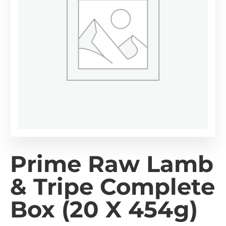
Prime Raw Lamb
& Tripe Complete
Box (20 X 454g)