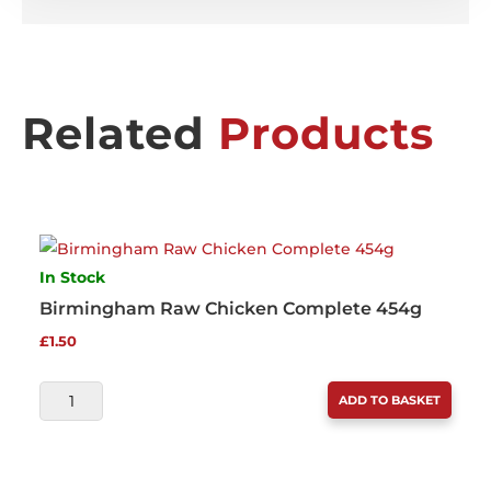
Related
Products
In Stock
Birmingham Raw Chicken Complete 454g
£
1.50
BIRMINGHAM
ADD TO BASKET
RAW
CHICKEN
COMPLETE