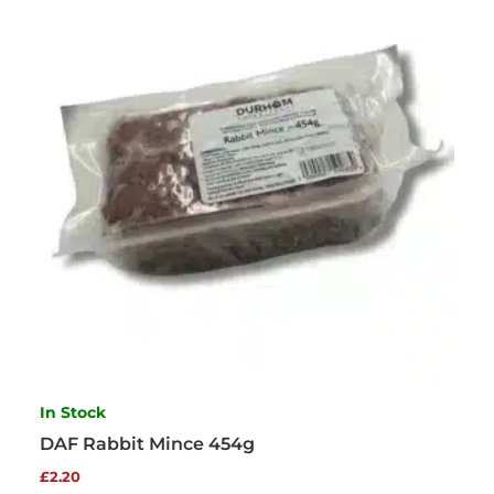
In Stock
DAF Rabbit Mince 454g
£
2.20