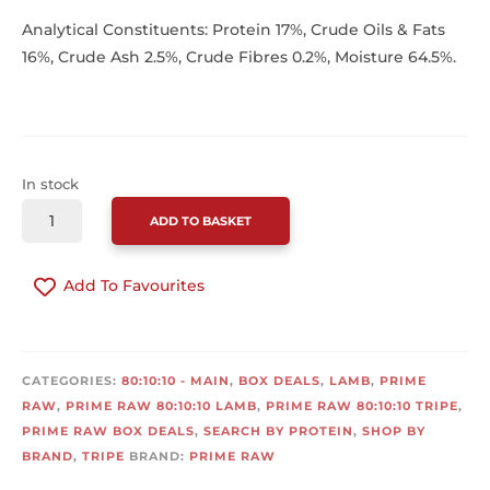
Analytical Constituents: Protein 17%, Crude Oils & Fats
16%, Crude Ash 2.5%, Crude Fibres 0.2%, Moisture 64.5%.
In stock
PRIME
ADD TO BASKET
RAW
LAMB
Add To Favourites
&
TRIPE
COMPLETE
CONTINUE SHOPPING
BOX
CATEGORIES:
80:10:10 - MAIN
,
BOX DEALS
,
LAMB
,
PRIME
(20
RAW
,
PRIME RAW 80:10:10 LAMB
,
PRIME RAW 80:10:10 TRIPE
,
X
PRIME RAW BOX DEALS
,
SEARCH BY PROTEIN
,
SHOP BY
454G)
BRAND
,
TRIPE
BRAND:
PRIME RAW
QUANTITY