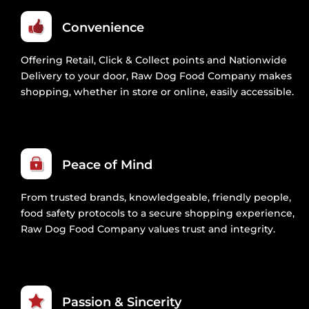
Convenience
Offering Retail, Click & Collect points and Nationwide
Delivery to your door, Raw Dog Food Company makes
shopping, whether in store or online, easily accessible.
Peace of Mind
From trusted brands, knowledgeable, friendly people,
food safety protocols to a secure shopping experience,
Raw Dog Food Company values trust and integrity.
Passion & Sincerity