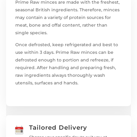
Prime Raw minces are made with the freshest,
seasonal British ingredients. Therefore, minces
may contain a variety of protein sources for
meat, bone and offal content, rather than
single species.
Once defrosted, keep refrigerated and best to
use within 3 days. Prime Raw minces can be
defrosted enough to portion and refreeze, if
required. After handling and preparing fresh,
raw ingredients always thoroughly wash
utensils, surfaces and hands.
Tailored Delivery