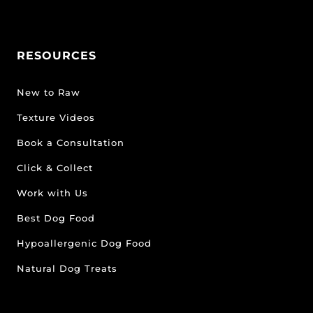
RESOURCES
New to Raw
Texture Videos
Book a Consultation
Click & Collect
Work with Us
Best Dog Food
Hypoallergenic Dog Food
Natural Dog Treats