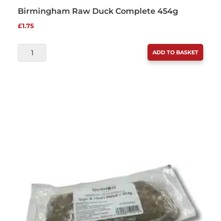
Birmingham Raw Duck Complete 454g
£
1.75
BIRMINGHAM
ADD TO BASKET
RAW
DUCK
COMPLETE
454G
QUANTITY