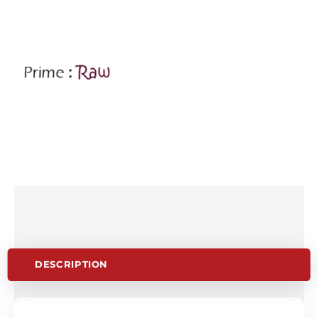
DESCRIPTION