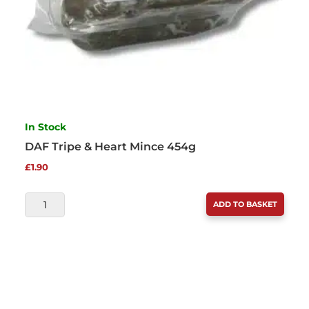
In Stock
DAF Tripe & Heart Mince 454g
£
1.90
DAF
ADD TO BASKET
TRIPE
&
HEART
MINCE
454G
QUANTITY