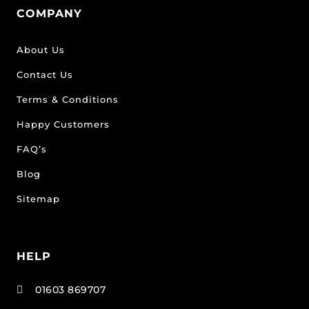
COMPANY
About Us
Contact Us
Terms & Conditions
Happy Customers
FAQ’s
Blog
Sitemap
HELP
01603 869707
