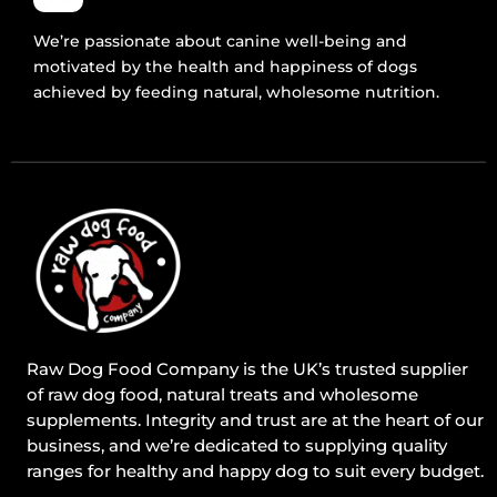
We’re passionate about canine well-being and
motivated by the health and happiness of dogs
achieved by feeding natural, wholesome nutrition.
Raw Dog Food Company is the UK’s trusted supplier
of raw dog food, natural treats and wholesome
supplements. Integrity and trust are at the heart of our
business, and we’re dedicated to supplying quality
ranges for healthy and happy dog to suit every budget.