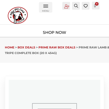
0
Account
Search
0
Cart
£
0.00
MENU
HOME
>
BOX DEALS
>
PRIME RAW BOX DEALS
> PRIME RAW LAMB 
TRIPE COMPLETE BOX (20 X 454G)