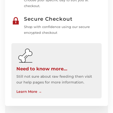
Choose your specific day to suit you at
checkout.
Secure Checkout
Shop with confidence using our secure
encrypted checkout
Need to know more...
Still not sure about raw feeding then visit
our help pages for more information.
Learn More
→