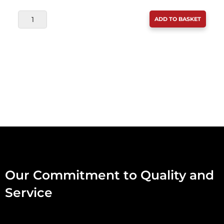
DAF
ADD TO BASKET
RABBIT
MINCE
454G
QUANTITY
Our Commitment to Quality and
Service