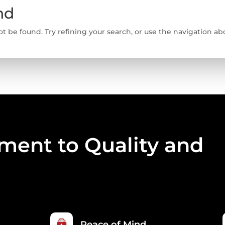
nd
 be found. Try refining your search, or use the navigation abo
ent to Quality and
Peace of Mind