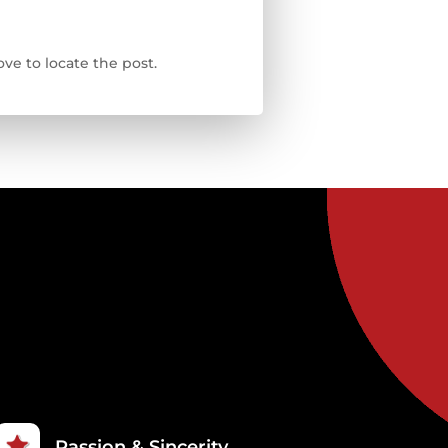
ve to locate the post.
Passion & Sincerity