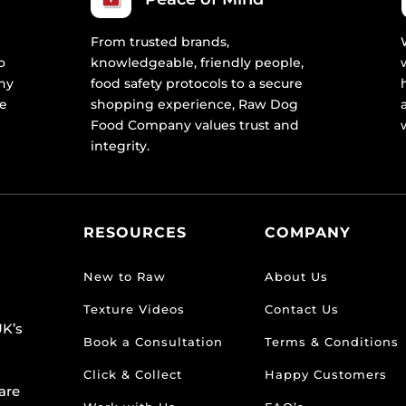
From trusted brands,
o
knowledgeable, friendly people,
ny
food safety protocols to a secure
re
shopping experience, Raw Dog
Food Company values trust and
integrity.
RESOURCES
COMPANY
New to Raw
About Us
Texture Videos
Contact Us
K’s
Book a Consultation
Terms & Conditions
Click & Collect
Happy Customers
are