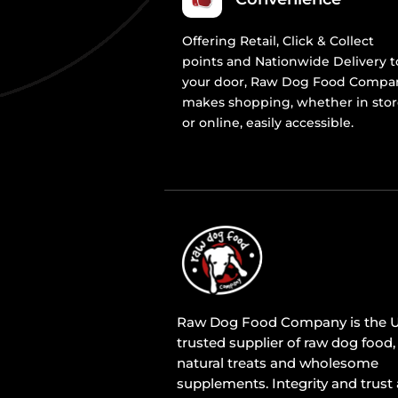
Offering Retail, Click & Collect
points and Nationwide Delivery t
your door, Raw Dog Food Compa
makes shopping, whether in sto
or online, easily accessible.
Raw Dog Food Company is the U
trusted supplier of raw dog food,
natural treats and wholesome
supplements. Integrity and trust 