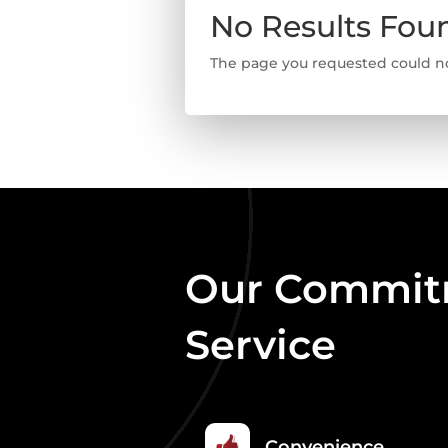
No Results Fou
The page you requested could not
Our Commitm
Service
Convenience