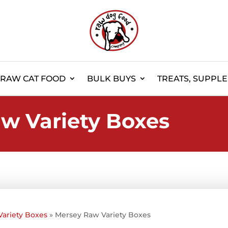
RAW CAT FOOD
BULK BUYS
TREATS, SUPPL
w Variety Boxes
Variety Boxes
»
Mersey Raw Variety Boxes