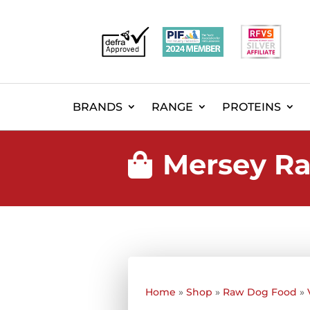
BRANDS
RANGE
PROTEINS
Mersey Ra

Home
»
Shop
»
Raw Dog Food
»