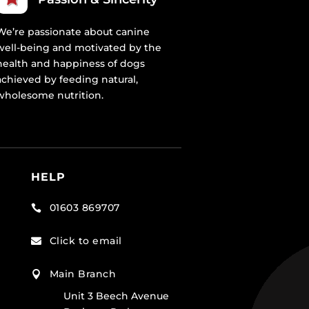
We’re passionate about canine
well-being and motivated by the
health and happiness of dogs
achieved by feeding natural,
wholesome nutrition.
HELP
01603 869707

Click to email

Main Branch

Unit 3 Beech Avenue