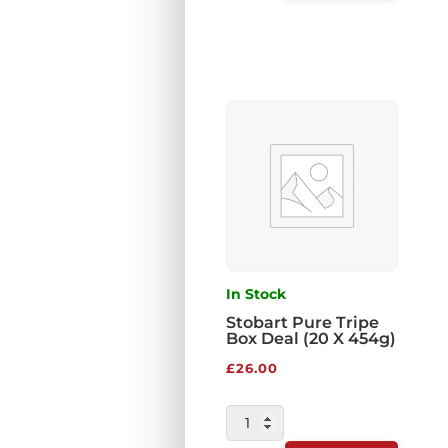
VEG
COMPLETE
454G
QUANTITY
In Stock
Stobart Pure Tripe
Box Deal (20 X 454g)
£
26.00
STOBART
PURE