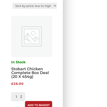
In Stock
Stobart Chicken
Complete Box Deal
(20 X 454g)
£
26.00
STOBART
CHICKEN
ADD TO BASKET