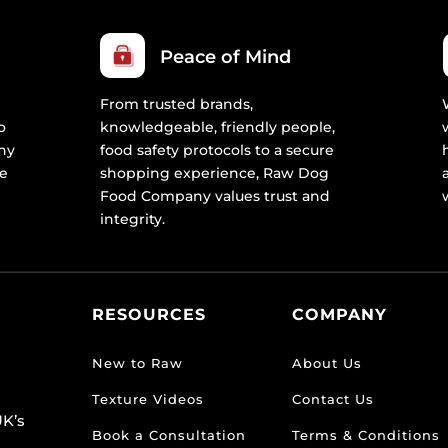
Peace of Mind
From trusted brands,
o
knowledgeable, friendly people,
ny
food safety protocols to a secure
re
shopping experience, Raw Dog
Food Company values trust and
integrity.
RESOURCES
COMPANY
New to Raw
About Us
Texture Videos
Contact Us
K’s
Book a Consultation
Terms & Conditions