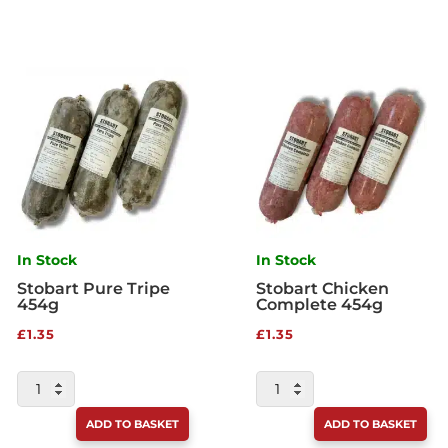
In Stock
In Stock
Stobart Pure Tripe
Stobart Chicken
454g
Complete 454g
£
1.35
£
1.35
STOBART
STOBART
PURE
CHICKEN
ADD TO BASKET
ADD TO BASKET
TRIPE
COMPLETE