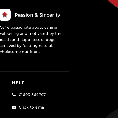
Passion & Sincerity
We’re passionate about canine
well-being and motivated by the
health and happiness of dogs
achieved by feeding natural,
wholesome nutrition.
HELP
01603 869707

Click to email
