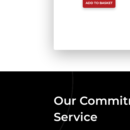
ADD TO BASKET
TRIPE
BOX
DEAL
(20
X
454G)
QUANTITY
Our Commitm
Service