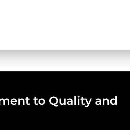
ent to Quality and