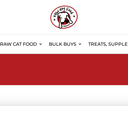
RAW CAT FOOD
BULK BUYS
TREATS, SUPPL