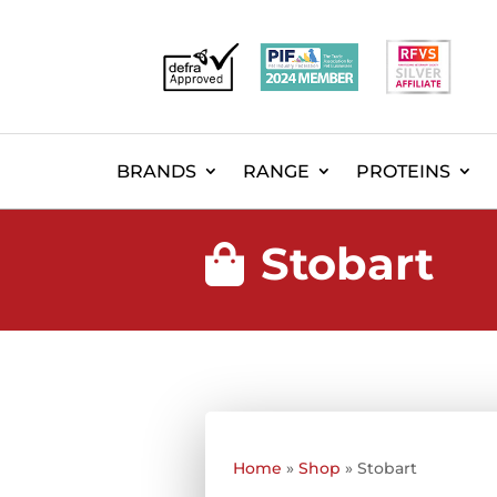
BRANDS
RANGE
PROTEINS
Stobart

Home
»
Shop
»
Stobart