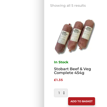
Sorted
Showing all 5 results
by
price:
low
to
high
In Stock
Stobart Beef & Veg
Complete 454g
£
1.35
STOBART
BEEF
ADD TO BASKET
&