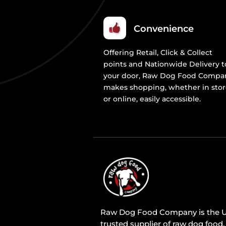
Convenience
Offering Retail, Click & Collect
points and Nationwide Delivery t
your door, Raw Dog Food Compa
makes shopping, whether in sto
or online, easily accessible.
Raw Dog Food Company is the U
trusted supplier of raw dog food,