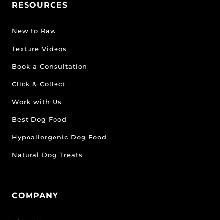
RESOURCES
New to Raw
Texture Videos
Book a Consultation
Click & Collect
Work with Us
Best Dog Food
Hypoallergenic Dog Food
Natural Dog Treats
COMPANY