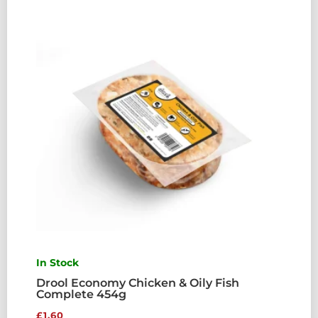
In Stock
Drool Economy Chicken & Oily Fish
Complete 454g
£
1.60