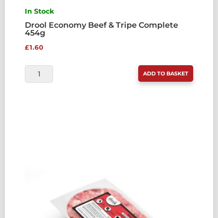
In Stock
Drool Economy Beef & Tripe Complete
454g
£
1.60
DROOL
ADD TO BASKET
ECONOMY
BEEF
&
TRIPE
COMPLETE
454G
QUANTITY