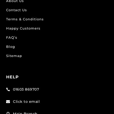
About Us
Contact Us
Terms & Conditions
Happy Customers
FAQ’s
Blog
Sitemap
HELP
01603 869707

Click to email

Main Branch
