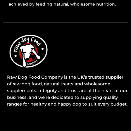
achieved by feeding natural, wholesome nutrition.
Raw Dog Food Company is the UK’s trusted supplier
of raw dog food, natural treats and wholesome
supplements. Integrity and trust are at the heart of our
business, and we’re dedicated to supplying quality
ranges for healthy and happy dog to suit every budget.