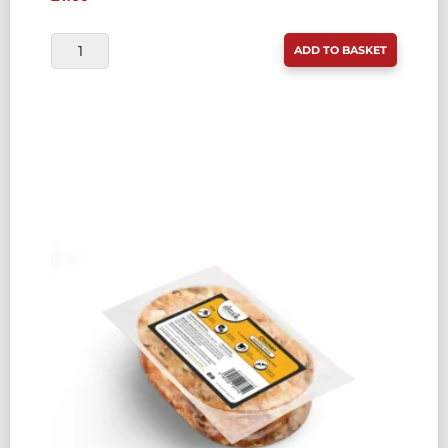
DROOL
ADD TO BASKET
ECONOMY
CHICKEN
&
OILY
FISH
COMPLETE
454G
QUANTITY