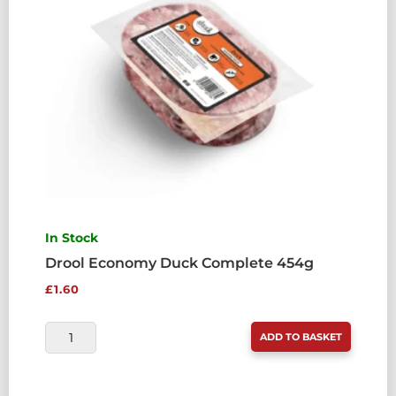
In Stock
Drool Economy Duck Complete 454g
£
1.60
DROOL
ADD TO BASKET
ECONOMY
DUCK