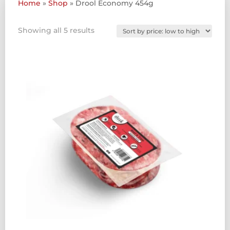
Home
»
Shop
»
Drool Economy 454g
Sorted
Showing all 5 results
by
price:
low
to
high