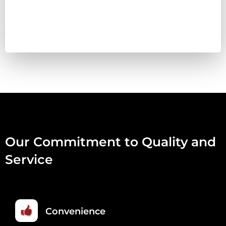
COMPLETE
454G
QUANTITY
Our Commitment to Quality and
Service
Convenience