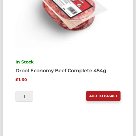
In Stock
Drool Economy Beef Complete 454g
£
1.60
DROOL
ADD TO BASKET
ECONOMY
BEEF
COMPLETE
454G
QUANTITY