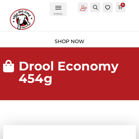
0
Account
Search
0
Cart
£
0.0
MENU
Drool Economy

454g