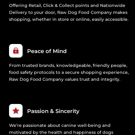
Offering Retail, Click & Collect points and Nationwide
Delivery to your door, Raw Dog Food Company makes
shopping, whether in store or online, easily accessible.
Peace of Mind
From trusted brands, knowledgeable, friendly people,
food safety protocols to a secure shopping experience,
Raw Dog Food Company values trust and integrity.
Passion & Sincerity
We’re passionate about canine well-being and
motivated by the health and happiness of dogs