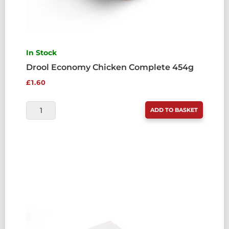
In Stock
Drool Economy Chicken Complete 454g
£
1.60
DROOL
ADD TO BASKET
ECONOMY
CHICKEN
COMPLETE
454G
QUANTITY